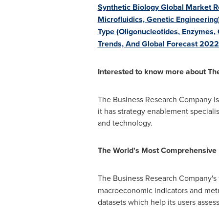
Synthetic Biology Global Market R
Microfluidics, Genetic Engineering
Type (Oligonucleotides, Enzymes,
Trends, And Global Forecast 202
Interested to know more about T
The Business Research Company is a
it has strategy enablement specialis
and technology.
The World's Most Comprehensive
The Business Research Company's f
macroeconomic indicators and metri
datasets which help its users asse