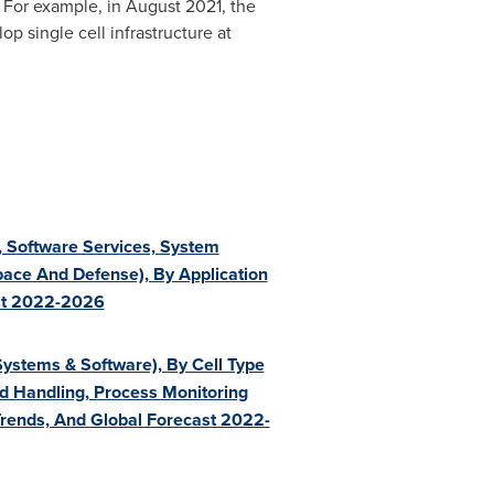
 For example, in
August 2021
, the
p single cell infrastructure at
n, Software Services, System
pace And Defense), By Application
ast 2022-2026
ystems & Software), By Cell Type
And Handling, Process Monitoring
 Trends, And Global Forecast 2022-