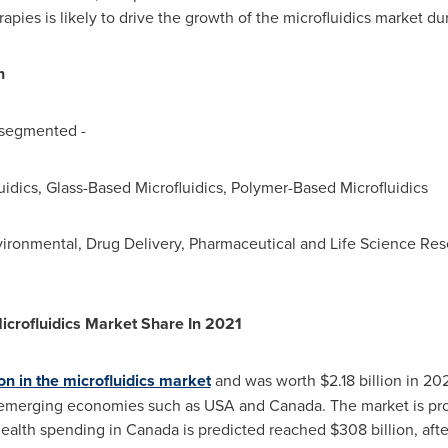
erapies is likely to drive the growth of the microfluidics market du
n
 segmented -
luidics, Glass-Based Microfluidics, Polymer-Based Microfluidics
nvironmental, Drug Delivery, Pharmaceutical and Life Science Rese
icrofluidics Market Share In 2021
on in the microfluidics market
and was worth
$2.18 billion
in 202
 emerging economies such as
USA
and
Canada
. The market is p
 health spending in
Canada
is predicted reached
$308 billion
, aft