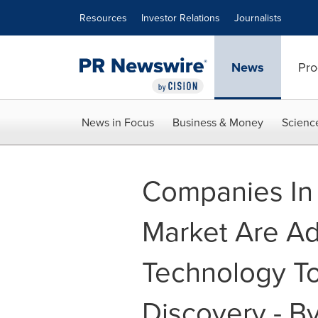
Accessibility Statement
Skip Navigation
Resources
Investor Relations
Journalists
News
Pro
News in Focus
Business & Money
Scienc
Companies In 
Market Are Ad
Technology To
Discovery - B