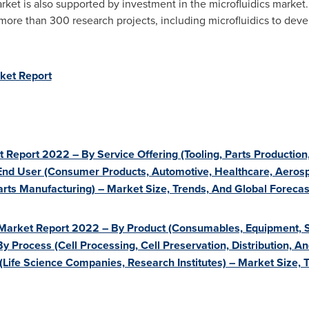
et is also supported by investment in the microfluidics market.
more than 300 research projects, including microfluidics to develo
ket Report
t Report 2022 – By Service Offering (Tooling, Parts Productio
 End User (Consumer Products, Automotive, Healthcare, Aeros
 Parts Manufacturing) – Market Size, Trends, And Global Forec
 Market Report 2022 – By Product (Consumables, Equipment, S
 By Process (Cell Processing, Cell Preservation, Distribution, 
 (Life Science Companies, Research Institutes) – Market Size,