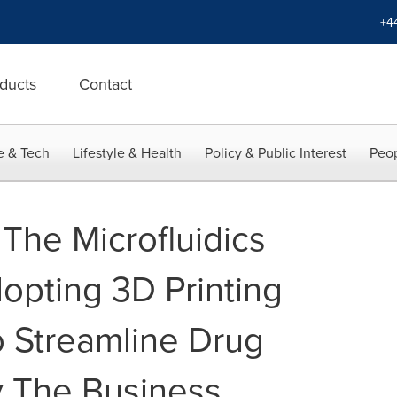
+4
ducts
Contact
e & Tech
Lifestyle & Health
Policy & Public Interest
Peop
The Microfluidics
opting 3D Printing
 Streamline Drug
y The Business