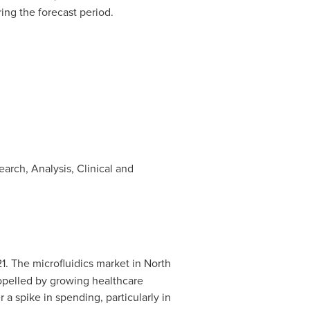
ring the forecast period.
arch, Analysis, Clinical and
1. The microfluidics market in
North
ropelled by growing healthcare
er a spike in spending, particularly in