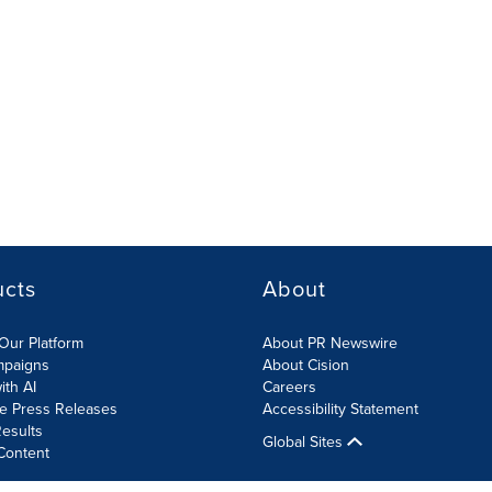
ucts
About
Our Platform
About PR Newswire
mpaigns
About Cision
ith AI
Careers
te Press Releases
Accessibility Statement
esults
Global Sites
Content