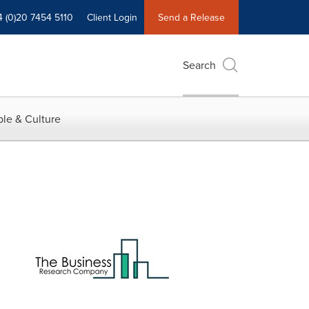
4 (0)20 7454 5110
Client Login
Send a Release
Search
le & Culture