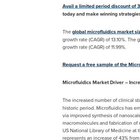
Avail a limited period discount of
today and make winning strategies
The
global microfluidics market si
growth rate (CAGR) of 13.10%. The g
growth rate (CAGR) of 11.99%.
Request a free sample of the Micr
Microfluidics Market Driver – Inc
The increased number of clinical st
historic period. Microfluidics has e
via improved synthesis of nanoscale
macromolecules and fabrication of ma
US National Library of Medicine at t
represents an increase of 43% from