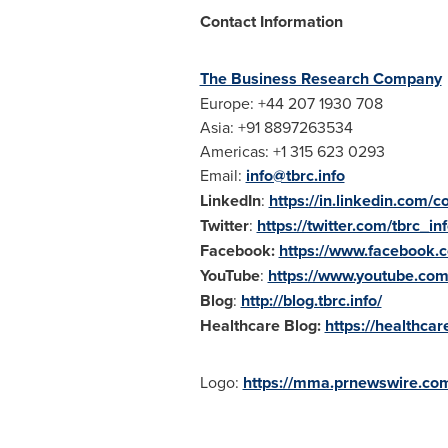
Contact Information
The Business Research Company
Europe
: +44 207 1930 708
Asia
: +91 8897263534
Americas: +1 315 623 0293
Email:
info@tbrc.info
LinkedIn
:
https://in.linkedin.com
Twitter
:
https://twitter.com/tbrc_in
Facebook:
https://www.facebook
YouTube
:
https://www.youtube.c
Blog
:
http://blog.tbrc.info/
Healthcare Blog:
https://healthca
Logo:
https://mma.prnewswire.com