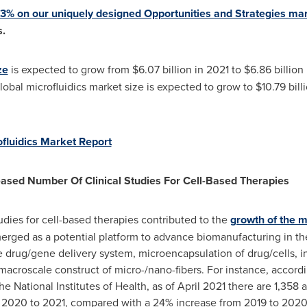
 33% on our uniquely designed Opportunities and Strategies ma
.
ze
is expected to grow from
$6.07 billion
in 2021 to
$6.86 billion
lobal microfluidics market size is expected to grow to
$10.79 bill
ofluidics Market Report
reased Number Of Clinical Studies For Cell-Based Therapies
udies for cell-based therapies contributed to the
growth of the m
merged as a potential platform to advance biomanufacturing in the
 drug/gene delivery system, microencapsulation of drug/cells, int
croscale construct of micro-/nano-fibers. For instance, accordin
he National Institutes of Health, as of
April 2021
there are 1,358 ac
 2020 to 2021, compared with a 24% increase from 2019 to 2020