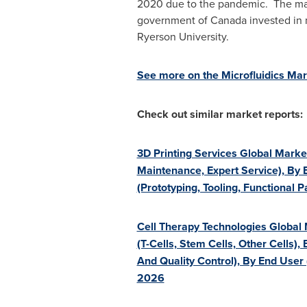
2020 due to the pandemic. The mark
government of
Canada
invested in 
Ryerson University
.
See more on the Microfluidics Mar
Check out similar market reports:
3D Printing Services Global Marke
Maintenance, Expert Service), By
(Prototyping, Tooling, Functional
Cell Therapy Technologies Global
(T-Cells, Stem Cells, Other Cells),
And Quality Control), By End User
2026