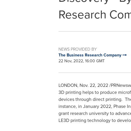
Research Co
NEWS PROVIDED BY
The Business Research Company
22 Nov, 2022, 16:00 GMT
LONDON
,
Nov. 22, 2022
/PRNewswire
3D printing helps to produce microfl
devices through direct printing. Th
instance, in
January 2022
, Phase I
grant research university to advance
LE3D printing technology to develop