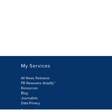
My Services
All News Releases
PR Newswire Amplify™
Resources
Blog
Journalists
Data Privacy
Do not sell or share my personal