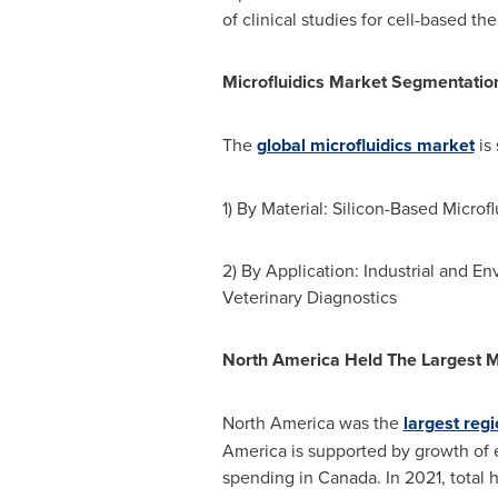
of clinical studies for cell-based th
Microfluidics Market Segmentatio
The
global microfluidics market
is
1) By Material: Silicon-Based Microf
2) By Application: Industrial and E
Veterinary Diagnostics
North America Held The Largest M
North America
was the
largest regi
America
is supported by growth of
spending in
Canada
. In 2021, total