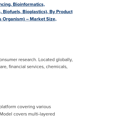
cing, Bioinformatics,
 Biofuels, Bioplastics), By Product
s Organism) – Market Size,
onsumer research. Located globally,
re, financial services, chemicals,
 platform covering various
Model covers multi-layered