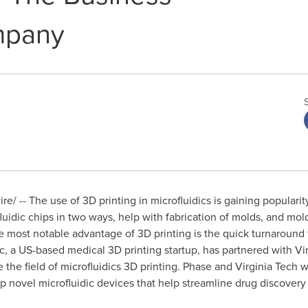
mpany
/ -- The use of 3D printing in microfluidics is gaining popularity
uidic chips in two ways, help with fabrication of molds, and mold-
e most notable advantage of 3D printing is the quick turnaround
nc, a US-based medical 3D printing startup, has partnered with
Vi
 the field of microfluidics 3D printing. Phase and
Virginia Tech
wi
 novel microfluidic devices that help streamline drug discovery