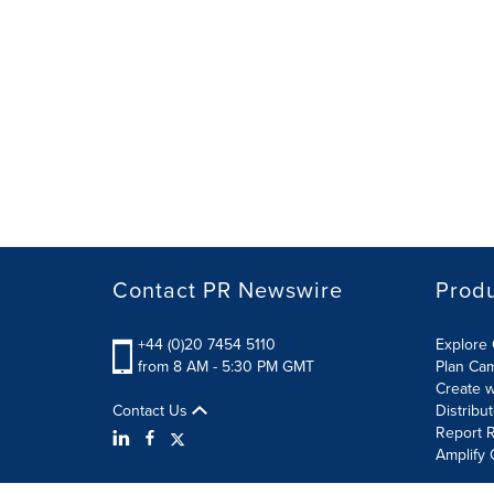
Contact PR Newswire
Prod
+44 (0)20 7454 5110
Explore 
from 8 AM - 5:30 PM GMT
Plan Ca
Create w
Contact Us
Distribu
Report R
Amplify 