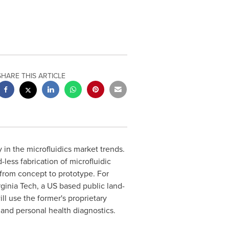
SHARE THIS ARTICLE
 in the microfluidics market trends.
less fabrication of microfluidic
 from concept to prototype. For
rginia Tech
, a US based public land-
ll use the former's proprietary
 and personal health diagnostics.