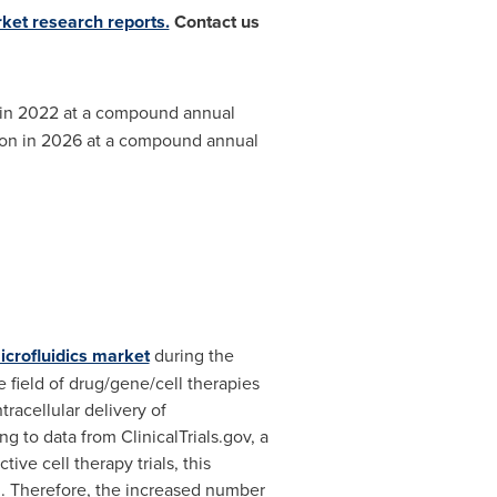
rket research reports.
Contact us
in 2022 at a compound annual
ion
in 2026 at a compound annual
icrofluidics market
during the
 field of drug/gene/cell therapies
racellular delivery of
g to data from ClinicalTrials.gov, a
tive cell therapy trials, this
. Therefore, the increased number