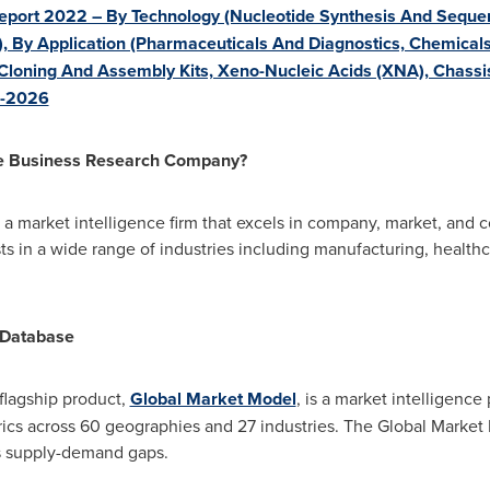
eport 2022 – By Technology (Nucleotide Synthesis And Sequen
), By Application (Pharmaceuticals And Diagnostics, Chemicals,
 Cloning And Assembly Kits, Xeno-Nucleic Acids (XNA), Chassi
2-2026
he Business Research Company?
 market intelligence firm that excels in company, market, and c
ts in a wide range of industries including manufacturing, healthca
 Database
lagship product,
Global Market Model
, is a market intelligence
cs across 60 geographies and 27 industries. The Global Market 
ss supply-demand gaps.