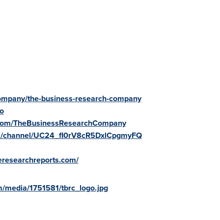
/company/the-business-research-company
fo
.com/TheBusinessResearchCompany
om/channel/UC24_fI0rV8cR5DxlCpgmyFQ
reresearchreports.com/
/media/1751581/tbrc_logo.jpg