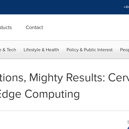
+4
ducts
Contact
e & Tech
Lifestyle & Health
Policy & Public Interest
Peop
ions, Mighty Results: Ce
 Edge Computing