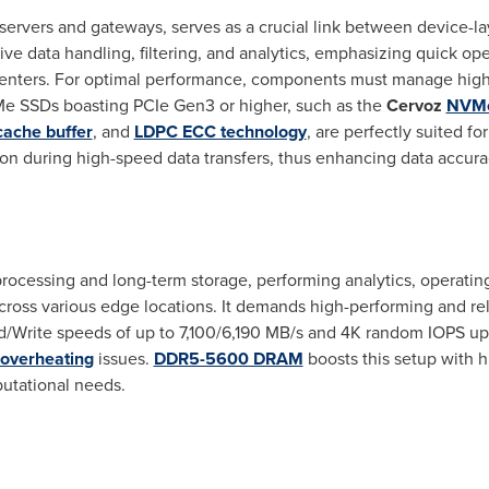
ervers and gateways, serves as a crucial link between device-l
sive data handling, filtering, and analytics, emphasizing quick op
centers. For optimal performance, components must manage high
Me SSDs boasting PCIe Gen3 or higher, such as the
Cervoz
NVMe
ache buffer
, and
LDPC ECC technology
, are perfectly suited f
tion during high-speed data transfers, thus enhancing data accurac
processing and long-term storage, performing analytics, operati
ross various edge locations. It demands high-performing and r
/Write speeds of up to 7,100/6,190 MB/s and
4K
random IOPS up
overheating
issues.
DDR5-5600 DRAM
boosts this setup with h
putational needs.