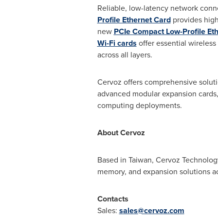
Reliable, low-latency network conne
Profile Ethernet Card
provides high
new
PCIe Compact Low-Profile Et
Wi-Fi cards
offer essential wireless
across all layers.
Cervoz offers comprehensive solu
advanced modular expansion cards, 
computing deployments.
About Cervoz
Based in
Taiwan
, Cervoz Technology
memory, and expansion solutions acr
Contacts
Sales:
sales@cervoz.com