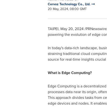
Cervoz Technology Co., Ltd.
20 May, 2024, 08:00 GMT
TAIPEI
,
May 20, 2024
/PRNewswire/ 
powering the evolution of edge comp
In today's data-rich landscape, bus
straining traditional cloud computi
source for real-time insights crucia
What is Edge Computing?
Edge Computing is a decentralized I
processes data near its origin, ofte
This approach divides tasks from ce
edge devices and nodes. It enables 