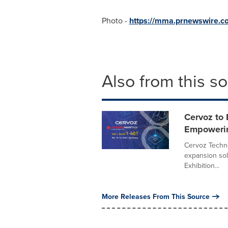
Photo -
https://mma.prnewswire
Also from this s
Cervoz to
Empowerin
Cervoz Techno
expansion sol
Exhibition...
More Releases From This Source