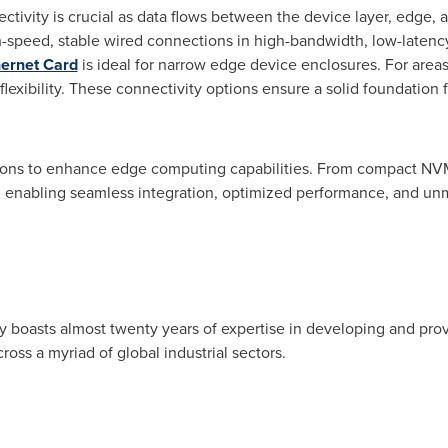
ctivity is crucial as data flows between the device layer, edge, 
-speed, stable wired connections in high-bandwidth, low-latency
hernet Card
is ideal for narrow edge device enclosures. For areas
 flexibility. These connectivity options ensure a solid foundati
tions to enhance edge computing capabilities. From compact 
enabling seamless integration, optimized performance, and unma
 boasts almost twenty years of expertise in developing and provi
oss a myriad of global industrial sectors.