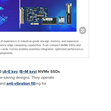
f experience in industrial-grade storage, memory, and expansion
 enhance edge computing capabilities. From compact NVMe SSDs and
ards, Cervoz enables seamless integration, optimized performance,
eployments.
 (
A+E key
/
B+M key
) NVMe SSDs
ace-saving designs. They operate
and
anti-vibration fill
ing for