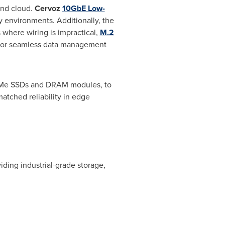
and cloud.
Cervoz
10GbE Low-
 environments. Additionally, the
 where wiring is impractical,
M.2
on for seamless data management
NVMe SSDs and DRAM modules, to
tched reliability in edge
ding industrial-grade storage,