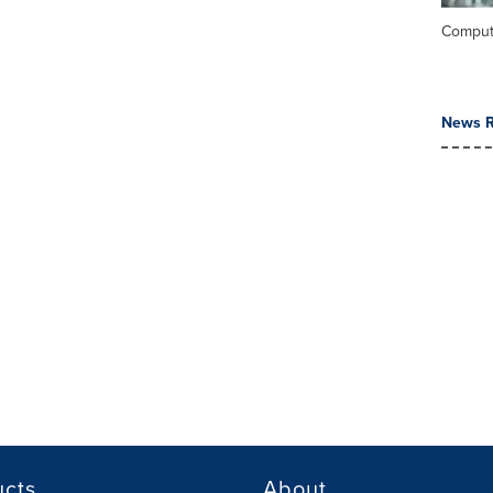
Comput
News R
ucts
About