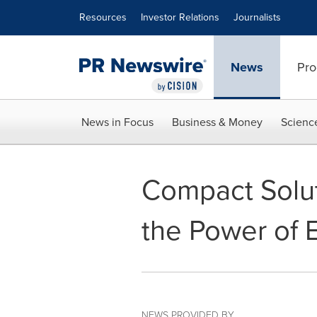
Accessibility Statement
Skip Navigation
Resources
Investor Relations
Journalists
News
Pro
News in Focus
Business & Money
Scienc
Compact Solut
the Power of
NEWS PROVIDED BY