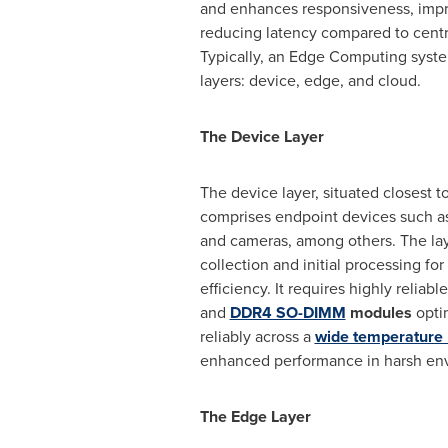
and enhances responsiveness, imp
reducing latency compared to centr
Typically, an Edge Computing syst
layers: device, edge, and cloud.
The Device Layer
The device layer, situated closest t
comprises endpoint devices such as 
and cameras, among others. The laye
collection and initial processing fo
efficiency. It requires highly relia
and
DDR4 SO-DIMM
modules
opti
reliably across a
wide temperature
enhanced performance in harsh en
The Edge Layer