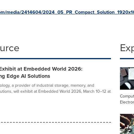
.com/media/2414604/2024_05_PR_Compact_Solution_1920x1
ource
Ex
 Exhibit at Embedded World 2026:
g Edge AI Solutions
logy, a provider of industrial storage, memory, and
utions, will exhibit at Embedded World 2026, March 10–12 at
Comput
Electro