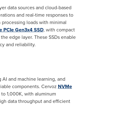
ayer data sources and cloud-based
erations and real-time responses to
 processing loads with minimal
 PCIe Gen3x4 SSD
, with compact
or the edge layer. These SSDs enable
y and reliability.
ng AI and machine learning, and
eliable components. Cervoz
NVMe
 to
1,000K
, with aluminum
igh data throughput and efficient