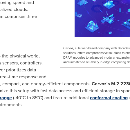
roving speed and
alized clouds.
em comprises three
Cervoz, a Taiwan-based company with decades o
solutions, offers comprehensive solutions to
o the physical world,
DRAM modules to advanced modular expansion c
sensors, controllers,
and unmatched reliability in edge computing d
r prioritizes data
r real-time response and
ble, compact, and energy-efficient components.
Cervoz's
M.2 2230
mize this setup with fast data access and efficient storage in sp
 range
(-40°C to 85°C) and feature additional
conformal coating
vironments.