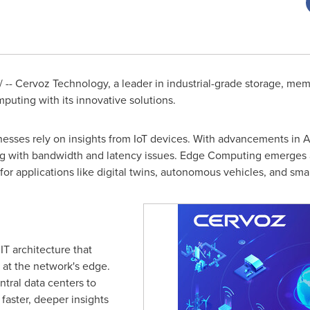
-- Cervoz Technology, a leader in industrial-grade storage, memo
uting with its innovative solutions.
inesses rely on insights from IoT devices. With advancements in 
ng with bandwidth and latency issues. Edge Computing emerges as
l for applications like digital twins, autonomous vehicles, and sma
T architecture that
n at the network's edge.
ntral data centers to
faster, deeper insights