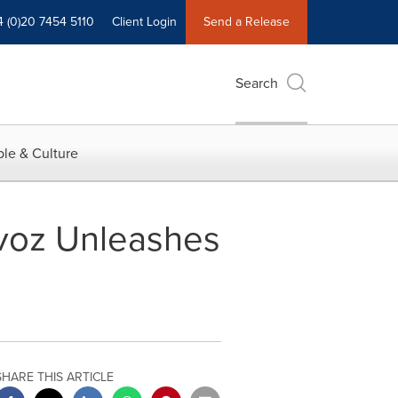
4 (0)20 7454 5110
Client Login
Send a Release
Search
le & Culture
rvoz Unleashes
SHARE THIS ARTICLE