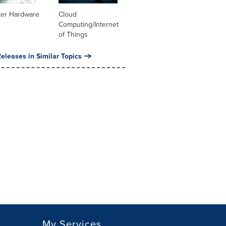
er Hardware
Cloud
Computing/Internet
of Things
eleases in Similar Topics
My Services