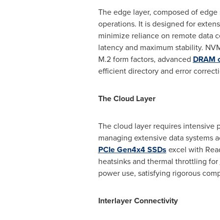
The edge layer, composed of edge s
operations. It is designed for exten
minimize reliance on remote data 
latency and maximum stability. NV
M.2 form factors, advanced
DRAM c
efficient directory and error correc
The Cloud Layer
The cloud layer requires intensive 
managing extensive data systems ac
PCIe Gen4x4 SSDs
excel with Read
heatsinks and thermal throttling for
power use, satisfying rigorous com
Interlayer Connectivity