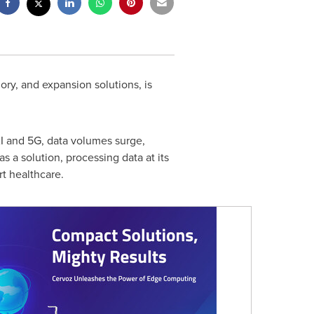
ry, and expansion solutions, is
AI and 5G, data volumes surge,
 a solution, processing data at its
rt healthcare.