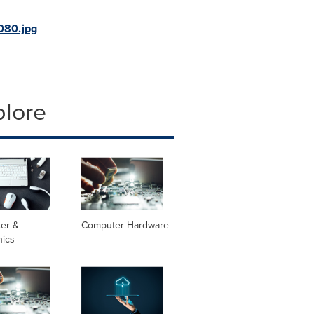
080.jpg
plore
er &
Computer Hardware
nics