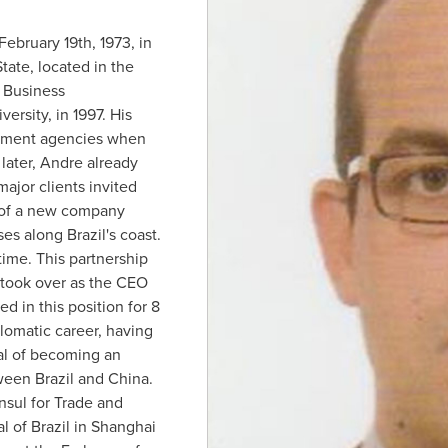
February 19th, 1973
, in
State, located in the
n Business
ersity, in 1997. His
isement agencies when
later, Andre already
ajor clients invited
 of a new company
ises along
Brazil's
coast.
time. This partnership
e took over as the CEO
d in this position for 8
lomatic career, having
al of becoming an
tween
Brazil
and
China
.
sul for Trade and
al of
Brazil
in
Shanghai