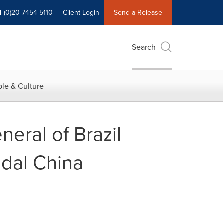
4 (0)20 7454 5110
Client Login
Send a Release
Search
le & Culture
eral of Brazil
odal China