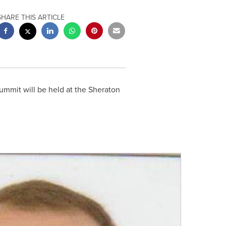
SHARE THIS ARTICLE
mmit will be held at the Sheraton