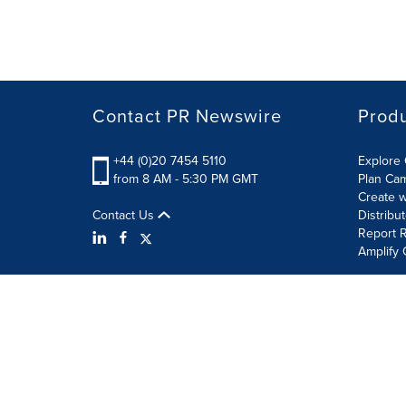
Contact PR Newswire
Prod
+44 (0)20 7454 5110
Explore 
from 8 AM - 5:30 PM GMT
Plan Ca
Create w
Contact Us
Distribu
Report R
Amplify 
Terms of Use
Privacy Policy
Information Security P