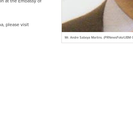
ion at the Embassy of
, please visit
Mr. Andre Saboya Martins. (PRNewsFoto/UBM