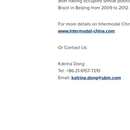
after having occupied similar posit
Brazil
in
Beijing
from 2009 to 2012.
For more details on Intermodal China
www.intermodal-china.com
.
Or Contact Us:
Katrina Dong
Tel: +86-21-6157-7210
Email:
katrina.dong@ubm.com