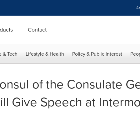
+4
ducts
Contact
e & Tech
Lifestyle & Health
Policy & Public Interest
Peop
nsul of the Consulate Gen
ill Give Speech at Interm