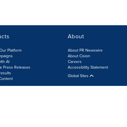
ucts
About
Our Platform
About PR Newswire
mpaigns
About Cision
ith AI
Careers
te Press Releases
Accessibility Statement
esults
Global Sites
Content
olicy
Site Map
RSS
Cookie Settings