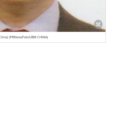
 China) (PRNewsFoto/UBM CHINA)