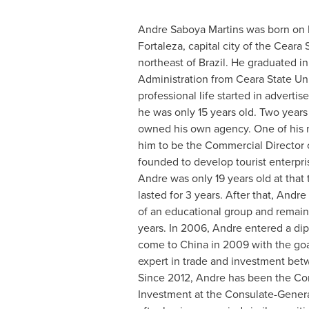
Andre Saboya Martins
was born on
Fortaleza
, capital city of the Ceara 
northeast of
Brazil
. He graduated i
Administration from Ceara State Univ
professional life started in advert
he was only 15 years old. Two years 
owned his own agency. One of his m
him to be the Commercial Director
founded to develop tourist enterpr
Andre was only 19 years old at that 
lasted for 3 years. After that, Andr
of an educational group and remaine
years. In 2006, Andre entered a dip
come to
China
in 2009 with the go
expert in trade and investment be
Since 2012, Andre has been the Con
Investment at the Consulate-Gener