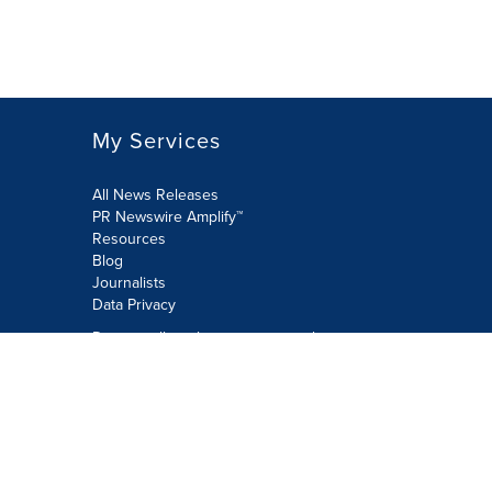
My Services
All News Releases
PR Newswire Amplify™
Resources
Blog
Journalists
Data Privacy
Do not sell or share my personal
information:
Submit via Privacy@cision.com
Call Privacy toll-free: 877-297-8921
Copyright © 2026 PR Newswire Europe
Limited. All Rights Reserved. A Cision