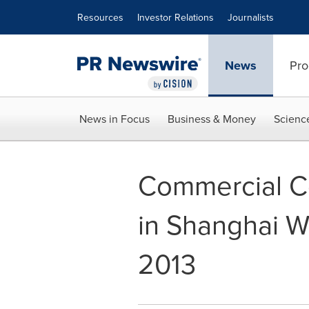
Accessibility Statement
Skip Navigation
Resources
Investor Relations
Journalists
News
Pro
News in Focus
Business & Money
Scienc
Commercial Co
in Shanghai W
2013