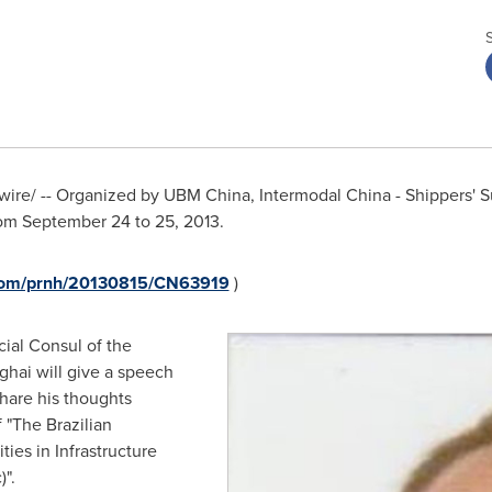
re/ -- Organized by UBM China, Intermodal China - Shippers' Su
om
September 24 to 25, 2013
.
.com/prnh/20130815/CN63919
)
ial Consul of the
ghai
will give a speech
share his thoughts
f "The Brazilian
es in Infrastructure
)".