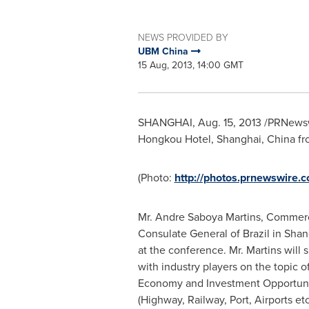
NEWS PROVIDED BY
UBM China
15 Aug, 2013, 14:00 GMT
SHANGHAI
,
Aug. 15, 2013
/PRNewswi
Hongkou Hotel,
Shanghai, China
fr
(Photo:
http://photos.prnewswire
Mr.
Andre Saboya Martins
, Commerc
Consulate General of
Brazil
in
Shan
at the conference. Mr. Martins will 
with industry players on the topic o
Economy and Investment Opportuniti
(Highway, Railway, Port, Airports etc