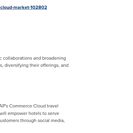
e-cloud-market-102802
gic collaborations and broadening
diversifying their offerings, and
e SAP's Commerce Cloud travel
 will empower hotels to serve
customers through social media,