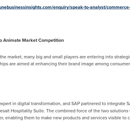
tunebusinessinsights.com/enquiry/speak-to-analyst/commerc
 to Animate Market Competition
 the market, many big and small players are entering into strate
ships are aimed at enhancing their brand image among consumers, 
expert in digital transformation, and SAP partnered to integrat
sesait Hospitality Suite. The combined force of the two solutions
r, enabling them to make new products and services visible to 