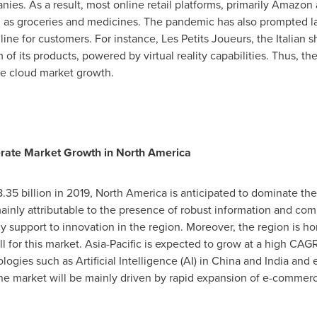
s. As a result, most online retail platforms, primarily Amazon a
h as groceries and medicines. The pandemic has also prompted la
line for customers. For instance, Les Petits Joueurs, the Italian
of its products, powered by virtual reality capabilities. Thus, t
e cloud market growth.
lerate Market Growth in
North America
.35 billion
in 2019,
North America
is anticipated to dominate t
mainly attributable to the presence of robust information and com
icy support to innovation in the region. Moreover, the region is 
 for this market.
Asia-Pacific
is expected to grow at a high CAGR
ogies such as Artificial Intelligence (AI) in
China
and
India
and e
the market will be mainly driven by rapid expansion of e-comme