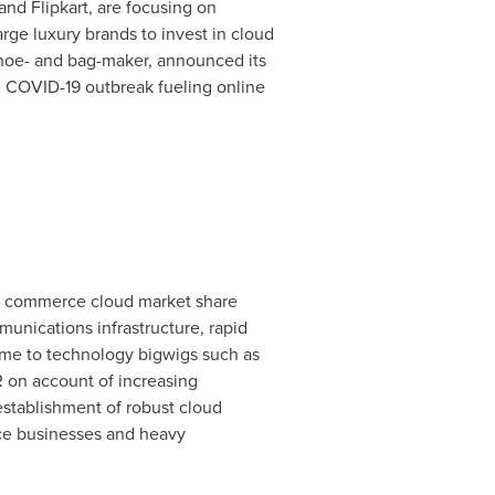
nd Flipkart, are focusing on
rge luxury brands to invest in cloud
 shoe- and bag-maker, announced its
he COVID-19 outbreak fueling online
he commerce cloud market share
munications infrastructure, rapid
home to technology bigwigs such as
 on account of increasing
stablishment of robust cloud
rce businesses and heavy