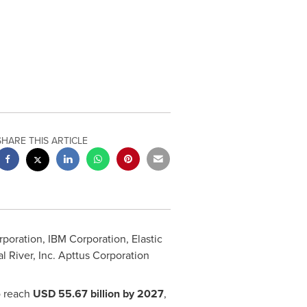
SHARE THIS ARTICLE
ration, IBM Corporation, Elastic
l River, Inc. Apttus Corporation
o reach
USD 55.67 billion
by 2027
,