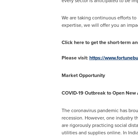
every sector is anticipated to be i
We are taking continuous efforts t
expertise, we will offer you an impa
Click here to get the short-term a
Please visit:
https://www.fortune
Market Opportunity
COVID-19 Outbreak to Open New A
The coronavirus pandemic has brough
recession. However, one industry th
are rigorously practicing social dis
utilities and supplies online. In
Indi