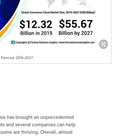
d Forecast, 2016-2027
risis has brought an unprecedented
ents and several companies can help
 some are thriving. Overall, almost