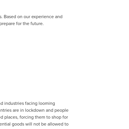
s. Based on our experience and
prepare for the future.
nd industries facing looming
ountries are in lockdown and people
ed places, forcing them to shop for
ntial goods will not be allowed to