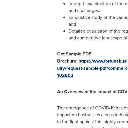
In-depth examination of the ma
and challenges;
Exhaustive study of the vario
and
Detailed evaluation of the r
and competitive landscape of
Get Sample PDF
Brochure:
https://www.fortunebus
uiry/request-sample-pdf/commerc
102802
An Overview of the Impact of COVI
The emergence of COVID-19 has brou
impact on businesses across indust
in the fight against this highly con