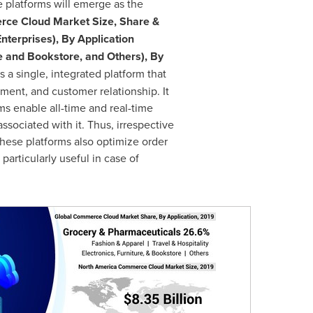
e platforms will emerge as the
ce Cloud Market Size, Share &
nterprises), By Application
re and Bookstore, and Others), By
 a single, integrated platform that
ment, and customer relationship. It
ms enable all-time and real-time
ssociated with it. Thus, irrespective
 these platforms also optimize order
particularly useful in case of