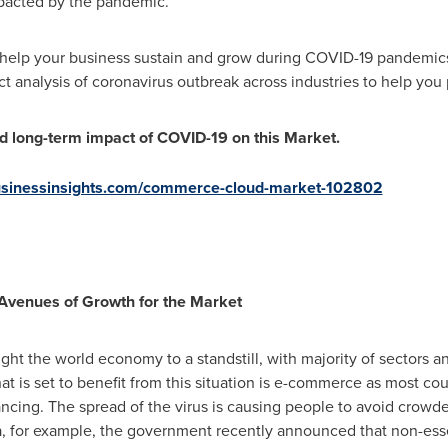
mpacted by the pandemic.
o help your business sustain and grow during COVID-19 pandemic
ct analysis of coronavirus outbreak across industries to help you 
nd long-term impact of COVID-19 on this Market.
businessinsights.com/commerce-cloud-market-102802
venues of Growth for the Market
t the world economy to a standstill, with majority of sectors a
at is set to benefit from this situation is e-commerce as most c
tancing. The spread of the virus is causing people to avoid crowd
a
, for example, the government recently announced that non-esse