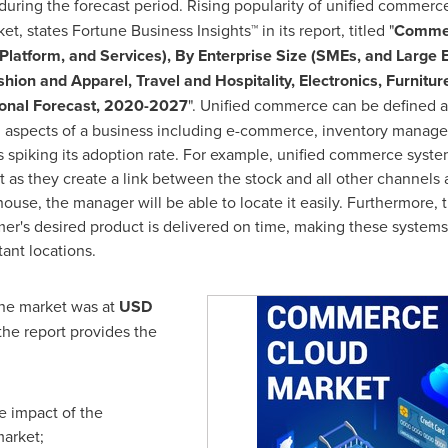
during the forecast period. Rising popularity of unified commerc
et, states Fortune Business Insights™ in its report, titled "
Commer
latform, and Services), By Enterprise Size (SMEs, and Large E
ion and Apparel, Travel and Hospitality, Electronics, Furnitu
ional Forecast, 2020-2027
". Unified commerce can be defined as
ll aspects of a business including e-commerce, inventory manage
is spiking its adoption rate. For example, unified commerce syste
as they create a link between the stock and all other channels a
house, the manager will be able to locate it easily. Furthermore,
mer's desired product is delivered on time, making these systems 
ant locations.
the market was at
USD
 the report provides the
e impact of the
market;