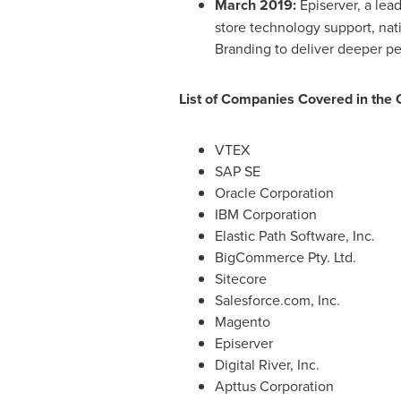
March 2019
:
Episerver, a lea
store technology support, nat
Branding to deliver deeper pe
List of Companies Covered in the
VTEX
SAP SE
Oracle Corporation
IBM Corporation
Elastic Path Software, Inc.
BigCommerce Pty. Ltd.
Sitecore
Salesforce.com, Inc.
Magento
Episerver
Digital River, Inc.
Apttus Corporation