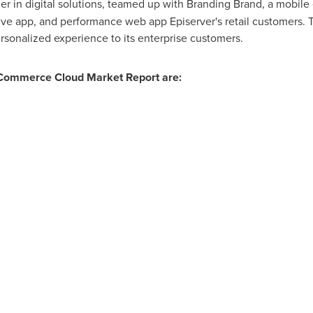
der in digital solutions, teamed up with Branding Brand, a mobil
ive app, and performance web app Episerver's retail customers. T
rsonalized experience to its enterprise customers.
 Commerce Cloud Market Report are: