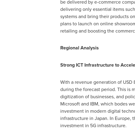
be delivered by e-commerce companie
delivering only essential items suc
systems and bring their products on
plans to launch on online showroom 
retailing and boosting the commerc
Regional Analysis
Strong ICT Infrastructure to Acce
With a revenue generation of
USD 8
during the forecast period. This is 
digitization of businesses, and pol
Microsoft and IBM, which bodes well
investment in modern digital technol
infrastructure in
Japan
. In
Europe
, 
investment in 5G infrastructure.