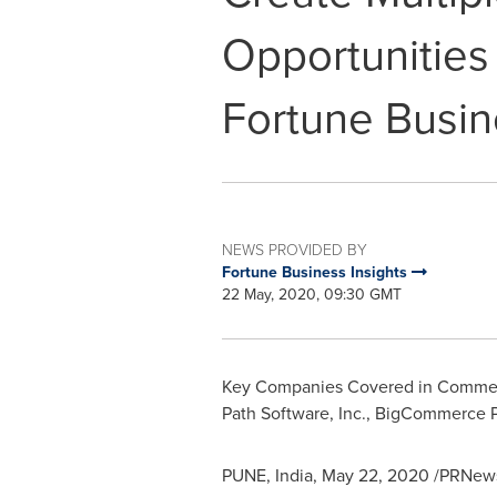
Opportunities 
Fortune Busin
NEWS PROVIDED BY
Fortune Business Insights
22 May, 2020, 09:30 GMT
Key Companies Covered in Commerce
Path Software, Inc., BigCommerce Pty
PUNE, India
,
May 22, 2020
/PRNewsw