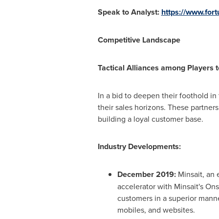
Speak to Analyst:
https://www.for
Competitive Landscape
Tactical Alliances among Players
In a bid to deepen their foothold in
their sales horizons. These partner
building a loyal customer base.
Industry Developments:
December 2019
:
Minsait, an 
accelerator with Minsait's On
customers in a superior manne
mobiles, and websites.