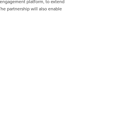
e engagement platform, to extend
he partnership will also enable