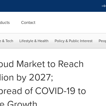
+4
ducts
Contact
e & Tech
Lifestyle & Health
Policy & Public Interest
Peop
ud Market to Reach
lion by 2027;
pread of COVID-19 to
le Growth