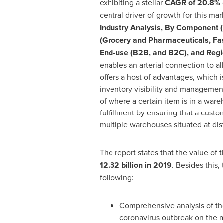
exhibiting a stellar
CAGR of 20.8%
central driver of growth for this mark
Industry Analysis, By Component (P
(Grocery and Pharmaceuticals, Fash
End-use (B2B, and B2C), and Reg
enables an arterial connection to a
offers a host of advantages, which 
inventory visibility and management 
of where a certain item is in a ware
fulfillment by ensuring that a custo
multiple warehouses situated at dist
The report states that the value of 
12.32 billion
in 2019
. Besides this,
following:
Comprehensive analysis of th
coronavirus outbreak on the 