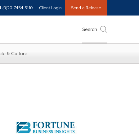
4 (0)20 7454 5110
Client Login
Send a Release
Search
le & Culture