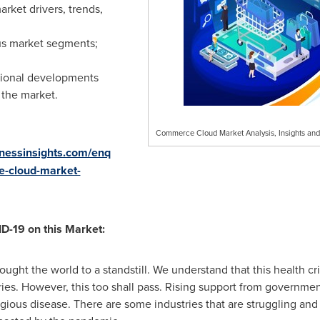
rket drivers, trends,
us market segments;
egional developments
 the market.
Commerce Cloud Market Analysis, Insights an
inessinsights.com/enq
e-cloud-market-
D-19 on this Market:
ght the world to a standstill. We understand that this health c
ries. However, this too shall pass. Rising support from governm
tagious disease. There are some industries that are struggling and