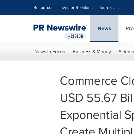
Accessibility Statement
Skip Navigation
Resources
Investor Relations
Journalists
News
Pro
News in Focus
Business & Money
Scienc
Commerce Clo
USD 55.67 Bil
Exponential S
Create Multip