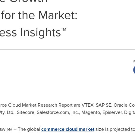
for the Market:
ess Insights™
 Cloud Market Research Report are VTEX, SAP SE, Oracle Corpo
. Ltd., Sitecore, Salesforce.com, Inc., Magento, Episerver, Digita
ire/ -- The global
commerce cloud market
size is projected t