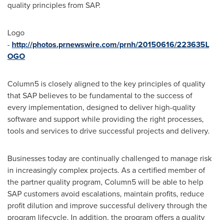
quality principles from SAP.
Logo
-
http://photos.prnewswire.com/prnh/20150616/223635L
OGO
Column5 is closely aligned to the key principles of quality
that SAP believes to be fundamental to the success of
every implementation, designed to deliver high-quality
software and support while providing the right processes,
tools and services to drive successful projects and delivery.
Businesses today are continually challenged to manage risk
in increasingly complex projects. As a certified member of
the partner quality program, Column5 will be able to help
SAP customers avoid escalations, maintain profits, reduce
profit dilution and improve successful delivery through the
program lifecycle. In addition, the program offers a quality