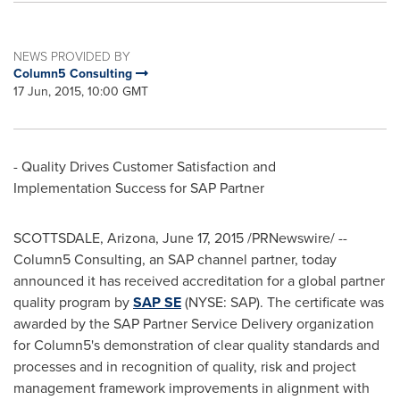
NEWS PROVIDED BY
Column5 Consulting
17 Jun, 2015, 10:00 GMT
- Quality Drives Customer Satisfaction and
Implementation Success for SAP Partner
SCOTTSDALE, Arizona
,
June 17, 2015
/PRNewswire/ --
Column5 Consulting, an SAP channel partner, today
announced it has received accreditation for a global partner
quality program by
SAP SE
(NYSE: SAP). The certificate was
awarded by the SAP Partner Service Delivery organization
for Column5's demonstration of clear quality standards and
processes and in recognition of quality, risk and project
management framework improvements in alignment with