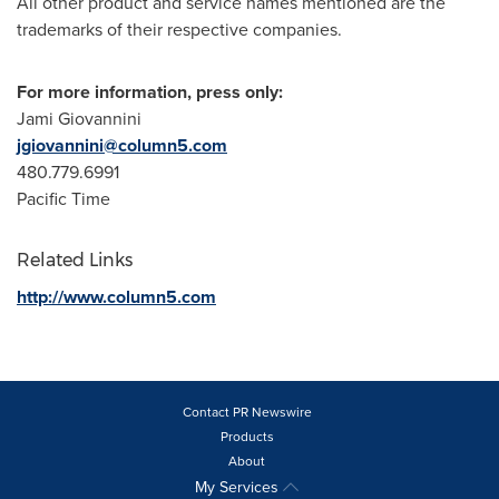
All other product and service names mentioned are the
trademarks of their respective companies.
For more information, press only:
Jami Giovannini
jgiovannini@column5.com
480.779.6991
Pacific Time
Related Links
http://www.column5.com
Contact PR Newswire
Products
About
My Services