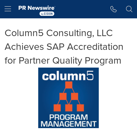
Accessibility Statement
Skip Navigation
Hamburger menu
Column5 Consulting, LLC
Achieves SAP Accreditation
for Partner Quality Program