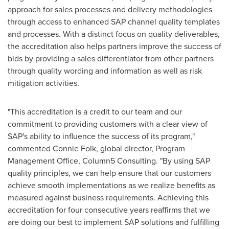
approach for sales processes and delivery methodologies
through access to enhanced SAP channel quality templates
and processes. With a distinct focus on quality deliverables,
the accreditation also helps partners improve the success of
bids by providing a sales differentiator from other partners
through quality wording and information as well as risk
mitigation activities.
"This accreditation is a credit to our team and our
commitment to providing customers with a clear view of
SAP's ability to influence the success of its program,"
commented
Connie Folk
, global director, Program
Management Office, Column5 Consulting. "By using SAP
quality principles, we can help ensure that our customers
achieve smooth implementations as we realize benefits as
measured against business requirements. Achieving this
accreditation for four consecutive years reaffirms that we
are doing our best to implement SAP solutions and fulfilling