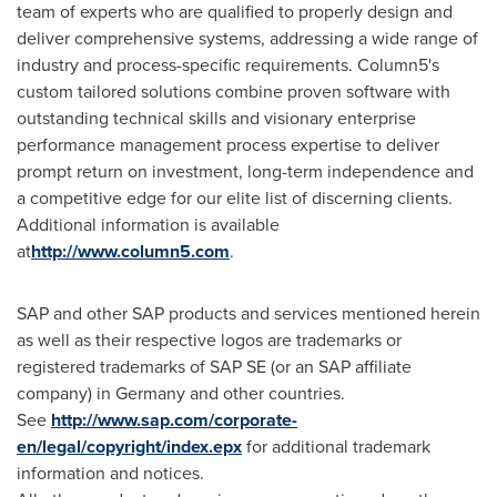
team of experts who are qualified to properly design and
deliver comprehensive systems, addressing a wide range of
industry and process-specific requirements. Column5's
custom tailored solutions combine proven software with
outstanding technical skills and visionary enterprise
performance management process expertise to deliver
prompt return on investment, long-term independence and
a competitive edge for our elite list of discerning clients.
Additional information is available
at
http://www.column5.com
.
SAP and other SAP products and services mentioned herein
as well as their respective logos are trademarks or
registered trademarks of SAP SE (or an SAP affiliate
company) in
Germany
and other countries.
See
http://www.sap.com/corporate-
en/legal/copyright/index.epx
for additional trademark
information and notices.