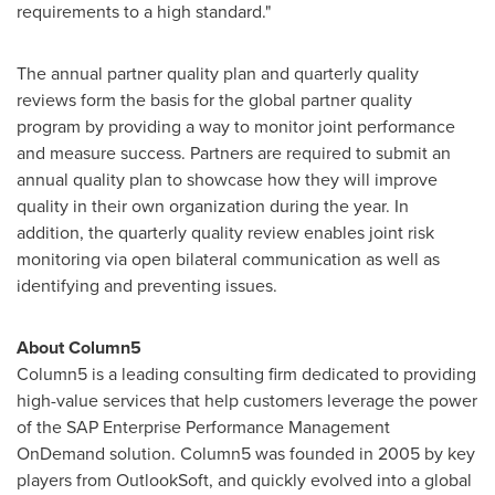
requirements to a high standard."
The annual partner quality plan and quarterly quality
reviews form the basis for the global partner quality
program by providing a way to monitor joint performance
and measure success. Partners are required to submit an
annual quality plan to showcase how they will improve
quality in their own organization during the year. In
addition, the quarterly quality review enables joint risk
monitoring via open bilateral communication as well as
identifying and preventing issues.
About Column5
Column5 is a leading consulting firm dedicated to providing
high-value services that help customers leverage the power
of the SAP Enterprise Performance Management
OnDemand solution. Column5 was founded in 2005 by key
players from OutlookSoft, and quickly evolved into a global