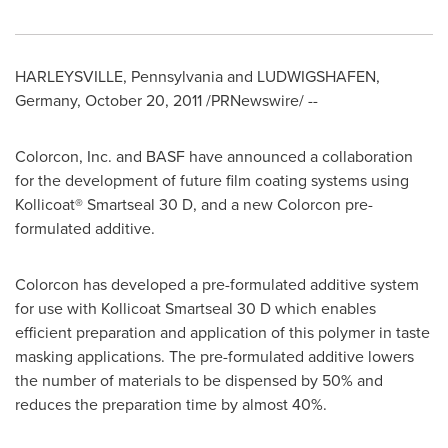
HARLEYSVILLE, Pennsylvania
and LUDWIGSHAFEN,
Germany
,
October 20, 2011
/PRNewswire/ --
Colorcon, Inc. and BASF have announced a collaboration
for the development of future film coating systems using
Kollicoat® Smartseal 30 D, and a new Colorcon pre-
formulated additive.
Colorcon has developed a pre-formulated additive system
for use with Kollicoat Smartseal 30 D which enables
efficient preparation and application of this polymer in taste
masking applications. The pre-formulated additive lowers
the number of materials to be dispensed by 50% and
reduces the preparation time by almost 40%.