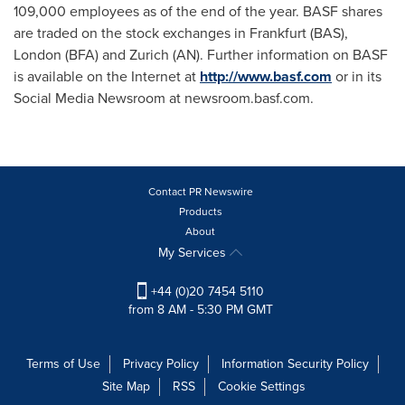
109,000 employees as of the end of the year. BASF shares
are traded on the stock exchanges in
Frankfurt
(BAS),
London
(BFA) and
Zurich
(AN). Further information on BASF
is available on the Internet at
http://www.basf.com
or in its
Social Media Newsroom at newsroom.basf.com.
Contact PR Newswire
Products
About
My Services
+44 (0)20 7454 5110
from 8 AM - 5:30 PM GMT
Terms of Use
Privacy Policy
Information Security Policy
Site Map
RSS
Cookie Settings