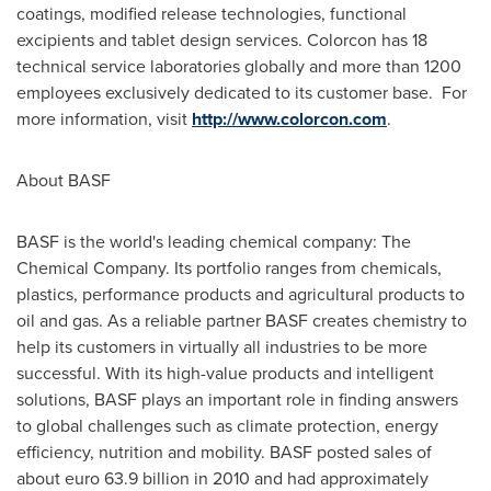
coatings, modified release technologies, functional
excipients and tablet design services. Colorcon has 18
technical service laboratories globally and more than 1200
employees exclusively dedicated to its customer base. For
more information, visit
http://www.colorcon.com
.
About BASF
BASF is the world's leading chemical company: The
Chemical Company. Its portfolio ranges from chemicals,
plastics, performance products and agricultural products to
oil and gas. As a reliable partner BASF creates chemistry to
help its customers in virtually all industries to be more
successful. With its high-value products and intelligent
solutions, BASF plays an important role in finding answers
to global challenges such as climate protection, energy
efficiency, nutrition and mobility. BASF posted sales of
about
euro 63.9 billion
in 2010 and had approximately