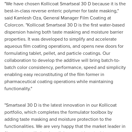
"We have chosen Kollicoat Smartseal 30 D because it is the
best-in-class reverse enteric polymer for taste masking,"
said
Kamlesh Oza
, General Manager Film Coating at
Colorcon. "Kollicoat Smartseal 30 D is the first water-based
dispersion having both taste masking and moisture barrier
properties. It was developed to simplify and accelerate
aqueous film coating operations, and opens new doors for
formulating tablet, pellet, and particle coatings. Our
collaboration to develop the additive will bring batch-to-
batch color consistency, performance, speed and simplicity
enabling easy reconstituting of the film former in
pharmaceutical coating operations while maintaining
functionality."
"Smartseal 30 D is the latest innovation in our Kollicoat
portfolio, which completes the formulator toolbox by
adding taste masking and moisture protection to the
functionalities. We are very happy that the market leader in