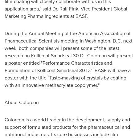
film-coating will closely collaborate with us in this
application area," said Dr.
Ralf Fink
, Vice President Global
Marketing Pharma Ingredients at BASF.
During the Annual Meeting of the American Association of
Pharmaceutical Scientists meeting in
Washington, D.C.
next
week, both companies will present some of the latest
research on Kollicoat Smartseal 30 D. Colorcon will present
a poster entitled "Performance Characteristics and
Formulation of Kollicoat Smartseal 30 D." BASF will have a
poster with the title "Taste-masking of crystals by coating
with an innovative methacrylate copolymer."
About Colorcon
Colorcon is a world leader in the development, supply and
support of formulated products for the pharmaceutical and
nutritional industries. Its core businesses include film