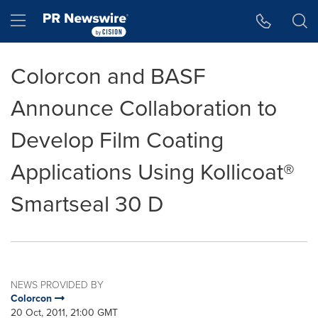
Accessibility Statement
Skip Navigation
Hamburger menu
Colorcon and BASF
Announce Collaboration to
Develop Film Coating
Applications Using Kollicoat®
Smartseal 30 D
NEWS PROVIDED BY
Colorcon
20 Oct, 2011, 21:00 GMT