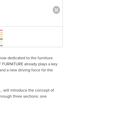
COLOR OF FURNITURE Hall P
show dedicated to the furniture
 OF FURNITURE already plays a key
and a new driving force for the
 will introduce the concept of
 through three sections: one