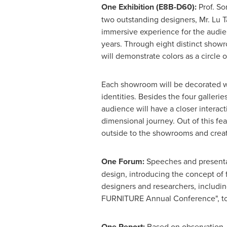
One
E
xhibition (E8B-D60):
Prof.
So
two outstanding designers, Mr.
Lu T
immersive experience for the audien
years. Through eight distinct show
will demonstrate colors as a circle of
Each showroom will be decorated wi
identities. Besides the four galleri
audience will have a closer interact
dimensional journey. Out of this fea
outside to the showrooms and creati
O
ne
F
orum:
Speeches and presentat
design, introducing the concept of 
designers and researchers, includi
FURNITURE Annual Conference", to 
O
ne
R
eport:
Based on observation,