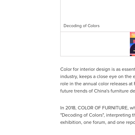
Decoding of Colors
Color for interior design is as essent
industry, keeps a close eye on the
role in the annual color releases a
future trends of
China's
furniture de
In 2018, COLOR OF FURNITURE, which
"Decoding of Colors", interpreting t
exhibition, one forum, and one repo