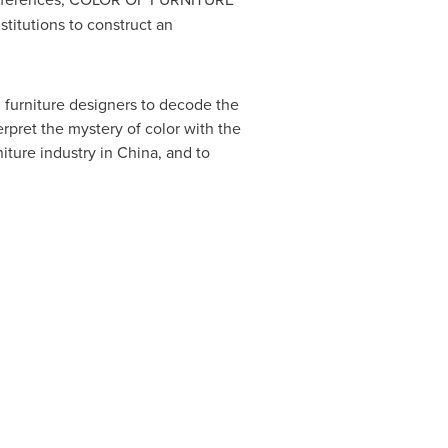
stitutions to construct an
 furniture designers to decode the
rpret the mystery of color with the
iture industry in
China
, and to