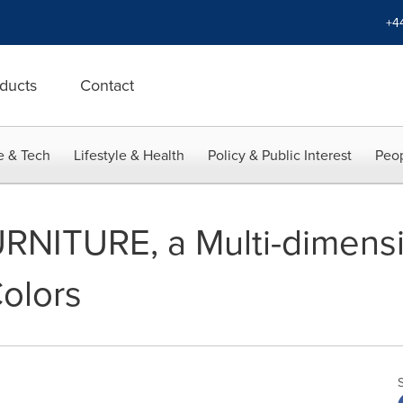
+4
ducts
Contact
e & Tech
Lifestyle & Health
Policy & Public Interest
Peop
NITURE, a Multi-dimensi
olors