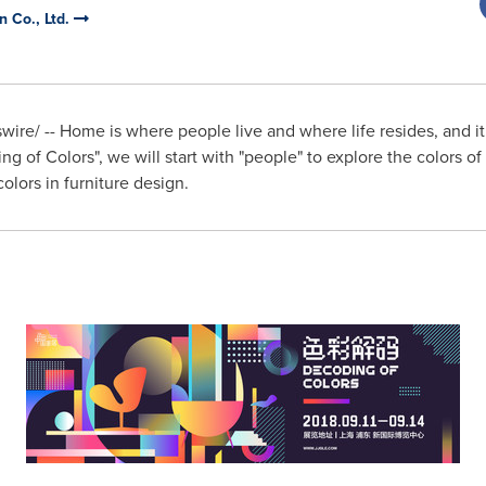
n Co., Ltd.
re/ -- Home is where people live and where life resides, and it 
g of Colors", we will start with "people" to explore the colors of f
colors in furniture design.