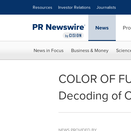
Accessibility Statement
Skip Navigation
Resources
Investor Relations
Journalists
News
Pro
News in Focus
Business & Money
Scienc
COLOR OF FUR
Decoding of C
NEWS PROVIDED BY