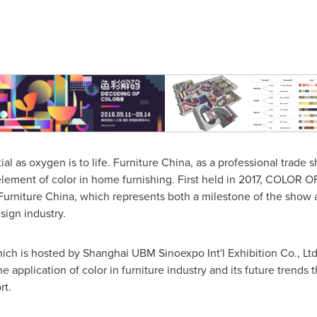
ial as oxygen is to life. Furniture
China
, as a professional trade 
 element of color in home furnishing. First held in 2017, COLOR
t Furniture China, which represents both a milestone of the show 
sign industry.
 is hosted by Shanghai UBM Sinoexpo Int'l Exhibition Co., Ltd.,
he application of color in furniture industry and its future trends
rt.