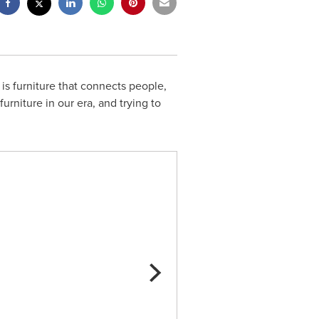
is furniture that connects people,
urniture in our era, and trying to