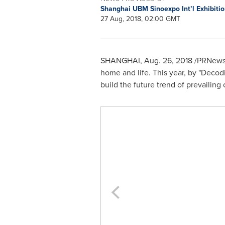
Shanghai UBM Sinoexpo Int’l Exhibitio
27 Aug, 2018, 02:00 GMT
SHANGHAI
,
Aug. 26, 2018
/PRNewswi
home and life. This year, by "Decodin
build the future trend of prevailing 