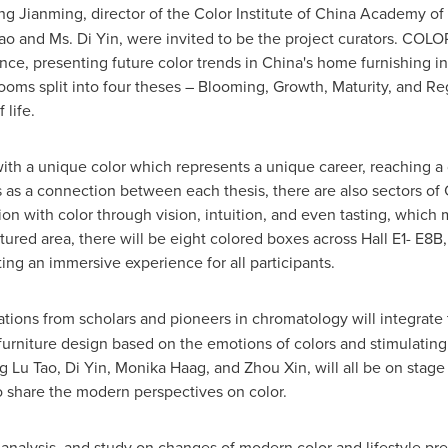
ng Jianming
, director of the Color Institute of China Academy of 
ao
and Ms.
Di Yin
, were invited to be the project curators. CO
ce, presenting future color trends in
China's
home furnishing ind
rooms split into four theses – Blooming, Growth, Maturity, an
 life.
th a unique color which represents a unique career, reaching a 
es as a connection between each thesis, there are also sectors of
ion with color through vision, intuition, and even tasting, which
tured area, there will be eight colored boxes across Hall E1- E8B
ng an immersive experience for all participants.
ions from scholars and pioneers in chromatology will integrate t
furniture design based on the emotions of colors and stimulating
ng
Lu Tao
,
Di Yin
,
Monika Haag
, and
Zhou Xin
, will all be on sta
share the modern perspectives on color.
 analysis, and study on changes of modern color and lifestyle