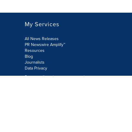
My Services
All News Releases
PR Newswire Amplify™
Resources
Blog
Journalists
Data Privacy
Do not sell or share my personal
information:
Submit via Privacy@cision.com
Call Privacy toll-free: 877-297-8921
Copyright © 2026 PR Newswire Europe
Limited. All Rights Reserved. A Cision
company.