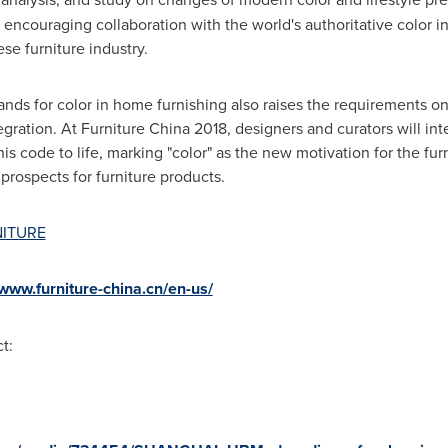
d encouraging collaboration with the world's authoritative color in
se furniture industry.
nds for color in home furnishing also raises the requirements on
ration. At Furniture China 2018, designers and curators will inte
ode to life, marking "color" as the new motivation for the furn
prospects for furniture products.
NITURE
/www.furniture-china.cn/en-us/
t: