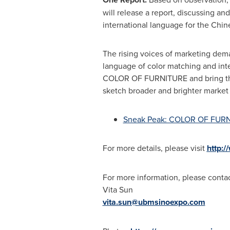
will release a report, discussing an
international language for the Chine
The rising voices of marketing dema
language of color matching and integ
COLOR OF FURNITURE and bring this c
sketch broader and brighter market 
Sneak Peak: COLOR OF FUR
For more details, please visit
http:/
For more information, please contac
Vita Sun
vita.sun@ubmsinoexpo.com