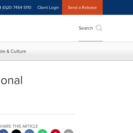
4 (0)20 7454 5110
Client Login
Send a Release
Search
le & Culture
onal
SHARE THIS ARTICLE