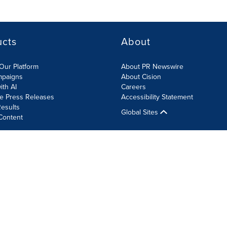
ucts
About
Our Platform
About PR Newswire
mpaigns
About Cision
ith AI
Careers
te Press Releases
Accessibility Statement
esults
Global Sites
Content
olicy
Site Map
RSS
Cookie Settings