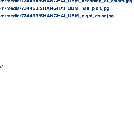
.com/media/734454/SHANGHAI_UBM_decoding_of_colors.jpg
.com/media/734453/SHANGHAI_UBM_hall_plan.jpg
com/media/734455/SHANGHAI_UBM_eight_color.jpg
s/