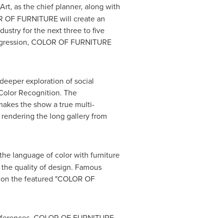
Art, as the chief planner, along with
LOR OF FURNITURE will create an
ustry for the next three to five
d Regression, COLOR OF FURNITURE
deeper exploration of social
 Color Recognition. The
 makes the show a true multi-
, rendering the long gallery from
he language of color with furniture
 the quality of design. Famous
ge on the featured "COLOR OF
 preferences, COLOR OF FURNITURE