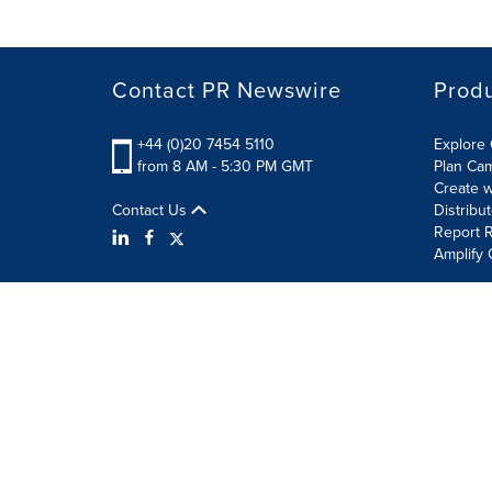
Contact PR Newswire
Prod
+44 (0)20 7454 5110
Explore 
from 8 AM - 5:30 PM GMT
Plan Ca
Create w
Contact Us
Distribu
Report R
Amplify 
Terms of Use
Privacy Policy
Information Security P