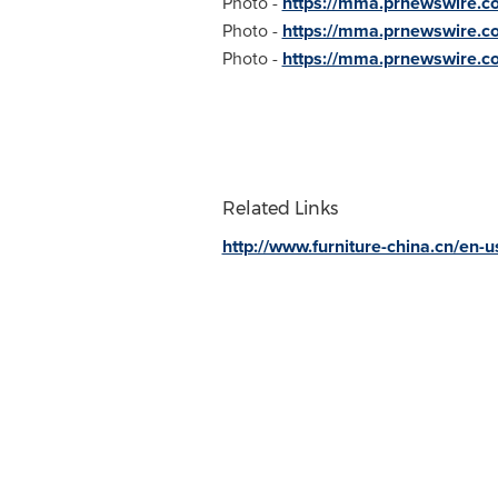
Photo -
https://mma.prnewswire
Photo -
https://mma.prnewswire
Photo -
https://mma.prnewswire.
Related Links
http://www.furniture-china.cn/en-u