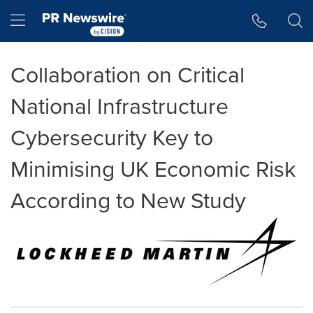
Accessibility Statement
Skip Navigation
Hamburger menu
Collaboration on Critical
National Infrastructure
Cybersecurity Key to
Minimising UK Economic Risk
According to New Study