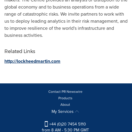
global economy and to business operations from a wide
range of catastrophic risks. We invite partners to work with
us to deploy leading analytics in their risk management, and
to improve resilience of the world's infrastructure and
business activities.
Related Links
http://lockheedmartin.com
Contact PR Newswire
Products
About
My Services
+44 (0)20 7454 5110
from 8 AM - 5:30 PM GMT