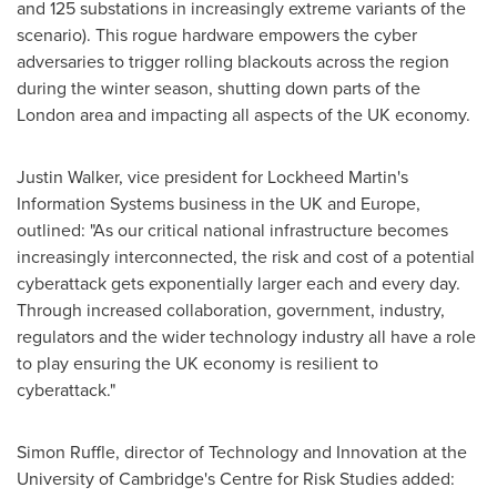
and 125 substations in increasingly extreme variants of the
scenario). This rogue hardware empowers the cyber
adversaries to trigger rolling blackouts across the region
during the winter season, shutting down parts of the
London
area and impacting all aspects of the UK economy.
Justin Walker
, vice president for Lockheed Martin's
Information Systems business in the UK and
Europe
,
outlined: "As our critical national infrastructure becomes
increasingly interconnected, the risk and cost of a potential
cyberattack gets exponentially larger each and every day.
Through increased collaboration, government, industry,
regulators and the wider technology industry all have a role
to play ensuring the UK economy is resilient to
cyberattack."
Simon Ruffle
, director of Technology and Innovation at the
University of Cambridge's
Centre for Risk Studies added: