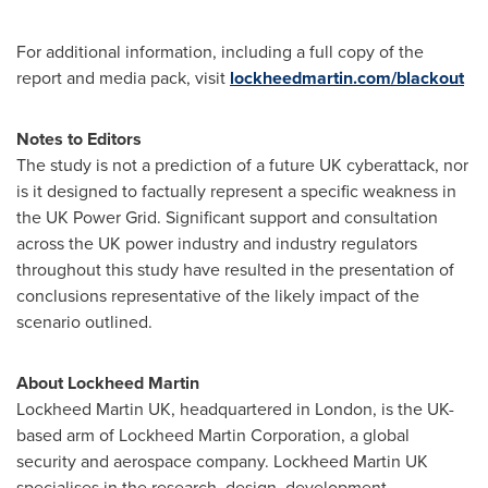
For additional information, including a full copy of the
report and media pack, visit
lockheedmartin.com/blackout
Notes to Editors
The study is not a prediction of a future UK cyberattack, nor
is it designed to factually represent a specific weakness in
the UK Power Grid. Significant support and consultation
across the UK power industry and industry regulators
throughout this study have resulted in the presentation of
conclusions representative of the likely impact of the
scenario outlined.
About Lockheed Martin
Lockheed Martin UK, headquartered in
London
, is the UK-
based arm of Lockheed Martin Corporation, a global
security and aerospace company. Lockheed Martin UK
specialises in the research, design, development,