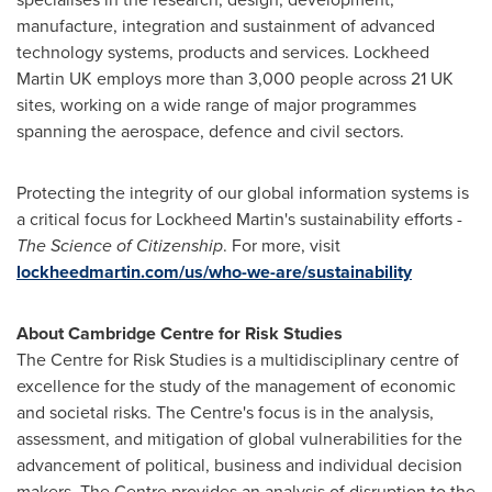
manufacture, integration and sustainment of advanced
technology systems, products and services. Lockheed
Martin UK employs more than 3,000 people across 21 UK
sites, working on a wide range of major programmes
spanning the aerospace, defence and civil sectors.
Protecting the integrity of our global information systems is
a critical focus for Lockheed Martin's sustainability efforts -
The Science of Citizenship
. For more, visit
lockheedmartin.com/us/who-we-are/sustainability
About Cambridge Centre for Risk Studies
The Centre for Risk Studies is a multidisciplinary centre of
excellence for the study of the management of economic
and societal risks. The Centre's focus is in the analysis,
assessment, and mitigation of global vulnerabilities for the
advancement of political, business and individual decision
makers. The Centre provides an analysis of disruption to the