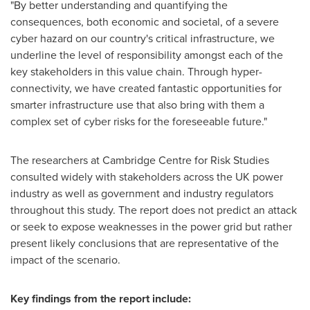
"By better understanding and quantifying the
consequences, both economic and societal, of a severe
cyber hazard on our country's critical infrastructure, we
underline the level of responsibility amongst each of the
key stakeholders in this value chain. Through hyper-
connectivity, we have created fantastic opportunities for
smarter infrastructure use that also bring with them a
complex set of cyber risks for the foreseeable future."
The researchers at Cambridge Centre for Risk Studies
consulted widely with stakeholders across the UK power
industry as well as government and industry regulators
throughout this study. The report does not predict an attack
or seek to expose weaknesses in the power grid but rather
present likely conclusions that are representative of the
impact of the scenario.
Key findings from the report include: