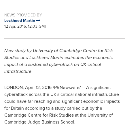
NEWS PROVIDED BY
Lockheed Martin
12 Apr, 2016, 12:03 GMT
New study by
University of Cambridge
Centre for Risk
Studies and Lockheed Martin estimates the economic
impact of a sustained cyberattack on UK critical
infrastructure
LONDON
,
April 12, 2016
/PRNewswire/ -- A significant
cyberattack across the UK's critical national infrastructure
could have far-reaching and significant economic impacts
for
Britain
according to a study carried out by the
Cambridge Centre for Risk Studies at the
University of
Cambridge
Judge Business School.