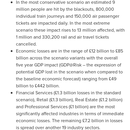
In the most conservative scenario an estimated 9
million people are hit by the blackouts, 800,000
individual train journeys and 150,000 air passenger
tickets are impacted daily. In the most extreme
scenario these impact rises to 13 million affected, with
1 million and 330,200 rail and air travel tickets
cancelled.
Economic losses are in the range of £12 billion to £85
billion across the scenario variants with the overall
five year GDP impact (GDP@Risk – the expression of
potential GDP lost in the scenario when compared to
the baseline economic forecast) ranging from £49
billion to £442 billion.
Financial Services (£1.3 billion losses in the standard
scenario), Retail (£1.3 billion), Real Estate (£1.2 billion)
and Professional Services (£1 billion) are the most
significantly affected industries in terms of immediate
economic losses. The remaining £7.2 billion in losses
is spread over another 19 industry sectors.