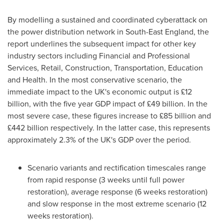
By modelling a sustained and coordinated cyberattack on
the power distribution network in
South-East England
, the
report underlines the subsequent impact for other key
industry sectors including Financial and Professional
Services, Retail, Construction, Transportation, Education
and Health. In the most conservative scenario, the
immediate impact to the UK's economic output is £12
billion, with the five year GDP impact of £49 billion. In the
most severe case, these figures increase to £85 billion and
£442 billion respectively. In the latter case, this represents
approximately 2.3% of the UK's GDP over the period.
Scenario variants and rectification timescales range
from rapid response (3 weeks until full power
restoration), average response (6 weeks restoration)
and slow response in the most extreme scenario (12
weeks restoration).