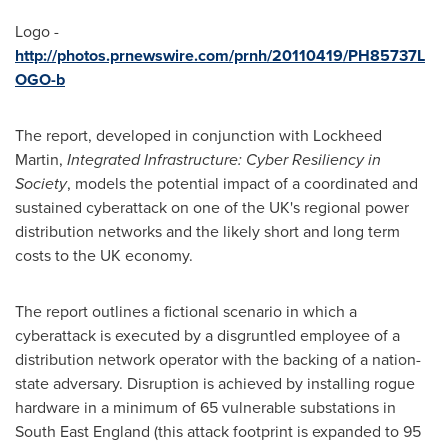
Logo -
http://photos.prnewswire.com/prnh/20110419/PH85737L
OGO-b
The report, developed in conjunction with Lockheed
Martin,
Integrated Infrastructure: Cyber Resiliency in
Society
, models the potential impact of a coordinated and
sustained cyberattack on one of the UK's regional power
distribution networks and the likely short and long term
costs to the UK economy.
The report outlines a fictional scenario in which a
cyberattack is executed by a disgruntled employee of a
distribution network operator with the backing of a nation-
state adversary. Disruption is achieved by installing rogue
hardware in a minimum of 65 vulnerable substations in
South East England
(this attack footprint is expanded to 95