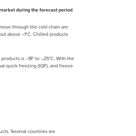
market during the forecast period
 move through the cold chain are
but above –1°C. Chilled products
products is –18° to –25°C. With the
ual quick freezing (IQF), and freeze
ucts. Several countries are