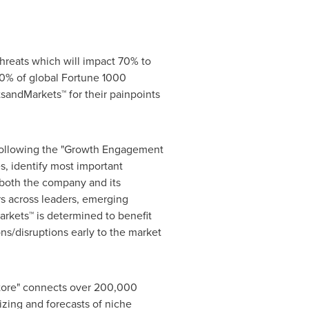
hreats which will impact 70% to
0% of global Fortune 1000
sandMarkets™ for their painpoints
 following the "Growth Engagement
s, identify most important
r both the company and its
s across leaders, emerging
rkets™ is determined to benefit
ns/disruptions early to the market
Store" connects over 200,000
izing and forecasts of niche