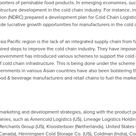
orters of perishable food products. In emerging economies, su
structure development in the cold chain industry. For instance, i
(NDRC) prepared a development plan for Cold Chain Logistics f
vide lucrative growth opportunities for manufacturers in the cold 
sia Pacific
region is the lack of an integrated supply chain from 
uired steps to improve the cold chain industry. They have impose
 government has introduced various schemes to support the cold 
cold chain infrastructure. This is being done under the scheme 
vernments in various Asian countries have also been bolstering t
ood & beverage manufacturers and retail chains to fuel the market
 marketing and development strategies, along with the product po
anies, such as Americold Logistics (US), Lineage Logistics Holdin
o Merchants Group (US), Kloosterboer (
Netherlands
), United State
Canada
), Henningsen Cold Storage Co. (US), Coldman (
India
), Co