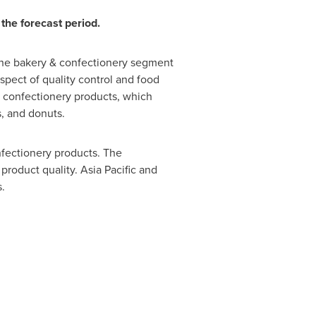
the forecast period.
 the bakery & confectionery segment
spect of quality control and food
& confectionery products, which
s, and donuts.
fectionery products. The
 product quality.
Asia Pacific
and
.