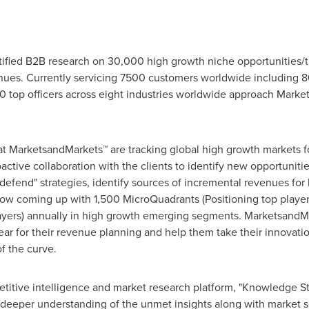
fied B2B research on 30,000 high growth niche opportunities/t
ues. Currently servicing 7500 customers worldwide including 8
 top officers across eight industries worldwide approach Market
at MarketsandMarkets™ are tracking global high growth markets
tive collaboration with the clients to identify new opportunitie
 defend" strategies, identify sources of incremental revenues fo
w coming up with 1,500 MicroQuadrants (Positioning top player
layers) annually in high growth emerging segments. MarketsandMa
r for their revenue planning and help them take their innovatio
f the curve.
titive intelligence and market research platform, "Knowledge 
 deeper understanding of the unmet insights along with market s