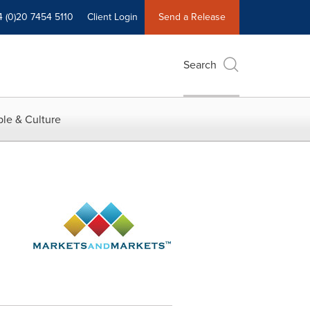
4 (0)20 7454 5110
Client Login
Send a Release
Search
le & Culture