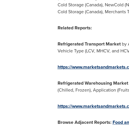
Cold Storage (
Canada
), NewCold (
N
Cold Storage (
Canada
), Merchants 
Related Reports:
Refrigerated Transport Market
by A
Vehicle Type (LCV, MHCV, and HCV),
https://www.marketsandmarkets.c
Refrigerated Warehousing Market
(Chilled, Frozen), Application (Fru
https://www.marketsandmarkets.c
Browse Adjacent Reports:
Food an