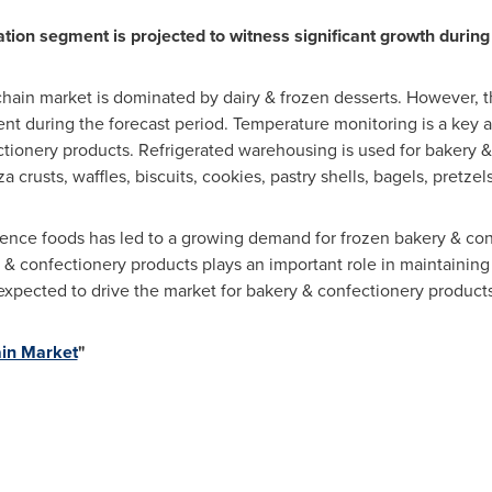
tion segment is projected to witness significant growth during 
 chain market is dominated by dairy & frozen desserts. However,
t during the forecast period. Temperature monitoring is a key a
ctionery products. Refrigerated warehousing is used for bakery 
a crusts, waffles, biscuits, cookies, pastry shells, bagels, pretzel
nce foods has led to a growing demand for frozen bakery & con
& confectionery products plays an important role in maintaining
expected to drive the market for bakery & confectionery products
in Market
"