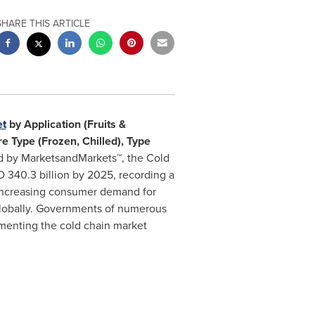
SHARE THIS ARTICLE
et
by Application (Fruits &
e Type (Frozen, Chilled), Type
ed by MarketsandMarkets™, the Cold
 340.3 billion
by 2025, recording a
 increasing consumer demand for
globally. Governments of numerous
gmenting the cold chain market