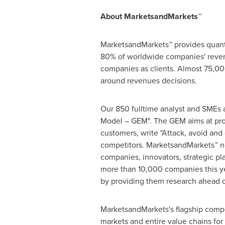
About MarketsandMarkets™
MarketsandMarkets™ provides quanti
80% of worldwide companies' reven
companies as clients. Almost 75,000
around revenues decisions.
Our 850 fulltime analyst and SMEs 
Model – GEM". The GEM aims at proac
customers, write "Attack, avoid and
competitors. MarketsandMarkets™ no
companies, innovators, strategic p
more than 10,000 companies this yea
by providing them research ahead o
MarketsandMarkets's flagship compe
markets and entire value chains for