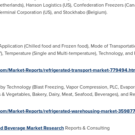
etherlands
), Hanson Logistics (US), Confederation Freezers (
Can
Terminal Corporation (US), and Stockhabo (
Belgium
).
pplication (Chilled food and Frozen food), Mode of Transportation
 Temperature (Single and Multi-temperature), Technology, and 
om/Market-Reports/refrigerated-transport-market-779494.ht
by Technology (Blast Freezing, Vapor Compression, PLC, Evapor
its & Vegetables, Bakery, Dairy, Meat, Seafood, Beverages), and R
om/Market-Reports/refrigerated-warehousing-market-35987
d Beverage Market Research
Reports & Consulting