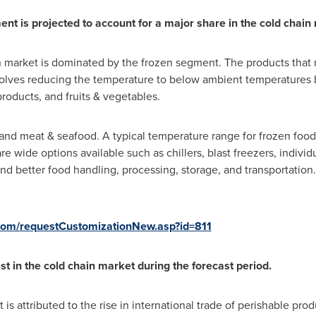
t is projected to account for a major share in the cold chain 
n market is dominated by the frozen segment. The products that
involves reducing the temperature to below ambient temperatures 
products, and fruits & vegetables.
nd meat & seafood. A typical temperature range for frozen food 
 wide options available such as chillers, blast freezers, individ
nd better food handling, processing, storage, and transportation.
com/requestCustomizationNew.asp?id=811
st in the cold chain market during the forecast period.
is attributed to the rise in international trade of perishable prod