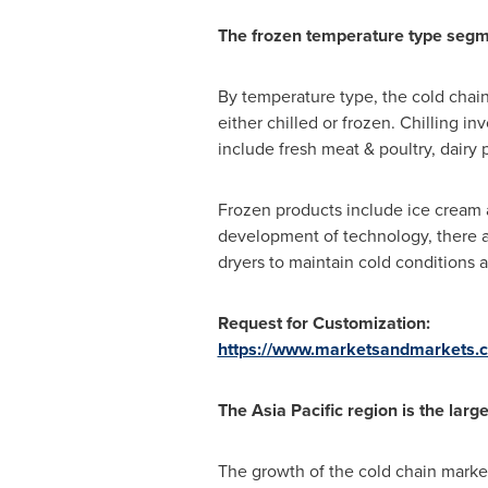
The frozen temperature type segmen
By temperature type, the cold chai
either chilled or frozen. Chilling 
include fresh meat & poultry, dairy 
Frozen products include ice cream a
development of technology, there are
dryers to maintain cold conditions a
Request for Customization:
https://www.marketsandmarkets.
The
Asia Pacific
region is the large
The growth of the cold chain market 