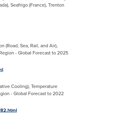
ada
), Seafrigo (
France
), Trenton
 (Road, Sea, Rail, and Air),
Region - Global Forecast to 2025
ml
ative Cooling), Temperature
egion - Global Forecast to 2022
782.html