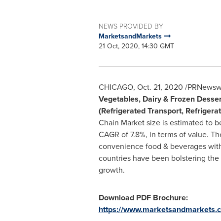
NEWS PROVIDED BY
MarketsandMarkets
21 Oct, 2020, 14:30 GMT
CHICAGO
,
Oct. 21, 2020
/PRNewswir
Vegetables, Dairy & Frozen Desser
(Refrigerated Transport, Refriger
Chain Market size is estimated to b
CAGR of 7.8%, in terms of value. T
convenience food & beverages with 
countries have been bolstering the
growth.
Download PDF Brochure:
https://www.marketsandmarkets.