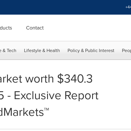
+4
ducts
Contact
e & Tech
Lifestyle & Health
Policy & Public Interest
Peop
rket worth $340.3
5 - Exclusive Report
dMarkets™