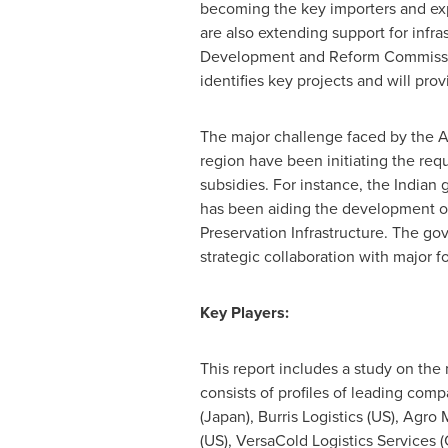
becoming the key importers and exp
are also extending support for infra
Development and Reform Commission 
identifies key projects and will pro
The major challenge faced by the
A
region have been initiating the req
subsidies. For instance, the Indian
has been aiding the development of 
Preservation Infrastructure. The go
strategic collaboration with major f
Key Players:
This report includes a study on the
consists of profiles of leading comp
(
Japan
), Burris Logistics (US), Agr
(US), VersaCold Logistics Services (