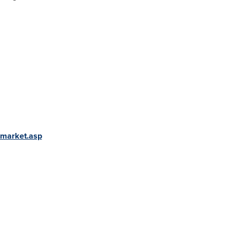
-market.asp