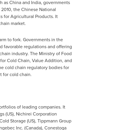
ch as
China
and
India
, governments
n 2010, the Chinese National
or Agricultural Products. It
chain market.
farm to fork. Governments in the
d favorable regulations and offering
chain industry. The Ministry of Food
for Cold Chain, Value Addition, and
he cold chain regulatory bodies for
 for cold chain.
rtfolios of leading companies. It
gs (US), Nichirei Corporation
s Cold Storage (US), Tippmann Group
ngebec Inc. (
Canada
), Conestoga