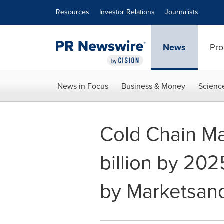
Accessibility Statement
Skip Navigation
Resources
Investor Relations
Journalists
News
Pro
News in Focus
Business & Money
Scienc
Cold Chain Ma
billion by 202
by Marketsan