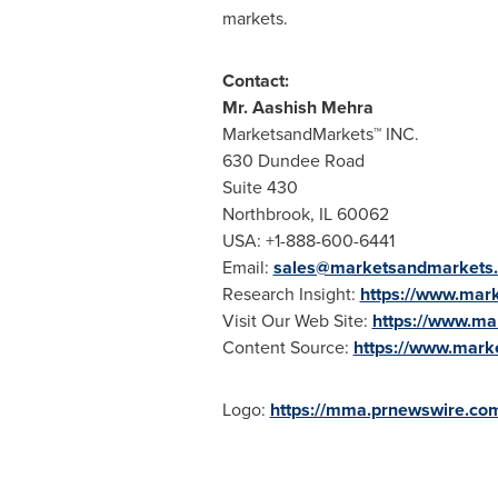
markets.
Contact:
Mr.
Aashish Mehra
MarketsandMarkets™ INC.
630 Dundee Road
Suite 430
Northbrook, IL
60062
USA
: +1-888-600-6441
Email:
sales@marketsandmarkets
Research Insight:
https://www.mar
Visit Our Web Site:
https://www.m
Content Source:
https://www.mark
Logo:
https://mma.prnewswire.c