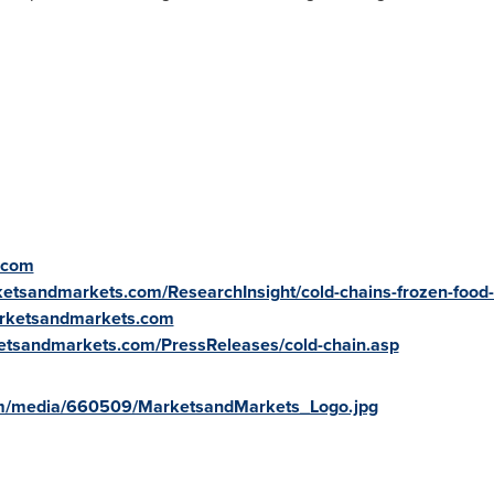
.com
ketsandmarkets.com/ResearchInsight/cold-chains-frozen-food
arketsandmarkets.com
etsandmarkets.com/PressReleases/cold-chain.asp
om/media/660509/MarketsandMarkets_Logo.jpg