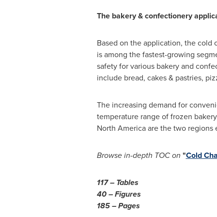
The bakery & confectionery applica
Based on the application, the cold
is among the fastest-growing segmen
safety for various bakery and confe
include bread, cakes & pastries, pizz
The increasing demand for convenie
temperature range of frozen bakery 
North America
are the two regions 
Browse in-depth TOC on
"
Cold Cha
117 – Tables
40 – Figures
185 – Pages