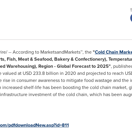
e/ -- According to MarketsandMarkets™, the
"
Cold Chain Mark
ts, Fish, Meat & Seafood, Bakery & Confectionery), Temperatur
ated Warehousing), Region - Global Forecast to 2025"
, publish
e valued at
USD 233.8 billion
in 2020 and projected to reach
USD
he rise in consumer awareness to mitigate food wastage and the
increased shelf-life has been boosting the cold chain market, 
 infrastructure investment of the cold chain, which has been au
com/pdfdownloadNew.asp?id=811