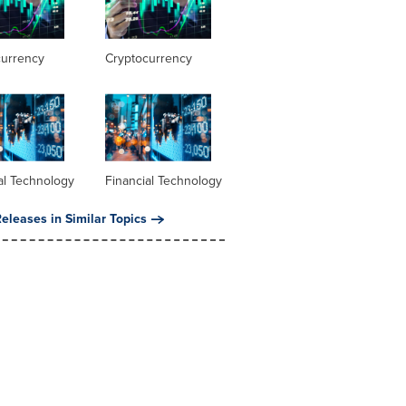
currency
Cryptocurrency
al Technology
Financial Technology
eleases in Similar Topics