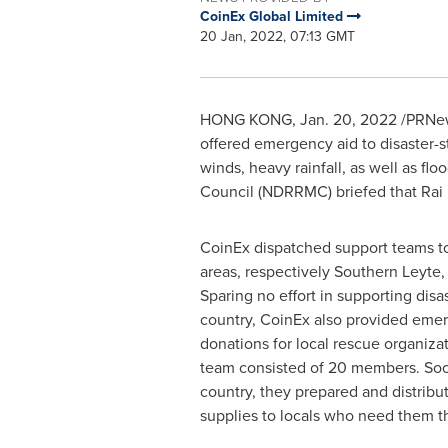
CoinEx Global Limited
20 Jan, 2022, 07:13 GMT
HONG KONG
,
Jan. 20, 2022
/PRNews
offered emergency aid to disaster-s
winds, heavy rainfall, as well as fl
Council (NDRRMC) briefed that Rai 
CoinEx dispatched support teams to
areas, respectively Southern Leyte
Sparing no effort in supporting disas
country, CoinEx also provided eme
donations for local rescue organiza
team consisted of 20 members. Soon
country, they prepared and distribu
supplies to locals who need them t