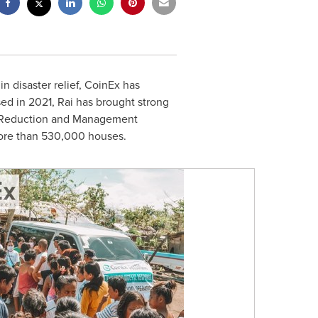
n disaster relief, CoinEx has
sed in 2021, Rai has brought strong
sk Reduction and Management
more than 530,000 houses.