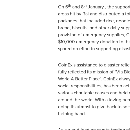
th
th
On 6
and 8
January , the support
areas hit by Rai and distributed a t
packages that included rice, noodles
bread, biscuits, and other daily supp
provision of emergency supplies, C
$10,000
emergency donation to the
spared no effort in supporting disast
CoinEx's assistance to disaster relie
fully reflected its mission of "Via 
World A Better Place". CoinEx alway
social responsibilities, has been act
various charitable causes and held 
around the world. With a loving he
doing its utmost to give back to so
helping hand.
As a world-leading crypto trading pl