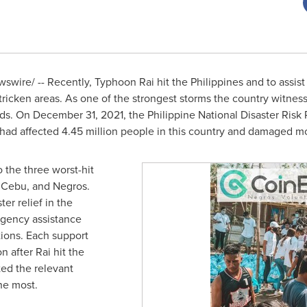
wire/ -- Recently, Typhoon Rai hit the Philippines and to assist i
tricken areas. As one of the strongest storms the country witnes
oods. On
December 31, 2021
, the Philippine National Disaster Ri
had affected 4.45 million people in this country and damaged 
 the three worst-hit
, Cebu, and Negros.
ter relief in the
rgency assistance
tions. Each support
 after Rai hit the
ted the relevant
he most.