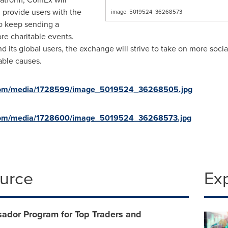
d provide users with the
image_5019524_36268573
so keep sending a
e charitable events.
d its global users, the exchange will strive to take on more social
able causes.
.com/media/1728599/image_5019524_36268505.jpg
.com/media/1728600/image_5019524_36268573.jpg
ource
Ex
dor Program for Top Traders and