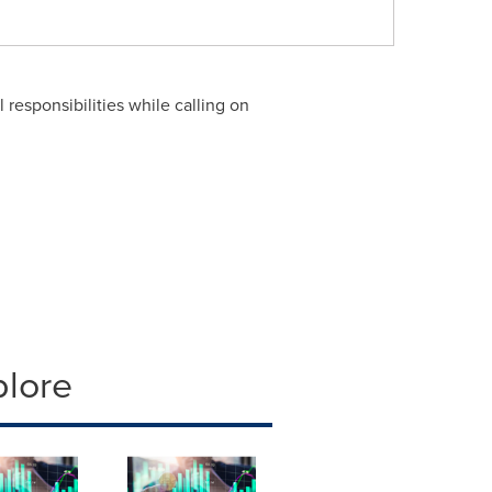
 responsibilities while calling on
plore