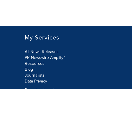
My Services
All News Releases
PR Newswire Amplify™
Resources
Blog
Journalists
Data Privacy
Do not sell or share my personal
information:
Submit via Privacy@cision.com
Call Privacy toll-free: 877-297-8921
Copyright © 2026 PR Newswire Europe
Limited. All Rights Reserved. A Cision