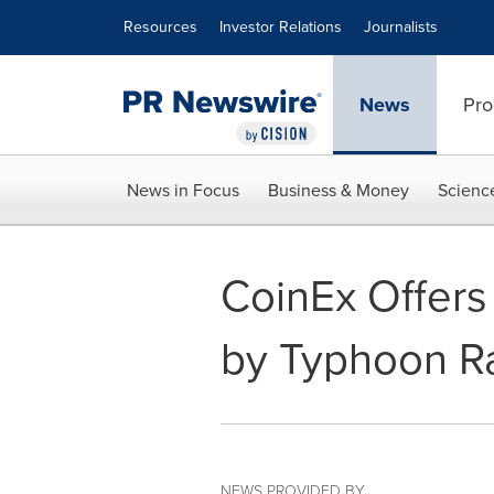
Accessibility Statement
Skip Navigation
Resources
Investor Relations
Journalists
News
Pro
News in Focus
Business & Money
Scienc
CoinEx Offers
by Typhoon Ra
NEWS PROVIDED BY