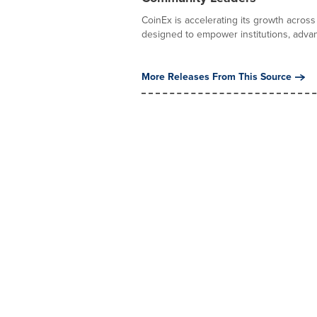
CoinEx is accelerating its growth acro
designed to empower institutions, advanc
More Releases From This Source