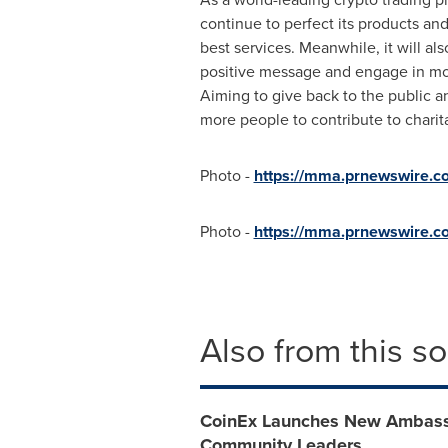
continue to perfect its products an
best services. Meanwhile, it will al
positive message and engage in mor
Aiming to give back to the public an
more people to contribute to charit
Photo -
https://mma.prnewswire
Photo -
https://mma.prnewswire
Also from this s
CoinEx Launches New Ambassa
Community Leaders