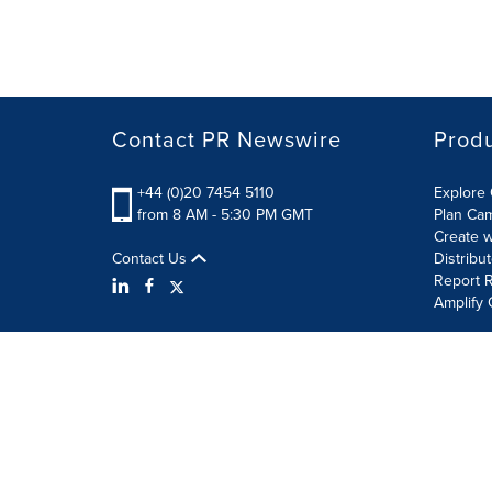
Contact PR Newswire
Prod
+44 (0)20 7454 5110
Explore 
from 8 AM - 5:30 PM GMT
Plan Ca
Create w
Contact Us
Distribu
Report R
Amplify 
Terms of Use
Privacy Policy
Information Security P