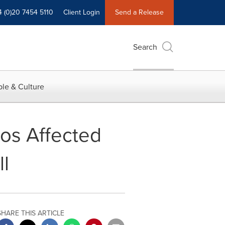
4 (0)20 7454 5110
Client Login
Send a Release
Search
le & Culture
nos Affected
l
SHARE THIS ARTICLE