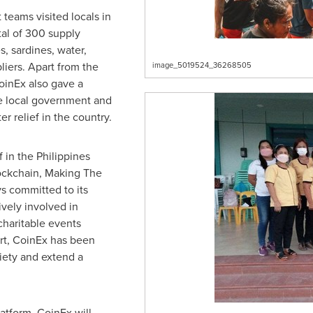
 teams visited locals in
otal of 300 supply
, sardines, water,
liers. Apart from the
image_5019524_36268505
oinEx also gave a
 local government and
er relief in the country.
f in
the Philippines
Blockchain, Making The
s committed to its
ively involved in
charitable events
art, CoinEx has been
ciety and extend a
atform, CoinEx will