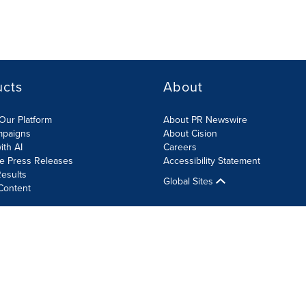
ucts
About
Our Platform
About PR Newswire
mpaigns
About Cision
ith AI
Careers
te Press Releases
Accessibility Statement
esults
Global Sites
Content
olicy
Site Map
RSS
Cookie Settings