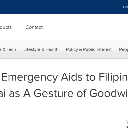
+4
ducts
Contact
e & Tech
Lifestyle & Health
Policy & Public Interest
Peop
 Emergency Aids to Filipi
i as A Gesture of Goodwil