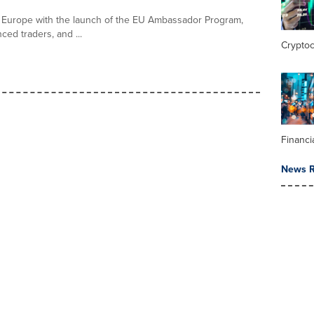
ss Europe with the launch of the EU Ambassador Program,
ed traders, and ...
Crypto
Financi
News R