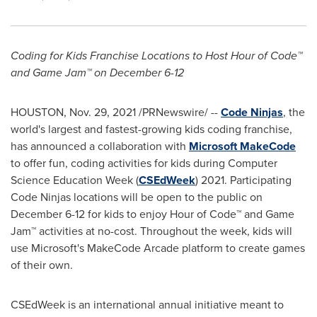
Coding for Kids Franchise Locations to Host Hour of Code™
and Game Jam™ on
December 6-12
HOUSTON
,
Nov. 29, 2021
/PRNewswire/ --
Code Ninjas
, the
world's largest and fastest-growing kids coding franchise,
has announced a collaboration with
Microsoft MakeCode
to offer fun, coding activities for kids during Computer
Science Education Week (
CSEdWeek
) 2021. Participating
Code Ninjas locations will be open to the public on
December 6-12
for kids to enjoy Hour of Code™ and Game
Jam™ activities at no-cost. Throughout the week, kids will
use Microsoft's MakeCode Arcade platform to create games
of their own.
CSEdWeek is an international annual initiative meant to