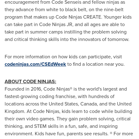
encouragement from Code Senseis and fellow ninjas as
they advance from white to black belt, on the nine-belt
program that makes up Code Ninjas CREATE. Younger kids
can take part in Code Ninjas JR, and all ages are able to
take part in summer camps instilling the problem solving
and critical thinking skills into the innovators of tomorrow.
For more information on how kids can participate, visit
codeninjas.com/CSEdWeek
to find a location near you.
ABOUT CODE NINJAS:
Founded in 2016, Code Ninjas® is the world's largest and
fastest-growing coding franchise, with hundreds of
locations across
the United States
,
Canada
, and the
United
Kingdom
. At Code Ninjas, kids learn to code while building
their own video games. They gain problem solving, critical
thinking, and STEM skills in a fun, safe, and inspiring
environment. Kids have fun, parents see results. ® For more