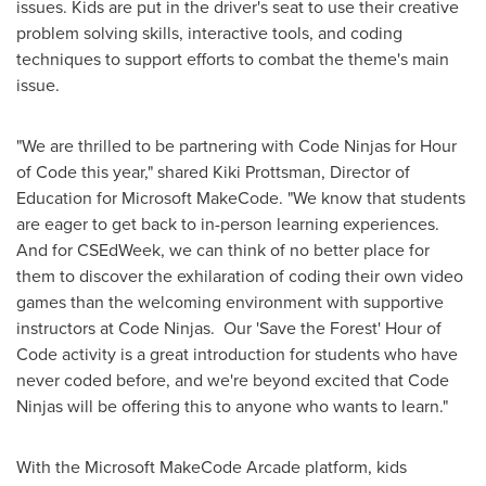
issues. Kids are put in the driver's seat to use their creative
problem solving skills, interactive tools, and coding
techniques to support efforts to combat the theme's main
issue.
"We are thrilled to be partnering with Code Ninjas for Hour
of Code this year," shared
Kiki Prottsman
, Director of
Education for Microsoft MakeCode. "We know that students
are eager to get back to in-person learning experiences.
And for CSEdWeek, we can think of no better place for
them to discover the exhilaration of coding their own video
games than the welcoming environment with supportive
instructors at Code Ninjas. Our 'Save the Forest' Hour of
Code activity is a great introduction for students who have
never coded before, and we're beyond excited that Code
Ninjas will be offering this to anyone who wants to learn."
With the Microsoft MakeCode Arcade platform, kids