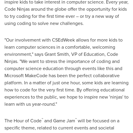
inspire kids to take interest in computer science. Every year,
Code Ninjas around the globe offer the opportunity for kids
to try coding for the first time ever – or try a new way of
using coding to solve new challenges.
"Our involvement with CSEdWeek allows for more kids to
learn computer sciences in a comfortable, welcoming
environment," says
Grant Smith
, VP of Education, Code
Ninjas. "We want to stress the importance of coding and
computer science education through events like this and
Microsoft MakeCode has been the perfect collaborative
platform. In a matter of just one hour, some kids are learning
how to code for the very first time. By offering educational
experiences to the public, we hope to inspire new 'ninjas' to
learn with us year-round."
™
™
The Hour of Code
and Game Jam
will be focused on a
specific theme, related to current events and societal