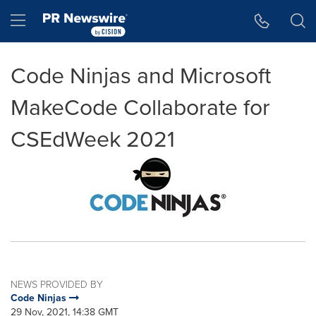
Accessibility Statement
Skip Navigation
Hamburger menu
Code Ninjas and Microsoft
MakeCode Collaborate for
CSEdWeek 2021
NEWS PROVIDED BY
Code Ninjas
29 Nov, 2021, 14:38 GMT