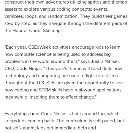
construct their own adventures utilizing sprites and tilemap
assets to explore various coding concepts; events,
variables, loops, and randomization. They build their games,
step-by-step, as they navigate through the different parts of
™
the Hour of Code
Skillmap.
"Each year, CSEdWeek activities encourage kids to learn
how computer science is being used to address big
problems in the world around them," says
Justin Nihiser
,
CEO, Code Ninjas. "This year's theme will teach kids how
technology and computing are used to fight forest fires
throughout the U.S. Kids are given the opportunity to see
how coding and STEM skills have real-world applications,
meanwhile, inspiring them to affect change."
Everything about Code Ninjas is built around fun, which
keeps kids coming back. The curriculum is self-paced, but
not self-taught; kids get immediate help and