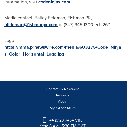
information, visit
codeninjas.com
.
Media contact:
Bailey Feldman
, Fishman PR,
bfeldman@fishmanpr.com
or (847) 945-1300 ext. 267
Logo -
https://mma.prnewswire.com/media/603275/Code_Ninja
s_Color_Horizontal_Logo.jpg
Contact PR Newswire
Products
About
My Services
+44 (0)20 7454 5110
from 8 AM - 5:30 PM GMT