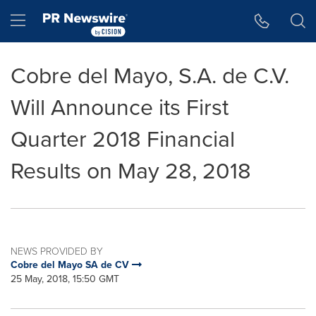
Accessibility Statement
Skip Navigation
Hamburger menu
Cobre del Mayo, S.A. de C.V.
Will Announce its First
Quarter 2018 Financial
Results on May 28, 2018
NEWS PROVIDED BY
Cobre del Mayo SA de CV
25 May, 2018, 15:50 GMT