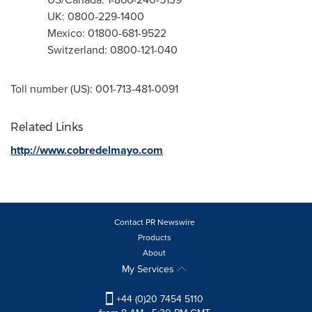
UK: 0800-229-1400
Mexico
: 01800-681-9522
Switzerland
: 0800-121-040
Toll number (US): 001-713-481-0091
Related Links
http://www.cobredelmayo.com
Contact PR Newswire
Products
About
My Services
+44 (0)20 7454 5110