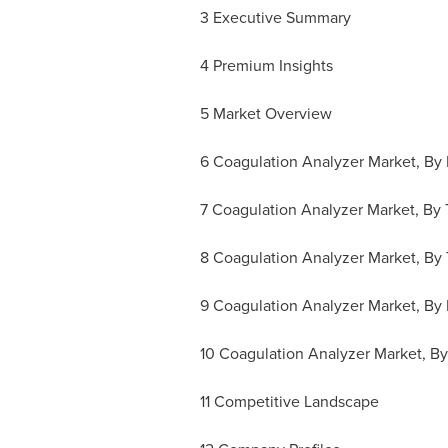
3 Executive Summary
4 Premium Insights
5 Market Overview
6 Coagulation Analyzer Market, By
7 Coagulation Analyzer Market, By 
8 Coagulation Analyzer Market, By
9 Coagulation Analyzer Market, By 
10 Coagulation Analyzer Market, B
11 Competitive Landscape