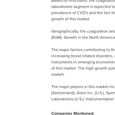
Based on end-users, the coagulation 
laboratories segment is expected to
prevalence of CVD's and the fact tha
growth of this market.
Geographically, the coagulation an
(RoW). Growth in the North America
The major factors contributing to t
increasing blood related disorders,
instruments in emerging economies a
of this market. The high growth pot
market.
The major players in this market in
(
Switzerland
), Alere Inc. (U.S.), Sy
Laboratories (U.S.), Instrumentation
Companies Mentioned: