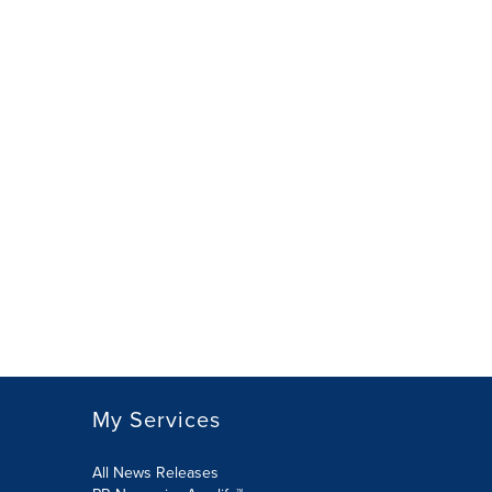
My Services
All News Releases