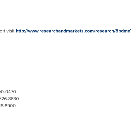
rt visit
http://www.researchandmarkets.com/research/8bdmx
300-0470
-526-8630
416-8900