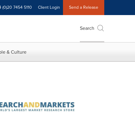
4 (0)20 7454 5110
Client Login
Send a Release
Search
le & Culture