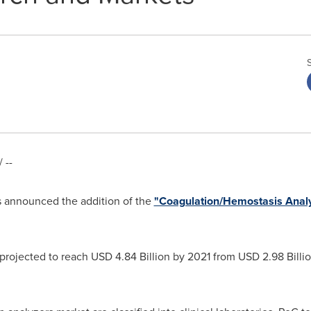
 --
 announced the addition of the
"Coagulation/Hemostasis Analy
 projected to reach
USD 4.84 Billion
by 2021 from
USD 2.98 Billi