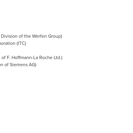
 Division of the Werfen Group)
oration (ITC)
 of F. Hoffmann-La Roche Ltd.)
on of Siemens AG)