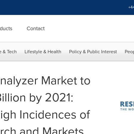
+4
ducts
Contact
e & Tech
Lifestyle & Health
Policy & Public Interest
Peop
nalyzer Market to
llion by 2021:
igh Incidences of
rch and Markets