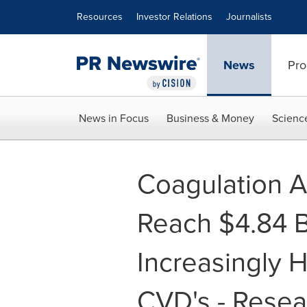
Accessibility Statement
Skip Navigation
Resources
Investor Relations
Journalists
News
Pro
News in Focus
Business & Money
Scienc
Coagulation A
Reach $4.84 Bi
Increasingly H
CVD's - Resea