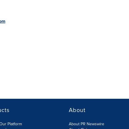
com
ucts
About
Our Platform
About PR Newswire