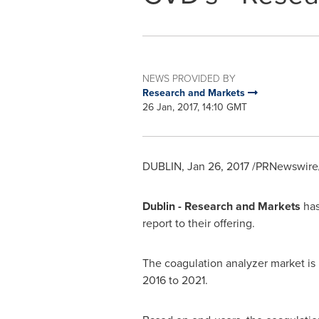
NEWS PROVIDED BY
Research and Markets
26 Jan, 2017, 14:10 GMT
DUBLIN
,
Jan 26, 2017
/PRNewswire/
Dublin
- Research and Markets
has
report to their offering.
The coagulation analyzer market is
2016 to 2021.