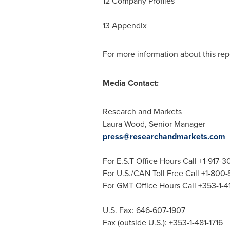
12 Company Profiles
13 Appendix
For more information about this repo
Media Contact:
Research and Markets
Laura Wood
, Senior Manager
press@researchandmarkets.com
For E.S.T Office Hours Call +1-917-
For U.S./CAN Toll Free Call +1-800
For GMT Office Hours Call +353-1-
U.S. Fax: 646-607-1907
Fax (outside U.S.): +353-1-481-1716