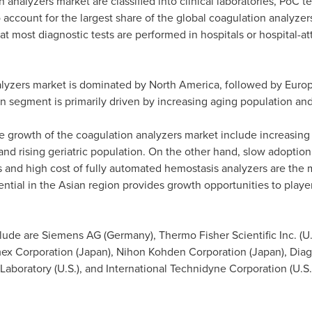
analyzers market are classified into clinical laboratories, PoC te
 account for the largest share of the global coagulation analyzer
t most diagnostic tests are performed in hospitals or hospital-att
alyzers market is dominated by
North America
, followed by
Euro
n segment is primarily driven by increasing aging population an
he growth of the coagulation analyzers market include increasing
 and rising geriatric population. On the other hand, slow adopti
nd high cost of fully automated hemostasis analyzers are the ma
ential in the Asian region provides growth opportunities to playe
clude are Siemens AG (
Germany
), Thermo Fisher Scientific Inc. (
smex Corporation (
Japan
), Nihon Kohden Corporation (
Japan
), Dia
 Laboratory (U.S.), and International Technidyne Corporation (U.S.