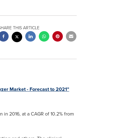
SHARE THIS ARTICLE
zer Market - Forecast to 2021"
on
in 2016, at a CAGR of 10.2% from