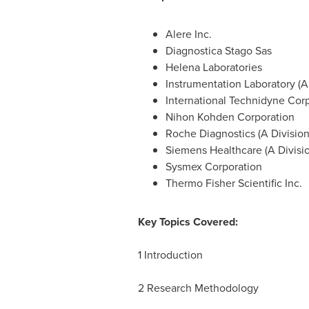
Alere Inc.
Diagnostica Stago Sas
Helena Laboratories
Instrumentation Laboratory (A
International Technidyne Corp
Nihon Kohden Corporation
Roche Diagnostics (A Division
Siemens Healthcare (A Divisi
Sysmex Corporation
Thermo Fisher Scientific Inc.
Key Topics Covered:
1 Introduction
2 Research Methodology