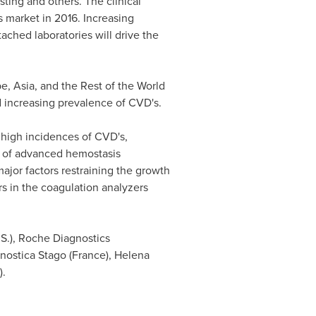
sting and others. The clinical
s market in 2016. Increasing
ached laboratories will drive the
pe
,
Asia
, and the Rest of the World
d increasing prevalence of CVD's.
 high incidences of CVD's,
on of advanced hemostasis
jor factors restraining the growth
rs in the coagulation analyzers
U.S.), Roche Diagnostics
gnostica Stago (
France
), Helena
).