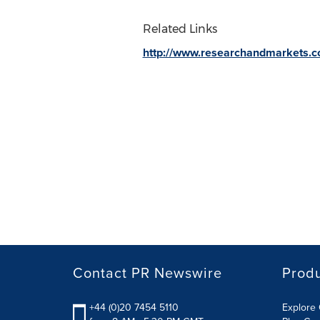
Related Links
http://www.researchandmarkets.
Contact PR Newswire
Prod
+44 (0)20 7454 5110
Explore 