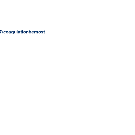
7/coagulationhemost