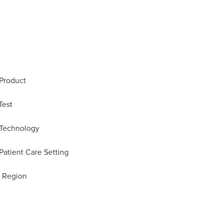
 Product
Test
 Technology
Patient Care Setting
y Region