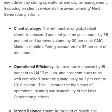
been driven by strong operational and capital management,
focussing on client service via the award-winning* Next
Generation platform.
Client strategy:
The net number of global retail
clients increased 11 per cent year on year, trades by 35
per cent and turnover volume by 20 per cent. CMC
Markets' mobile offering accounted for 35 per cent of
total trades
Operational Efficiency:
Net revenue increased by 18
per cent to £143.7 million, and cost continues to be
well controlled increasing marginally by 2 per cent to
£91.8 million. This illustrates the high level of
operational gearing and scaleability of the Next
Generation platform
Strong Balance sheet:
At the end of March, the