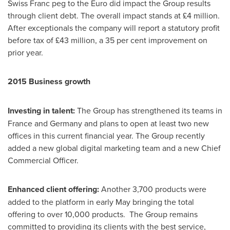
Swiss Franc peg to the Euro did impact the Group results
through client debt. The overall impact stands at £4 million.
After exceptionals the company will report a statutory profit
before tax of £43 million, a 35 per cent improvement on
prior year.
2015 Business growth
Investing in talent:
The Group has strengthened its teams in
France
and
Germany
and plans to open at least two new
offices in this current financial year. The Group recently
added a new global digital marketing team and a new Chief
Commercial Officer.
Enhanced c
lient offering:
Another 3,700 products were
added to the platform in early May bringing the total
offering to over 10,000 products. The Group remains
committed to providing its clients with the best service,