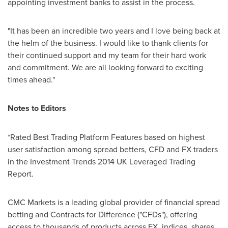
appointing investment banks to assist in the process.
"It has been an incredible two years and I love being back at
the helm of the business. I would like to thank clients for
their continued support and my team for their hard work
and commitment. We are all looking forward to exciting
times ahead."
Notes to Editors
*Rated Best Trading Platform Features based on highest
user satisfaction among spread betters, CFD and FX traders
in the Investment Trends 2014 UK Leveraged Trading
Report.
CMC Markets is a leading global provider of financial spread
betting and Contracts for Difference ("CFDs"), offering
access to thousands of products across FX, indices, shares,