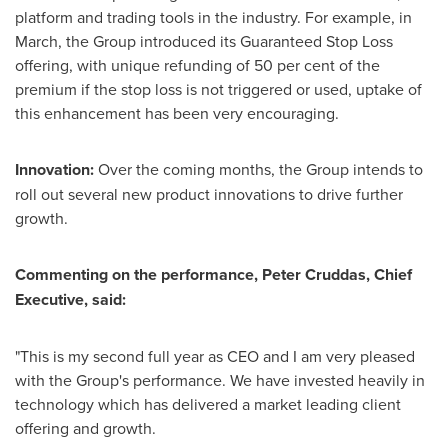
platform and trading tools in the industry. For example, in
March, the Group introduced its Guaranteed Stop Loss
offering, with unique refunding of 50 per cent of the
premium if the stop loss is not triggered or used, uptake of
this enhancement has been very encouraging.
Innovation:
Over the coming months, the Group intends to
roll out several new product innovations to drive further
growth.
Commenting on the performance,
Peter Cruddas
, Chief
Executive, said:
"This is my second full year as CEO and I am very pleased
with the Group's performance. We have invested heavily in
technology which has delivered a market leading client
offering and growth.