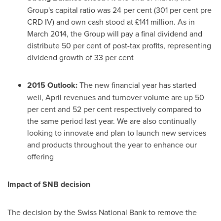
Group's capital ratio was 24 per cent (301 per cent pre
CRD IV) and own cash stood at £141 million. As in
March 2014
, the Group will pay a final dividend and
distribute 50 per cent of post-tax profits, representing
dividend growth of 33 per cent
2015
Outlook
:
The new financial year has started
well, April revenues and turnover volume are up 50
per cent and 52 per cent respectively compared to
the same period last year. We are also continually
looking to innovate and plan to launch new services
and products throughout the year to enhance our
offering
Impact of SNB decision
The decision by the Swiss National Bank to remove the