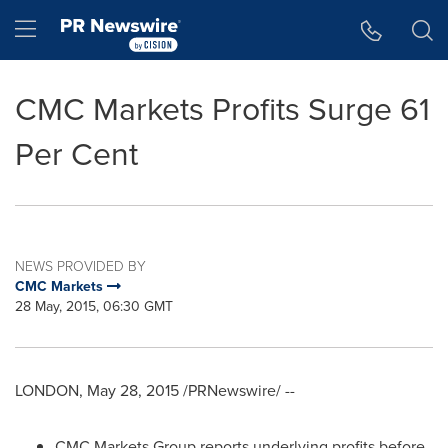
Accessibility Statement
Skip Navigation
Hamburger menu
CMC Markets Profits Surge 61
Per Cent
NEWS PROVIDED BY
CMC Markets
28 May, 2015, 06:30 GMT
LONDON
,
May 28, 2015
/PRNewswire/ --
CMC Markets Group reports underlying profits before