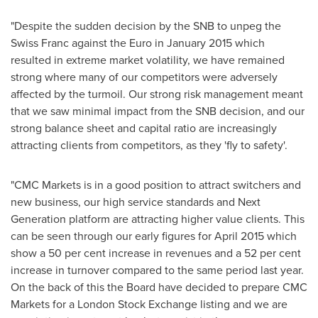
"Despite the sudden decision by the SNB to unpeg the
Swiss Franc against the Euro in
January 2015
which
resulted in extreme market volatility, we have remained
strong where many of our competitors were adversely
affected by the turmoil. Our strong risk management meant
that we saw minimal impact from the SNB decision, and our
strong balance sheet and capital ratio are increasingly
attracting clients from competitors, as they 'fly to safety'.
"CMC Markets is in a good position to attract switchers and
new business, our high service standards and Next
Generation platform are attracting higher value clients. This
can be seen through our early figures for
April 2015
which
show a 50 per cent increase in revenues and a 52 per cent
increase in turnover compared to the same period last year.
On the back of this the Board have decided to prepare CMC
Markets for a London Stock Exchange listing and we are