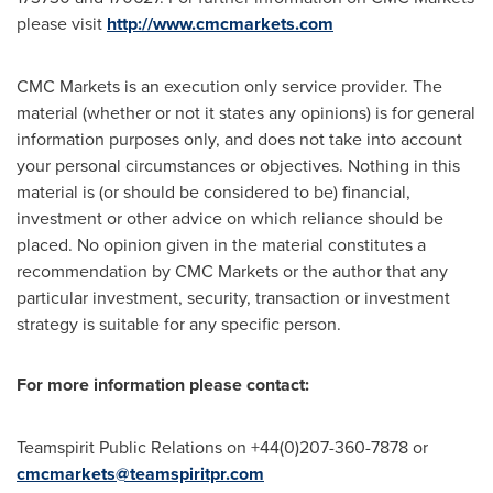
please visit
http://www.cmcmarkets.com
CMC Markets is an execution only service provider. The
material (whether or not it states any opinions) is for general
information purposes only, and does not take into account
your personal circumstances or objectives. Nothing in this
material is (or should be considered to be) financial,
investment or other advice on which reliance should be
placed. No opinion given in the material constitutes a
recommendation by CMC Markets or the author that any
particular investment, security, transaction or investment
strategy is suitable for any specific person.
For more information please contact:
Teamspirit Public Relations on +44(0)207-360-7878 or
cmcmarkets@teamspiritpr.com