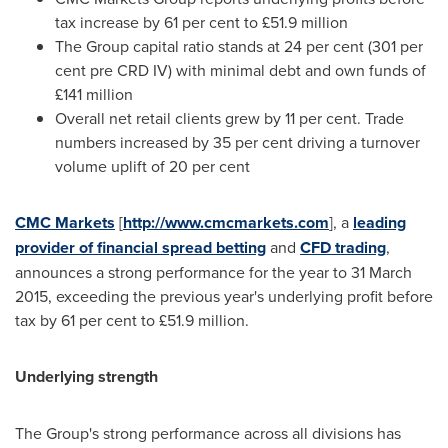
tax increase by 61 per cent to £51.9 million
The Group capital ratio stands at 24 per cent (301 per
cent pre CRD IV) with minimal debt and own funds of
£141 million
Overall net retail clients grew by 11 per cent. Trade
numbers increased by 35 per cent driving a turnover
volume uplift of 20 per cent
CMC Markets
[
http://www.cmcmarkets.com
], a
leading
provider of financial spread betting
and
CFD trading
,
announces a strong performance for the year to
31 March
2015
, exceeding the previous year's underlying profit before
tax by 61 per cent to £51.9 million.
Underlying strength
The Group's strong performance across all divisions has