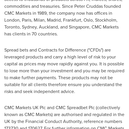
commodities and treasuries. Since
Peter Cruddas
founded
CMC Markets in 1989, the company now has offices in
London
,
Paris
,
Milan
,
Madrid
,
Frankfurt
,
Oslo
,
Stockholm
,
Toronto
,
Sydney
,
Auckland
, and
Singapore
, CMC Markets
has clients in 70 countries.
Spread bets and Contracts for Difference ("CFDs") are
leveraged products and carry a high level of risk to your
capital as prices may move rapidly against you. It is possible
to lose more than your investment and you may be required
to make further payments. These products may not be
suitable for all clients therefore ensure you understand the
risks and seek independent advice.
CMC Markets UK Plc and CMC Spreadbet Plc (collectively
known as CMC Markets) are authorised and regulated in the
UK by the Financial Conduct Authority, reference numbers
173730 and 170627. For further information on CMC Markets