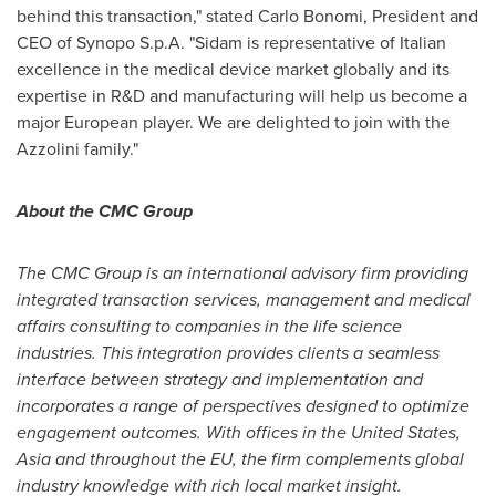
behind this transaction," stated
Carlo Bonomi
, President and
CEO of Synopo S.p.A. "Sidam is representative of Italian
excellence in the medical device market globally and its
expertise in R&D and manufacturing will help us become a
major European player. We are delighted to join with the
Azzolini family."
About the CMC Group
The CMC Group is an international advisory firm providing
integrated transaction services, management and medical
affairs consulting to companies in the life science
industries. This integration provides clients a seamless
interface between strategy and implementation and
incorporates a range of perspectives designed to optimize
engagement outcomes. With offices in
the United States
,
Asia
and throughout the EU, the firm complements global
industry knowledge with rich local market insight.