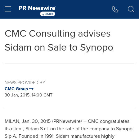
Accessibility Statement
Skip Navigation
Hamburger menu
CMC Consulting advises
Sidam on Sale to Synopo
NEWS PROVIDED BY
CMC Group
30 Jan, 2015, 14:00 GMT
MILAN
,
Jan. 30, 2015
/PRNewswire/ -- CMC congratulates
its client, Sidam S.r.l. on the sale of the company to Synopo
S.p.A. Founded in 1991, Sidam manufactures highly