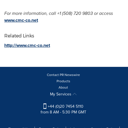
For more information, call +1 (508) 720 9803 or access
www.cmc-co.net
Related Links
http://www.cmc-co.net
Contact PR Newswire
Products
About
My Services
+44 (0)20 7454 5110
from 8 AM - 5:30 PM GMT