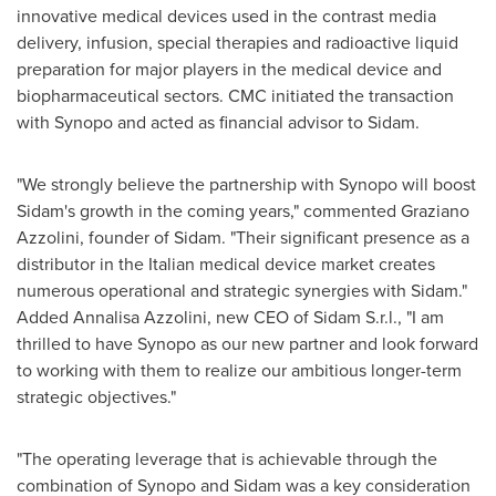
innovative medical devices used in the contrast media
delivery, infusion, special therapies and radioactive liquid
preparation for major players in the medical device and
biopharmaceutical sectors. CMC initiated the transaction
with Synopo and acted as financial advisor to Sidam.
"We strongly believe the partnership with Synopo will boost
Sidam's growth in the coming years," commented
Graziano
Azzolini
, founder of Sidam. "Their significant presence as a
distributor in the Italian medical device market creates
numerous operational and strategic synergies with Sidam."
Added Annalisa Azzolini, new CEO of Sidam S.r.l., "I am
thrilled to have Synopo as our new partner and look forward
to working with them to realize our ambitious longer-term
strategic objectives."
"The operating leverage that is achievable through the
combination of Synopo and Sidam was a key consideration