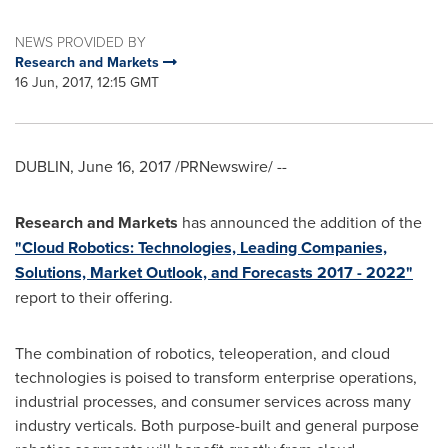
NEWS PROVIDED BY
Research and Markets
16 Jun, 2017, 12:15 GMT
DUBLIN
,
June 16, 2017
/PRNewswire/ --
Research and Markets
has announced the addition of the
"Cloud Robotics: Technologies, Leading Companies,
Solutions, Market Outlook, and Forecasts 2017 - 2022"
report to their offering.
The combination of robotics, teleoperation, and cloud
technologies is poised to transform enterprise operations,
industrial processes, and consumer services across many
industry verticals. Both purpose-built and general purpose