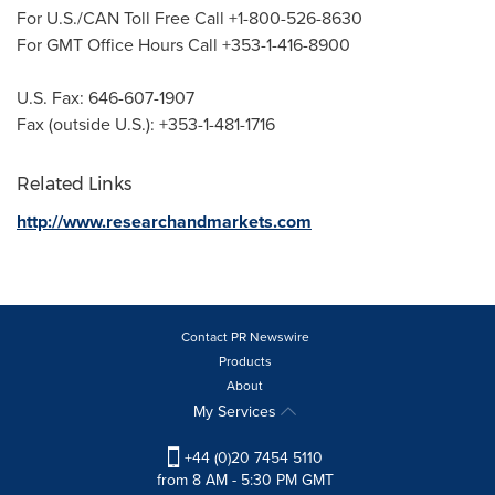
For U.S./CAN Toll Free Call +1-800-526-8630
For GMT Office Hours Call +353-1-416-8900
U.S. Fax: 646-607-1907
Fax (outside U.S.): +353-1-481-1716
Related Links
http://www.researchandmarkets.com
Contact PR Newswire
Products
About
My Services
+44 (0)20 7454 5110
from 8 AM - 5:30 PM GMT