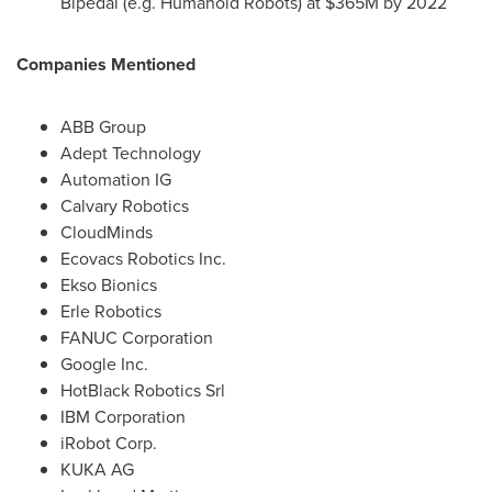
Bipedal (e.g. Humanoid Robots) at
$365M
by 2022
Companies Mentioned
ABB Group
Adept Technology
Automation IG
Calvary Robotics
CloudMinds
Ecovacs Robotics Inc.
Ekso Bionics
Erle Robotics
FANUC Corporation
Google Inc.
HotBlack Robotics Srl
IBM Corporation
iRobot Corp.
KUKA AG