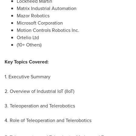
Lockheed Martin
Matrix Industrial Automation
Mazor Robotics
Microsoft Corporation
Motion Controls Robotics Inc.
Ortelio Ltd
(10+ Others)
Key Topics Covered:
1. Executive Summary
2. Overview of Industrial IoT (IIoT)
3. Teleoperation and Telerobotics
4. Role of Teleoperation and Telerobotics