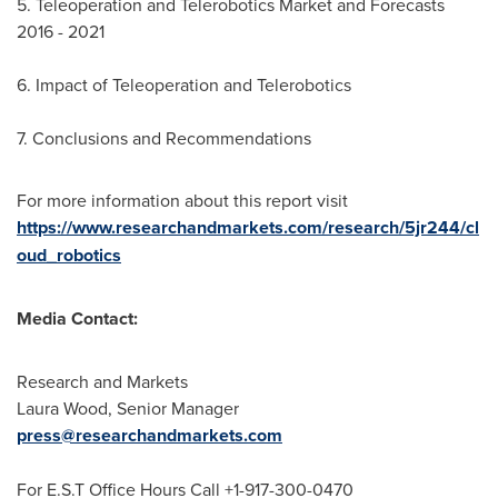
5. Teleoperation and Telerobotics Market and Forecasts
2016 - 2021
6. Impact of Teleoperation and Telerobotics
7. Conclusions and Recommendations
For more information about this report visit
https://www.researchandmarkets.com/research/5jr244/cl
oud_robotics
Media Contact:
Research and Markets
Laura Wood
, Senior Manager
press@researchandmarkets.com
For E.S.T Office Hours Call +1-917-300-0470