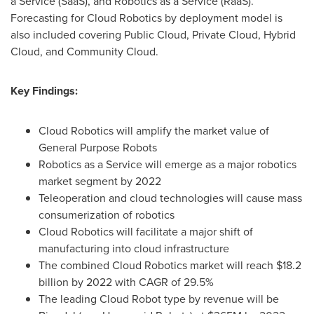
a Service (SaaS), and Robotics as a Service (RaaS).
Forecasting for Cloud Robotics by deployment model is
also included covering Public Cloud, Private Cloud, Hybrid
Cloud, and Community Cloud.
Key Findings:
Cloud Robotics will amplify the market value of
General Purpose Robots
Robotics as a Service will emerge as a major robotics
market segment by 2022
Teleoperation and cloud technologies will cause mass
consumerization of robotics
Cloud Robotics will facilitate a major shift of
manufacturing into cloud infrastructure
The combined Cloud Robotics market will reach
$18.2
billion
by 2022 with CAGR of 29.5%
The leading Cloud Robot type by revenue will be