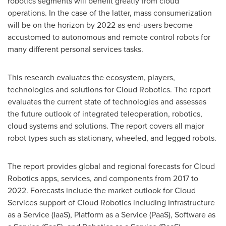
robotics segments will benefit greatly from cloud
operations. In the case of the latter, mass consumerization
will be on the horizon by 2022 as end-users become
accustomed to autonomous and remote control robots for
many different personal services tasks.
This research evaluates the ecosystem, players,
technologies and solutions for Cloud Robotics. The report
evaluates the current state of technologies and assesses
the future outlook of integrated teleoperation, robotics,
cloud systems and solutions. The report covers all major
robot types such as stationary, wheeled, and legged robots.
The report provides global and regional forecasts for Cloud
Robotics apps, services, and components from 2017 to
2022. Forecasts include the market outlook for Cloud
Services support of Cloud Robotics including Infrastructure
as a Service (IaaS), Platform as a Service (PaaS), Software as