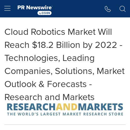
Accessibility Statement
Skip Navigation
Hamburger menu
Cloud Robotics Market Will
Reach $18.2 Billion by 2022 -
Technologies, Leading
Companies, Solutions, Market
Outlook & Forecasts -
Research and Markets