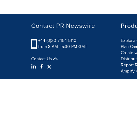
Contact PR Newswire
Prod
+44 (0)20 7454 5110
Explore 
from 8 AM - 5:30 PM GMT
Plan Ca
Create w
Contact Us
Distribu
Report R
Amplify 
Terms of Use
Privacy Policy
Information Security P