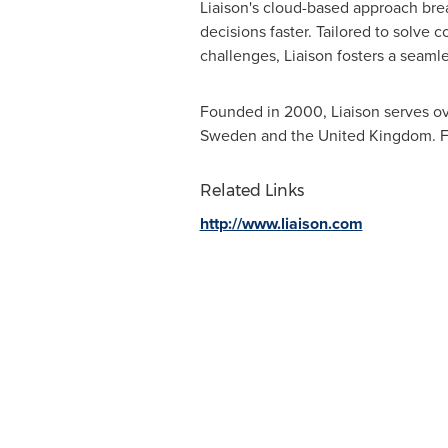
Liaison's cloud-based approach brea
decisions faster. Tailored to solve
challenges, Liaison fosters a seamle
Founded in 2000, Liaison serves ove
Sweden
and the
United Kingdom
. 
Related Links
http://www.liaison.com