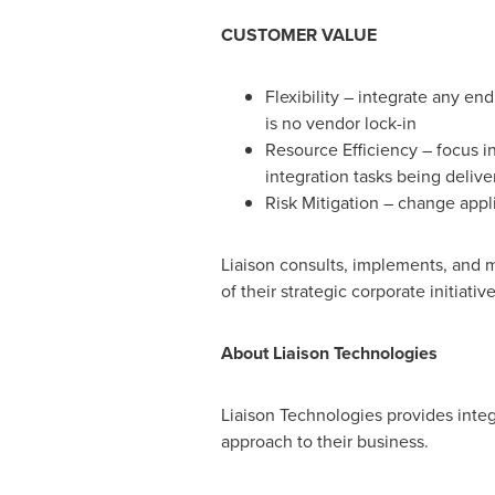
CUSTOMER VALUE
Flexibility – integrate any en
is no vendor lock-in
Resource Efficiency – focus in
integration tasks being delive
Risk Mitigation – change appl
Liaison consults, implements, and m
of their strategic corporate initiative
About Liaison Technologies
Liaison Technologies provides inte
approach to their business.