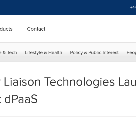
+4
ducts
Contact
e & Tech
Lifestyle & Health
Policy & Public Interest
Peop
 Liaison Technologies La
st dPaaS