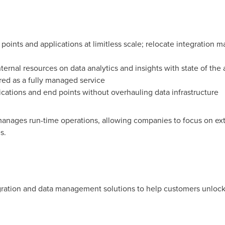
d points and applications at limitless scale; relocate integration
ternal resources on data analytics and insights with state of the a
red as a fully managed service
ications and end points without overhauling data infrastructure
anages run-time operations, allowing companies to focus on extr
s.
gration and data management solutions to help customers unlock 