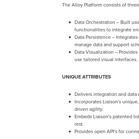
The Alloy Platform consists of three
Data Orchestration – Built usi
functionalities to integrate en
Data Persistence – Integrate
manage data and support sch
Data Visualization – Provides
use tailored visual interfaces.
UNIQUE ATTRIBUTES
Delivers integration and data
Incorporates Liaison's unique
driven agility.
Embeds Liaison's patented tok
rest.
Provides open API's for connec