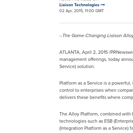
Liaison Technologies
02 Apr, 2015, 11:00 GMT
--The Game-Changing Liaison Allo
ATLANTA
,
April 2, 2015
/PRNewswir
management offerings, today announ
Service) solution.
Platform as a Service is a powerful
control to enterprises when compare
delivers these benefits where compan
The Alloy Platform, combined with L
technologies such as ESB (Enterpris
(Integration Platform as a Service) 