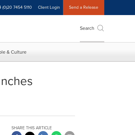
4 (0)20 7454 5110
Client Login
Send a Release
Search
le & Culture
unches
SHARE THIS ARTICLE