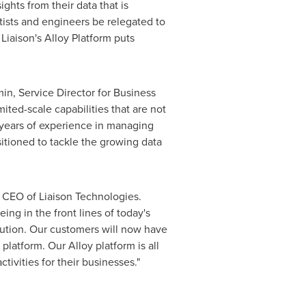
hts from their data that is
tists and engineers be relegated to
Liaison's Alloy Platform puts
min
, Service Director for Business
ited-scale capabilities that are not
5 years of experience in managing
sitioned to tackle the growing data
, CEO of Liaison Technologies.
ng in the front lines of today's
olution. Our customers will now have
latform. Our Alloy platform is all
ivities for their businesses."