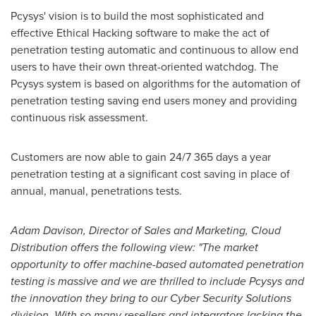
Pcysys' vision is to build the most sophisticated and
effective Ethical Hacking software to make the act of
penetration testing automatic and continuous to allow end
users to have their own threat-oriented watchdog. The
Pcysys system is based on algorithms for the automation of
penetration testing saving end users money and providing
continuous risk assessment.
Customers are now able to gain 24/7 365 days a year
penetration testing at a significant cost saving in place of
annual, manual, penetrations tests.
Adam Davison
, Director of Sales and Marketing, Cloud
Distribution offers the following view: "The market
opportunity to offer machine-based automated penetration
testing is massive and we are thrilled to include Pcysys and
the innovation they bring to our Cyber Security Solutions
division. With so many resellers and integrators lacking the