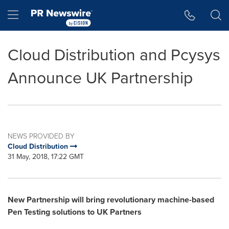
Accessibility Statement
Skip Navigation
Hamburger menu
Cloud Distribution and Pcysys
Announce UK Partnership
NEWS PROVIDED BY
Cloud Distribution
31 May, 2018, 17:22 GMT
New Partnership will bring revolutionary machine-based
Pen Testing solutions to UK Partners