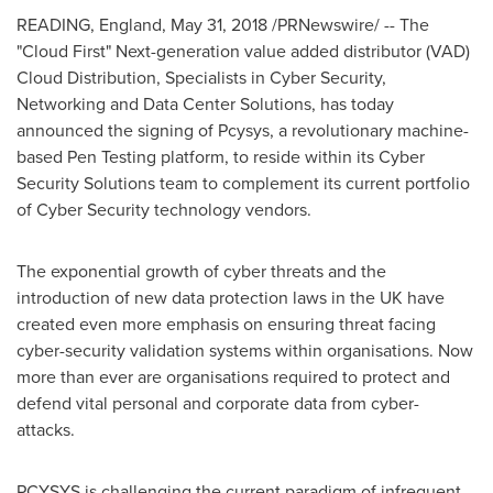
READING, England,
May 31, 2018
/PRNewswire/ -- The
"Cloud First" Next-generation value added distributor (VAD)
Cloud Distribution, Specialists in Cyber Security,
Networking and Data Center Solutions, has today
announced the signing of Pcysys, a revolutionary machine-
based Pen Testing platform, to reside within its Cyber
Security Solutions team to complement its current portfolio
of Cyber Security technology vendors.
The exponential growth of cyber threats and the
introduction of new data protection laws in the UK have
created even more emphasis on ensuring threat facing
cyber-security validation systems within organisations. Now
more than ever are organisations required to protect and
defend vital personal and corporate data from cyber-
attacks.
PCYSYS is challenging the current paradigm of infrequent