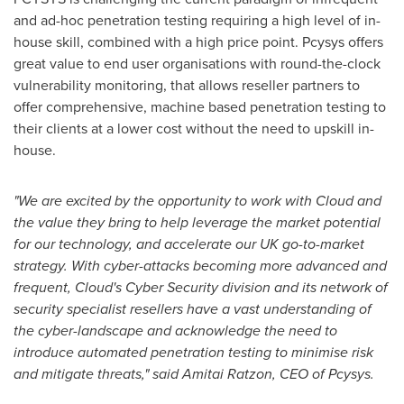
and ad-hoc penetration testing requiring a high level of in-
house skill, combined with a high price point. Pcysys offers
great value to end user organisations with round-the-clock
vulnerability monitoring, that allows reseller partners to
offer comprehensive, machine based penetration testing to
their clients at a lower cost without the need to upskill in-
house.
"We are excited by the opportunity to work with Cloud and
the value they bring to help leverage the market potential
for our technology, and accelerate our UK go-to-market
strategy. With cyber-attacks becoming more advanced and
frequent, Cloud's Cyber Security division and its network of
security specialist resellers have a vast understanding of
the cyber-landscape and acknowledge the need to
introduce automated penetration testing to minimise risk
and mitigate threats," said Amitai Ratzon, CEO of Pcysys.