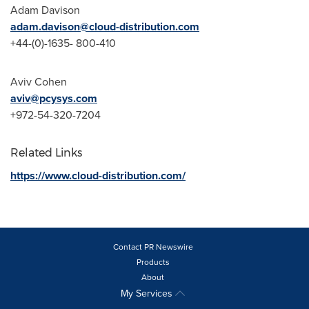
Adam Davison
adam.davison@cloud-distribution.com
+44-(0)-1635- 800-410
Aviv Cohen
aviv@pcysys.com
+972-54-320-7204
Related Links
https://www.cloud-distribution.com/
Contact PR Newswire
Products
About
My Services