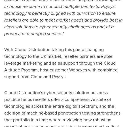
in-house resource to conduct multiple pen tests, Pcysys'
technology is perfectly aligned with our vision to ensure
resellers are able to meet market needs and provide best in
class solutions to cyber security challenges as part of a
product, or managed service."
With Cloud Distribution taking this game changing
technology to the UK market, reseller partners are able
leverage marketing and sales support through the Cloud
Altitude Program, host customer Webexes with combined
support from Cloud and Pcysys.
Cloud Distribution's cyber-security solution business
practice helps resellers offer a comprehensive suite of
technologies across the entire digital spectrum, and the
addition of machine-based penetration testing strengthens
that portfolio in a time where reviewing how robust an
organisation's security posture is has become most critical.