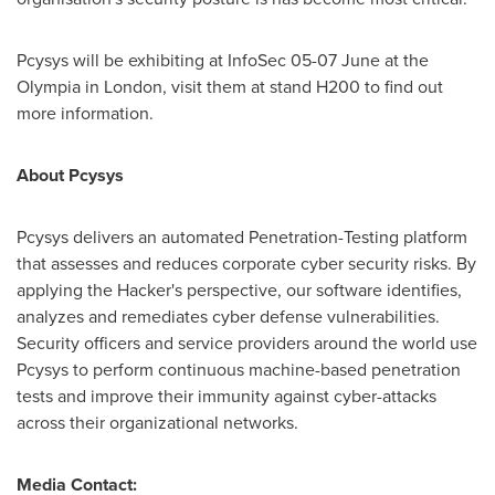
Pcysys will be exhibiting at InfoSec 05-07 June at the
Olympia
in
London
, visit them at stand H200 to find out
more information.
About Pcysys
Pcysys delivers an automated Penetration-Testing platform
that assesses and reduces corporate cyber security risks. By
applying the Hacker's perspective, our software identifies,
analyzes and remediates cyber defense vulnerabilities.
Security officers and service providers around the world use
Pcysys to perform continuous machine-based penetration
tests and improve their immunity against cyber-attacks
across their organizational networks.
Media Contact: