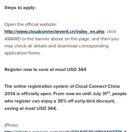
Steps to apply:
Open the official website:
http://www.cloudconnectevent.cn/index_en.php
, click
AWARD or the banner above on the page, and then you
may check all details and download corresponding
application forms.
Register now to save at most
USD 344
The online registration system of Cloud Connect China
st
2014 is officially open. From now on until
July 31
, people
who register can enjoy a 35% off early-bird discount,
saving at most
USD 344
.
(Photo: