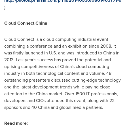
http://photos.prnasia.com/prnh/20140530/0861403771-d
)
Cloud Connect China
Cloud Connect is a cloud computing industrial event
combining a conference and an exhibition since 2008. It
was firstly launched in U.S. and was introduced to
China
in
2013. Last year's success has proved the potential and
uprising competitiveness of
China's
cloud computing
industry in both technological content and volume. 48
outstanding presenters discussed cutting-edge technology
and the latest development trends while paying close
attention to the
China
market. Over 1500 IT professionals,
developers and CIOs attended this event, along with 22
sponsors and 40 China and global media partners.
Read more: