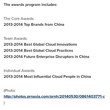
The awards program includes:
The Core Awards:
2013-2014 Top Brands from
China
Team Awards:
2013-2014 Best Global Cloud Innovations
2013-2014 Best Global Cloud Practices
2013-2014 Future Enterprise Disruptors in
China
Individual Awards:
2013-2014 Most Influential Cloud People in
China
(Photo:
http://photos.prnasia.com/prnh/20140530/0861403771-c
)