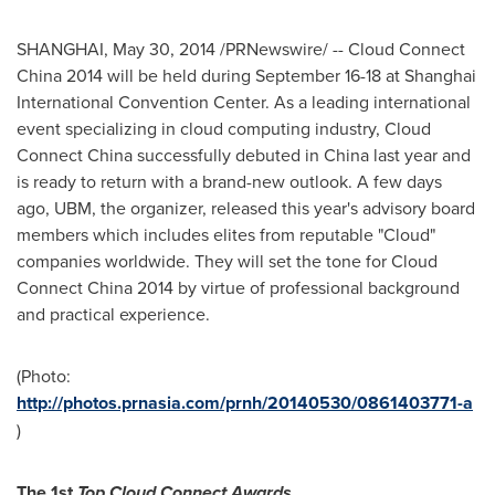
SHANGHAI
,
May 30, 2014
/PRNewswire/ -- Cloud Connect
China 2014 will be held during
September 16-18
at Shanghai
International Convention Center. As a leading international
event specializing in cloud computing industry, Cloud
Connect China successfully debuted in
China
last year and
is ready to return with a brand-new outlook. A few days
ago, UBM, the organizer, released this year's advisory board
members which includes elites from reputable "Cloud"
companies worldwide. They will set the tone for Cloud
Connect China 2014 by virtue of professional background
and practical experience.
(Photo:
http://photos.prnasia.com/prnh/20140530/0861403771-a
)
The 1st
Top Cloud Connect Awards