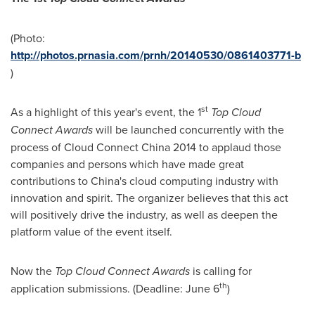
(Photo:
http://photos.prnasia.com/prnh/20140530/0861403771-b
)
st
As a highlight of this year's event, the 1
Top Cloud
Connect Awards
will be launched concurrently with the
process of Cloud Connect China 2014 to applaud those
companies and persons which have made great
contributions to
China's
cloud computing industry with
innovation and spirit. The organizer believes that this act
will positively drive the industry, as well as deepen the
platform value of the event itself.
Now the
Top Cloud Connect Awards
is calling for
th
application submissions. (Deadline:
June 6
)