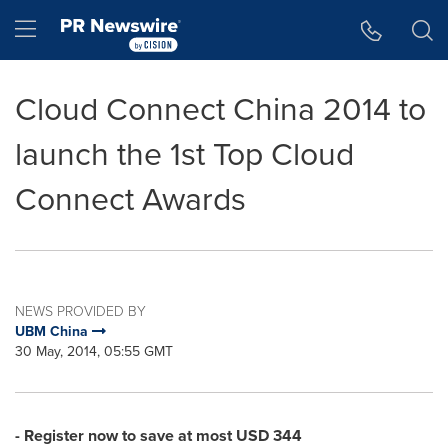
Accessibility Statement
Skip Navigation
Hamburger menu
Cloud Connect China 2014 to
launch the 1st Top Cloud
Connect Awards
NEWS PROVIDED BY
UBM China
30 May, 2014, 05:55 GMT
- Register now to save at most
USD 344