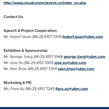
http://www.cloudconnectevent.cn/index_en.php
Contact Us
Speech & Project Cooperation:
Mr.
Hubert Guan
(86-21) 6157 7209
hubert.guan@ubm.com
Exhibition & Sponsorship:
Mr.
George Jiang
(86-21) 6157 3948
george.jiang@ubm.com
Mr.
Jose Xu
(86-21) 6157 3935
jose.xu@ubm.com
Mr.
Stan Zhou
(86-21) 6157 7254
stan.zhou@ubm.com
Marketing & PR:
Ms.
Flora Xu
(86-21) 6157 7245
flora.xu@ubm.com