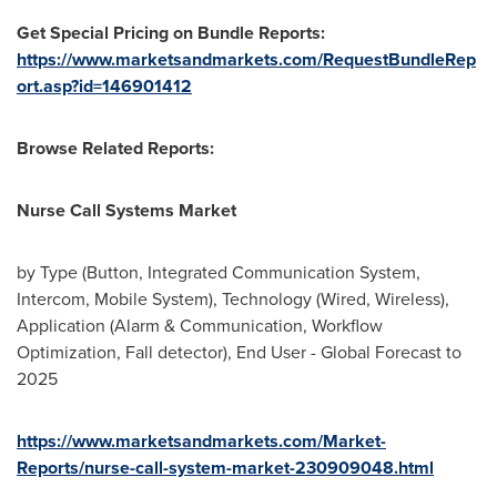
Get Special Pricing on Bundle Reports:
https://www.marketsandmarkets.com/RequestBundleRep
ort.asp?id=146901412
Browse Related Reports:
Nurse Call Systems Market
by Type (Button, Integrated Communication System,
Intercom, Mobile System), Technology (Wired, Wireless),
Application (Alarm & Communication, Workflow
Optimization, Fall detector), End User - Global Forecast to
2025
https://www.marketsandmarkets.com/Market-
Reports/nurse-call-system-market-230909048.html