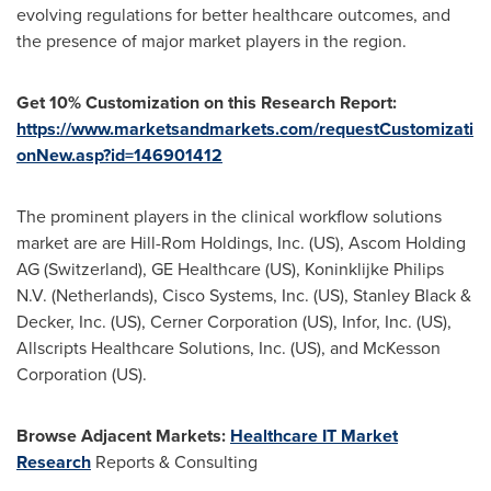
evolving regulations for better healthcare outcomes, and
the presence of major market players in the region.
Get 10% Customization on this Research Report:
https://www.marketsandmarkets.com/requestCustomizati
onNew.asp?id=146901412
The prominent players in the clinical workflow solutions
market are are Hill-Rom Holdings, Inc. (US), Ascom Holding
AG (
Switzerland
), GE Healthcare (US), Koninklijke Philips
N.V. (
Netherlands
), Cisco Systems, Inc. (US),
Stanley Black
&
Decker, Inc. (US), Cerner Corporation (US), Infor, Inc. (US),
Allscripts Healthcare Solutions, Inc. (US), and McKesson
Corporation (US).
Browse Adjacent Markets:
Healthcare IT Market
Research
Reports & Consulting