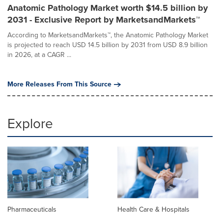
Anatomic Pathology Market worth $14.5 billion by
2031 - Exclusive Report by MarketsandMarkets™
According to MarketsandMarkets™, the Anatomic Pathology Market
is projected to reach USD 14.5 billion by 2031 from USD 8.9 billion
in 2026, at a CAGR ...
More Releases From This Source
Explore
Pharmaceuticals
Health Care & Hospitals