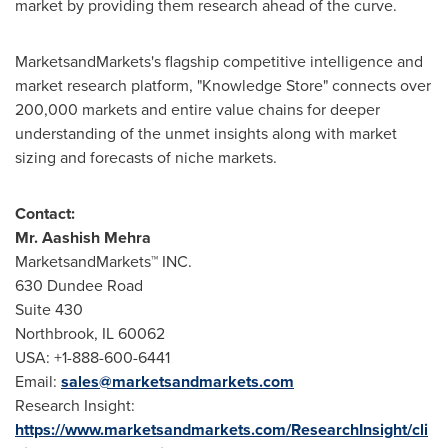
market by providing them research ahead of the curve.
MarketsandMarkets's flagship competitive intelligence and
market research platform, "Knowledge Store" connects over
200,000 markets and entire value chains for deeper
understanding of the unmet insights along with market
sizing and forecasts of niche markets.
Contact:
Mr.
Aashish Mehra
MarketsandMarkets™ INC.
630 Dundee Road
Suite 430
Northbrook, IL
60062
USA
: +1-888-600-6441
Email:
sales@marketsandmarkets.com
Research Insight:
https://www.marketsandmarkets.com/ResearchInsight/cli