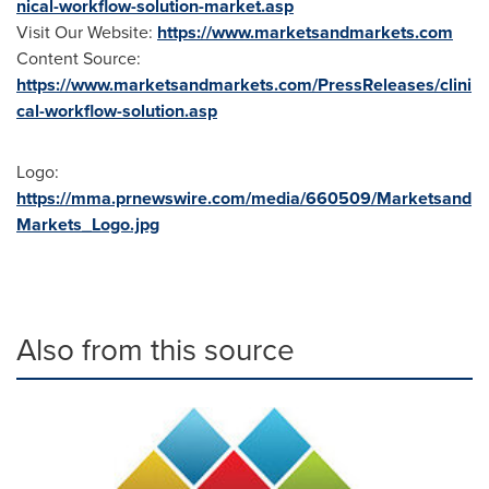
nical-workflow-solution-market.asp
Visit Our Website:
https://www.marketsandmarkets.com
Content Source:
https://www.marketsandmarkets.com/PressReleases/clini
cal-workflow-solution.asp
Logo:
https://mma.prnewswire.com/media/660509/Marketsand
Markets_Logo.jpg
Also from this source