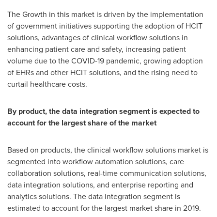
The Growth in this market is driven by the implementation
of government initiatives supporting the adoption of HCIT
solutions, advantages of clinical workflow solutions in
enhancing patient care and safety, increasing patient
volume due to the COVID-19 pandemic, growing adoption
of EHRs and other HCIT solutions, and the rising need to
curtail healthcare costs.
By product, the data integration segment is expected to
account for the largest share of the market
Based on products, the clinical workflow solutions market is
segmented into workflow automation solutions, care
collaboration solutions, real-time communication solutions,
data integration solutions, and enterprise reporting and
analytics solutions. The data integration segment is
estimated to account for the largest market share in 2019.