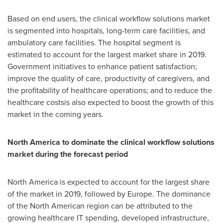
Based on end users, the clinical workflow solutions market
is segmented into hospitals, long-term care facilities, and
ambulatory care facilities. The hospital segment is
estimated to account for the largest market share in 2019.
Government initiatives to enhance patient satisfaction;
improve the quality of care, productivity of caregivers, and
the profitability of healthcare operations; and to reduce the
healthcare costsis also expected to boost the growth of this
market in the coming years.
North America
to dominate the clinical workflow solutions
market during the forecast period
North America
is expected to account for the largest share
of the market in 2019, followed by
Europe
. The dominance
of the North American region can be attributed to the
growing healthcare IT spending, developed infrastructure,