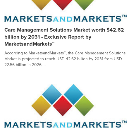
Care Management Solutions Market worth $42.62
billion by 2031 - Exclusive Report by
MarketsandMarkets™
According to MarketsandMarkets™, the Care Management Solutions
Market is projected to reach USD 42.62 billion by 2031 from USD
22.56 billion in 2026, ...