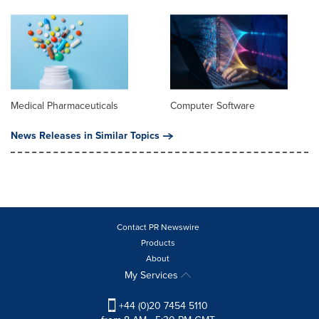
Medical Pharmaceuticals
Computer Software
News Releases in Similar Topics
Contact PR Newswire
Products
About
My Services
+44 (0)20 7454 5110