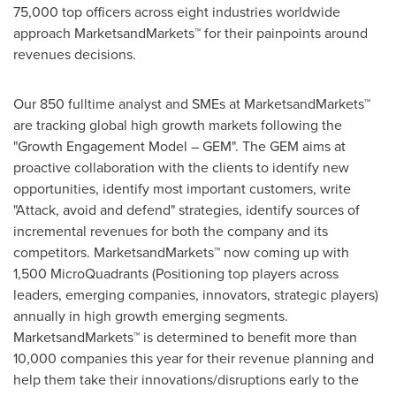
75,000 top officers across eight industries worldwide
approach MarketsandMarkets™ for their painpoints around
revenues decisions.
Our 850 fulltime analyst and SMEs at MarketsandMarkets™
are tracking global high growth markets following the
"Growth Engagement Model – GEM". The GEM aims at
proactive collaboration with the clients to identify new
opportunities, identify most important customers, write
"Attack, avoid and defend" strategies, identify sources of
incremental revenues for both the company and its
competitors. MarketsandMarkets™ now coming up with
1,500 MicroQuadrants (Positioning top players across
leaders, emerging companies, innovators, strategic players)
annually in high growth emerging segments.
MarketsandMarkets™ is determined to benefit more than
10,000 companies this year for their revenue planning and
help them take their innovations/disruptions early to the