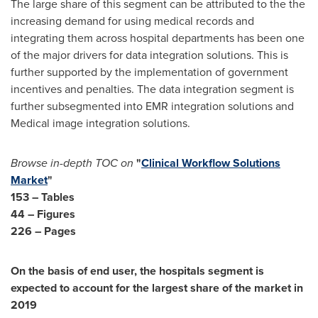
The large share of this segment can be attributed to the the
increasing demand for using medical records and
integrating them across hospital departments has been one
of the major drivers for data integration solutions. This is
further supported by the implementation of government
incentives and penalties. The data integration segment is
further subsegmented into EMR integration solutions and
Medical image integration solutions.
Browse in-depth TOC on
"
Clinical Workflow Solutions
Market
"
153 – Tables
44 – Figures
226 – Pages
On the basis of end user, the hospitals segment is
expected to account for the largest share of the market in
2019