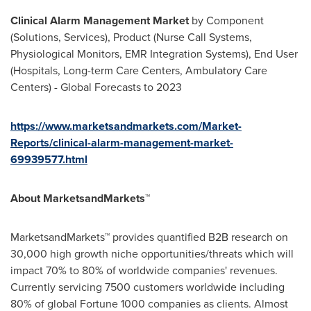
Clinical Alarm Management Market
by Component
(Solutions, Services), Product (Nurse Call Systems,
Physiological Monitors, EMR Integration Systems), End User
(Hospitals, Long-term Care Centers, Ambulatory Care
Centers) - Global Forecasts to 2023
https://www.marketsandmarkets.com/Market-
Reports/clinical-alarm-management-market-
69939577.html
About MarketsandMarkets™
MarketsandMarkets™ provides quantified B2B research on
30,000 high growth niche opportunities/threats which will
impact 70% to 80% of worldwide companies' revenues.
Currently servicing 7500 customers worldwide including
80% of global Fortune 1000 companies as clients. Almost