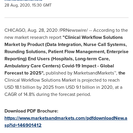
28 Aug, 2020, 15:30 GMT
CHICAGO
,
Aug. 28, 2020
/PRNewswire/ -- According to the
new market research report
"
Clinical Workflow Solutions
Market by Product (Data Integration, Nurse Call Systems,
Rounding Solutions, Patient Flow Management, Enterprise
Reporting) End Users (Hospitals, Long-term Care,
Ambulatory Care Centers) Covid-19 Impact - Global
Forecast to 2025",
published by MarketsandMarkets™,
the
Clinical Workflow Solutions Market is projected to reach
USD 18.1 billion
by 2025 from
USD 9.1 billion
in 2020, at a
CAGR of 14.8% during the forecast period.
Download PDF Brochure:
https://www.marketsandmarkets.com/pdfdownloadNew.a
sp?id=146901412