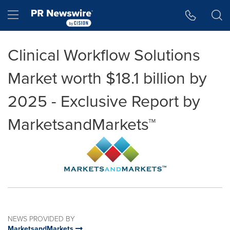
Accessibility Statement
Skip Navigation
Hamburger menu
Clinical Workflow Solutions
Market worth $18.1 billion by
2025 - Exclusive Report by
MarketsandMarkets™
NEWS PROVIDED BY
MarketsandMarkets