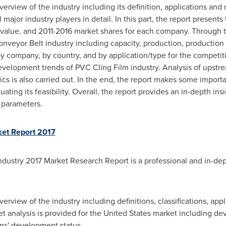
 overview of the industry including its definition, applications a
 major industry players in detail. In this part, the report present
 value, and 2011-2016 market shares for each company. Through the
Conveyor Belt industry including capacity, production, production
 by company, by country, and by application/type for the competit
velopment trends of PVC Cling Film industry. Analysis of upstr
 is also carried out. In the end, the report makes some importa
ating its feasibility. Overall, the report provides an in-depth in
t parameters.
ket Report 2017
dustry 2017 Market Research Report is a professional and in-dept
overview of the industry including definitions, classifications, app
t analysis is provided for
the United States
market including dev
ons' development status.