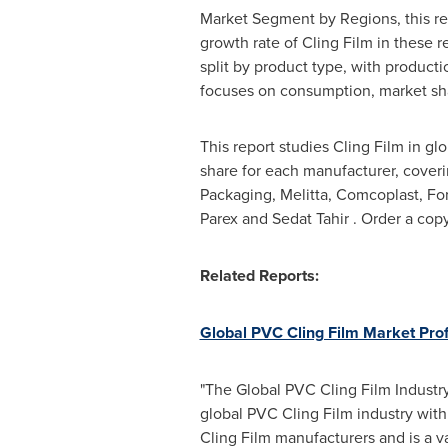
Market Segment by Regions, this rep
growth rate of Cling Film in these r
split by product type, with producti
focuses on consumption, market shar
This report studies Cling Film in g
share for each manufacturer, coveri
Packaging, Melitta, Comcoplast, For
Parex and
Sedat Tahir
. Order a cop
Related Reports:
Global PVC Cling Film Market Pro
"The Global PVC Cling Film Industry
global PVC Cling Film industry with
Cling Film manufacturers and is a v