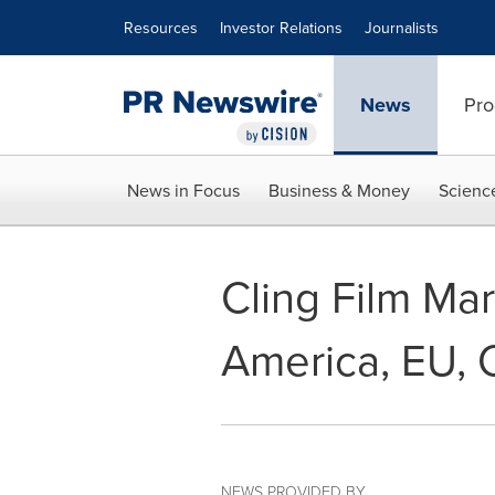
Accessibility Statement
Skip Navigation
Resources
Investor Relations
Journalists
News
Pro
News in Focus
Business & Money
Scienc
Cling Film Ma
America, EU, 
NEWS PROVIDED BY