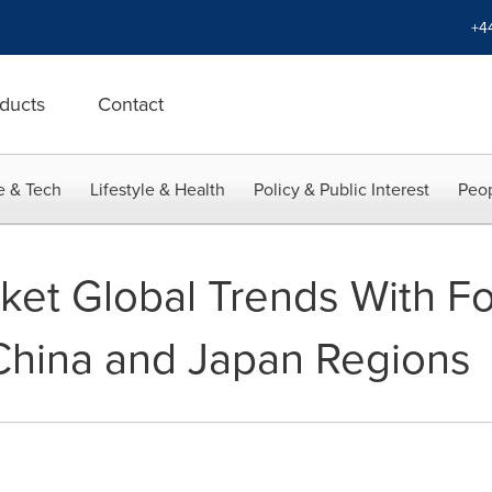
+4
ducts
Contact
e & Tech
Lifestyle & Health
Policy & Public Interest
Peop
rket Global Trends With F
China and Japan Regions