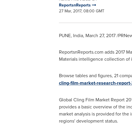
ReportsnReports
27 Mar, 2017, 08:00 GMT
PUNE, India
,
March 27, 2017
/PRNews
ReportsnReports.com adds 2017 Mar
Materials intelligence collection of i
Browse tables and figures, 21 compa
cling-film-market-research-report
Global Cling Film Market Report 2017
provides a basic overview of the ind
market analysis is provided for the
regions' development status.