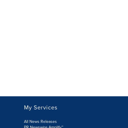
My Services
All News Releases
PR Newswire Amplify™