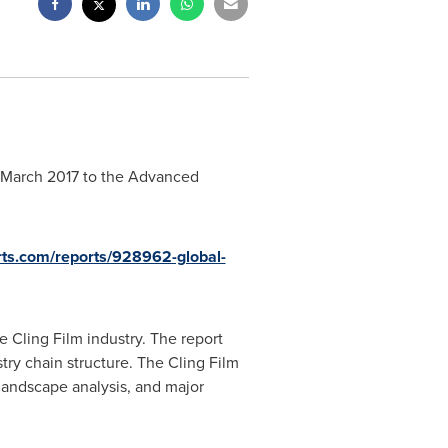
March 2017
to the Advanced
rts.com/reports/928962-global-
e Cling Film industry. The report
stry chain structure. The Cling Film
 landscape analysis, and major