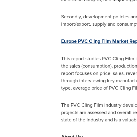
Secondly, development policies and 
import/export, supply and consumpti
Europe PVC Cling Film Market Re
This report studies PVC Cling Film i
the sales (consumption), production,
report focuses on price, sales, rev
through interviewing key manufactur
type, average price of PVC Cling Fi
The PVC Cling Film industry develo
projects are assessed and overall re
state of the industry and is a valua
About Us: