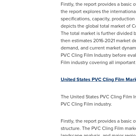
Firstly, the report provides a basic
the report explores the international
specifications, capacity, production
depicts the global total market of 
The total market is further divided
then estimates 2016-2021 market de
demand, and current market dynamics
PVC Cling Film Industry before evalu
Film industry covering all importan
United States PVC Cling Film Mar
The United States PVC Cling Film In
PVC Cling Film industry.
Firstly, the report provides a basic 
structure. The PVC Cling Film marke
landscape analysis, and major regi