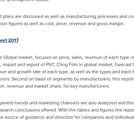
plans are discussed as well as manufacturing processes and cost 
on figures as well as cost, price, revenue and gross margin.
port 2017
n Global market, focuses on price, sales, revenue of each type in
 import and export of PVC Cling Film in global market, forecast to
enue and growth rate of each type, as well as the types and each 
ers. Second on basis of segments by manufacturers, this report 
lm, revenue and market share, for key manufacturers.
pment trends and marketing channels are also analyzed and the 
search conclusions offered. With the tables and figures the report
ble source of guidance and direction for companies and individual