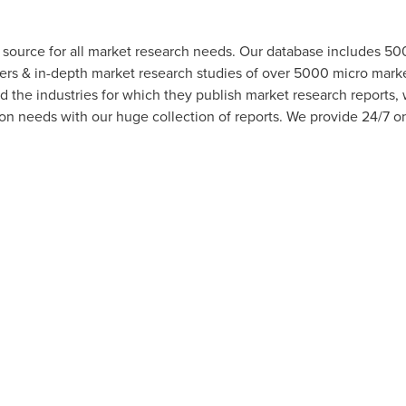
 source for all market research needs. Our database includes 5
hers & in-depth market research studies of over 5000 micro mar
d the industries for which they publish market research reports,
n needs with our huge collection of reports. We provide 24/7 onl