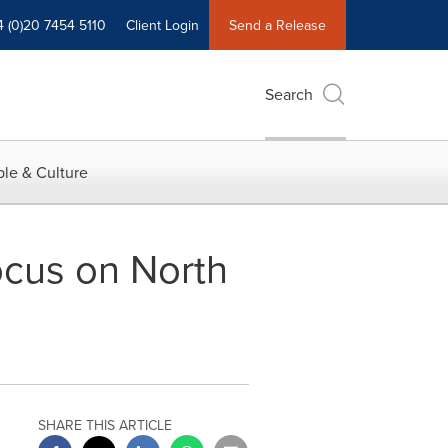
4 (0)20 7454 5110
Client Login
Send a Release
Search
le & Culture
ocus on North
SHARE THIS ARTICLE