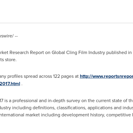
wire/ --
ket Research Report on Global Cling Film Industry published in
ts store.
ny profiles spread across 122 pages at
http://www.reportsnrepo
-2017.html
.
 is a professional and in-depth survey on the current state of th
ustry including definitions, classifications, applications and indu
 international market including development history, competitive