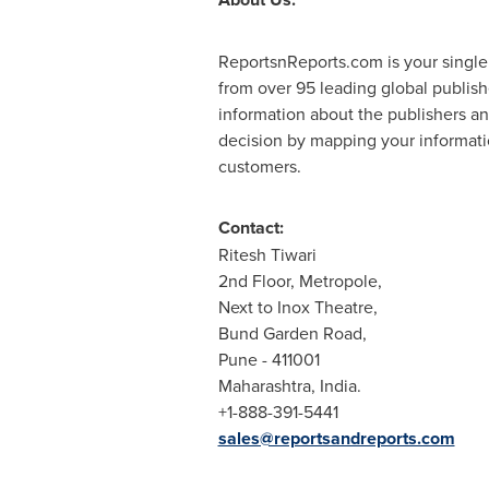
ReportsnReports.com is your single
from over 95 leading global publis
information about the publishers an
decision by mapping your informatio
customers.
Contact:
Ritesh Tiwari
2nd Floor, Metropole,
Next to Inox Theatre,
Bund Garden Road,
Pune
- 411001
Maharashtra, India.
+1-888-391-5441
sales@reportsandreports.com