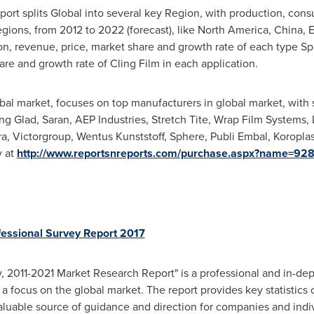
ort splits Global into several key Region, with production, con
egions, from 2012 to 2022 (forecast), like
North America
,
China
,
E
on, revenue, price, market share and growth rate of each type Spli
e and growth rate of Cling Film in each application.
lobal market, focuses on top manufacturers in global market, with
ng Glad, Saran, AEP Industries, Stretch Tite, Wrap Film Systems,
a, Victorgroup, Wentus Kunststoff, Sphere, Publi Embal, Koroplas
y at
http://www.reportsnreports.com/purchase.aspx?name=92
fessional Survey Report 2017
, 2011-2021 Market Research Report" is a professional and in-dept
 a focus on the global market. The report provides key statistics
aluable source of guidance and direction for companies and indivi