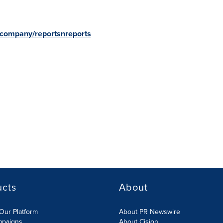
/company/reportsnreports
ucts
About
Our Platform
About PR Newswire
mpaigns
About Cision