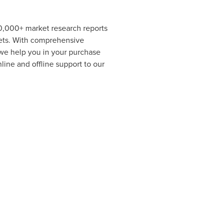
00,000+ market research reports
kets. With comprehensive
 we help you in your purchase
ine and offline support to our