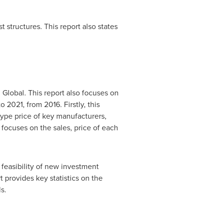
structures. This report also states
 Global. This report also focuses on
 2021, from 2016. Firstly, this
type price of key manufacturers,
focuses on the sales, price of each
feasibility of new investment
 provides key statistics on the
s.