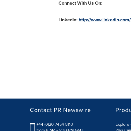
Connect With Us On:
LinkedIn:
http://www.linkedin.com
Contact PR Newswire
Prod
+44 (0)20 7454 5110
Explore 
from 8 AM - 5:30 PM GMT
Plan Ca