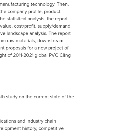
nd manufacturing technology. Then,
s the company profile, product
 statistical analysis, the report
 value, cost/profit, supply/demand.
ive landscape analysis. The report
eam raw materials, downstream
nt proposals for a new project of
sight of 2011-2021 global PVC Cling
h study on the current state of the
lications and industry chain
elopment history, competitive