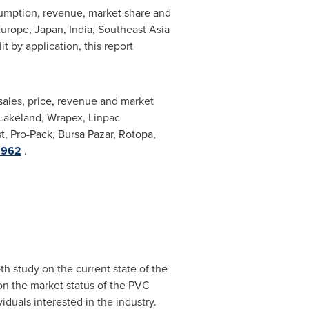
sumption, revenue, market share and
urope
,
Japan
,
India
,
Southeast Asia
t by application, this report
 sales, price, revenue and market
 Lakeland, Wrapex, Linpac
t, Pro-Pack, Bursa Pazar, Rotopa,
8962
.
h study on the current state of the
 on the market status of the PVC
duals interested in the industry.