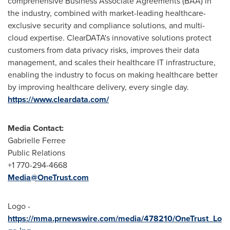
comprehensive Business Associate Agreements (BAA) in
the industry, combined with market-leading healthcare-
exclusive security and compliance solutions, and multi-
cloud expertise. ClearDATA's innovative solutions protect
customers from data privacy risks, improves their data
management, and scales their healthcare IT infrastructure,
enabling the industry to focus on making healthcare better
by improving healthcare delivery, every single day.
https://www.cleardata.com/
Media Contact:
Gabrielle Ferree
Public Relations
+1 770-294-4668
Media@OneTrust.com
Logo -
https://mma.prnewswire.com/media/478210/OneTrust_Lo