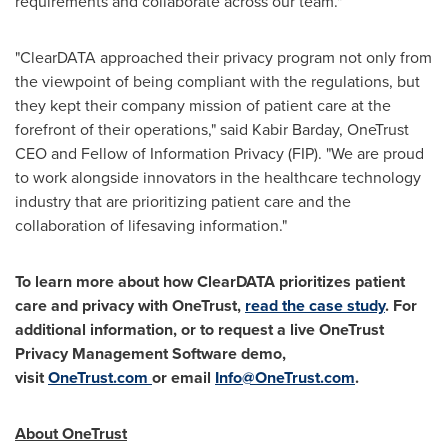
requirements and collaborate across our team."
"ClearDATA approached their privacy program not only from
the viewpoint of being compliant with the regulations, but
they kept their company mission of patient care at the
forefront of their operations," said
Kabir Barday
, OneTrust
CEO and Fellow of Information Privacy (FIP). "We are proud
to work alongside innovators in the healthcare technology
industry that are prioritizing patient care and the
collaboration of lifesaving information."
To learn more about how ClearDATA prioritizes patient
care and privacy with OneTrust,
read the case study
.
For
additional information, or to request a live OneTrust
Privacy Management Software demo,
visit
OneTrust.com
or email
Info@OneTrust.com
.
About OneTrust