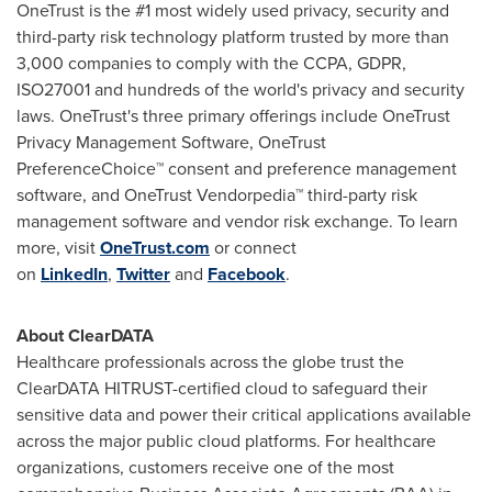
OneTrust is the #1 most widely used privacy, security and
third-party risk technology platform trusted by more than
3,000 companies to comply with the CCPA, GDPR,
ISO27001 and hundreds of the world's privacy and security
laws. OneTrust's three primary offerings include OneTrust
Privacy Management Software, OneTrust
PreferenceChoice™ consent and preference management
software, and OneTrust Vendorpedia™ third-party risk
management software and vendor risk exchange. To learn
more, visit
OneTrust.com
or connect
on
LinkedIn
,
Twitter
and
Facebook
.
About ClearDATA
Healthcare professionals across the globe trust the
ClearDATA HITRUST-certified cloud to safeguard their
sensitive data and power their critical applications available
across the major public cloud platforms. For healthcare
organizations, customers receive one of the most