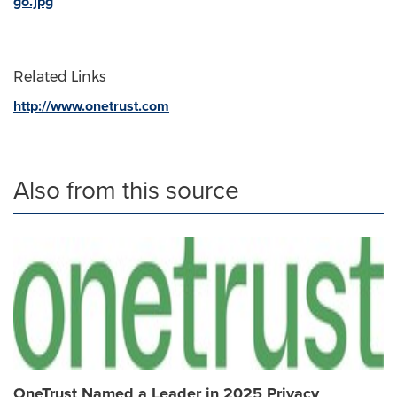
go.jpg
Related Links
http://www.onetrust.com
Also from this source
OneTrust Named a Leader in 2025 Privacy