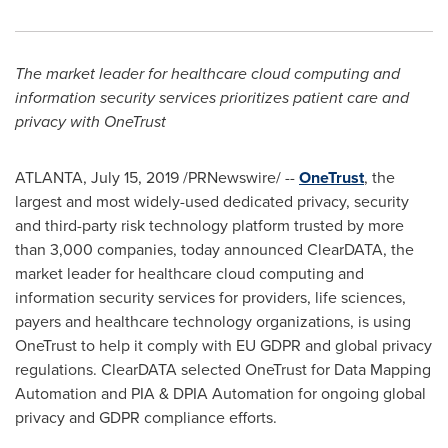
The
market leader for healthcare cloud computing and
information security services prioritizes patient care and
privacy with OneTrust
ATLANTA
,
July 15, 2019
/PRNewswire/ --
OneTrust
, the
largest and most widely-used dedicated privacy, security
and third-party risk technology platform trusted by more
than 3,000 companies, today announced ClearDATA, the
market leader for healthcare cloud computing and
information security services for providers, life sciences,
payers and healthcare technology organizations, is using
OneTrust to help it comply with EU GDPR and global privacy
regulations. ClearDATA selected OneTrust for Data Mapping
Automation and PIA & DPIA Automation for ongoing global
privacy and GDPR compliance efforts.