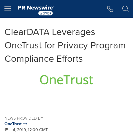
Accessibility Statement
Skip Navigation
Hamburger menu
ClearDATA Leverages
OneTrust for Privacy Program
Compliance Efforts
NEWS PROVIDED BY
OneTrust
15 Jul, 2019, 12:00 GMT