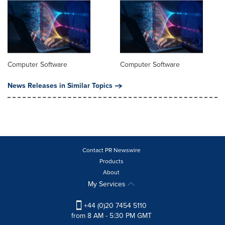
Computer Software
Computer Software
News Releases in Similar Topics
Contact PR Newswire
Products
About
My Services
+44 (0)20 7454 5110
from 8 AM - 5:30 PM GMT