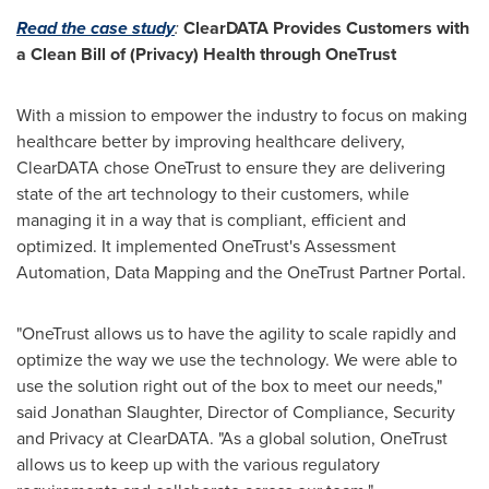
Read the case study
:
ClearDATA Provides Customers with
a Clean Bill of (Privacy) Health through OneTrust
With a mission to empower the industry to focus on making
healthcare better by improving healthcare delivery,
ClearDATA chose OneTrust to ensure they are delivering
state of the art technology to their customers, while
managing it in a way that is compliant, efficient and
optimized. It implemented OneTrust's Assessment
Automation, Data Mapping and the OneTrust Partner Portal.
"OneTrust allows us to have the agility to scale rapidly and
optimize the way we use the technology. We were able to
use the solution right out of the box to meet our needs,"
said
Jonathan Slaughter
, Director of Compliance, Security
and Privacy at ClearDATA. "As a global solution, OneTrust
allows us to keep up with the various regulatory