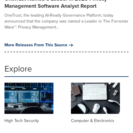
Management Software Analyst Report
OneTrust, the leading AI-Ready Governance Platform, today
announced that the company was named a Leader in The Forrester
Wave™: Privacy Management...
More Releases From This Source
Explore
High Tech Security
Computer & Electronics