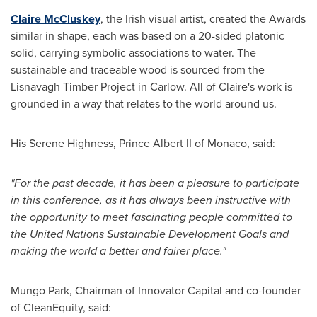
Claire McCluskey
, the Irish visual artist, created the Awards
similar in shape, each was based on a 20-sided platonic
solid, carrying symbolic associations to water. The
sustainable and traceable wood is sourced from the
Lisnavagh Timber Project in Carlow. All of Claire's work is
grounded in a way that relates to the world around us.
His Serene Highness,
Prince Albert II
of
Monaco
, said:
"For the past decade, it has been a pleasure to participate
in this conference, as it has always been instructive with
the opportunity to meet fascinating people committed to
the United Nations Sustainable Development Goals and
making the world a better and fairer place."
Mungo Park
, Chairman of Innovator Capital and co-founder
of CleanEquity, said: