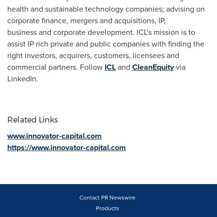
health and sustainable technology companies; advising on
corporate finance, mergers and acquisitions, IP,
business and corporate development. ICL's mission is to
assist IP rich private and public companies with finding the
right investors, acquirers, customers, licensees and
commercial partners. Follow
ICL
and
CleanEquity
via
LinkedIn.
Related Links
www.innovator-capital.com
https://www.innovator-capital.com
Contact PR Newswire
Products