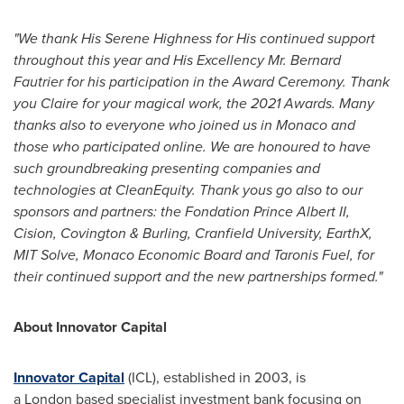
"We thank His Serene Highness for His continued support
throughout this year and His Excellency Mr. Bernard
Fautrier for his participation in the Award Ceremony. Thank
you Claire for your magical work, the 2021 Awards. Many
thanks also to everyone who joined us in Monaco and
those who participated online. We are honoured to have
such groundbreaking presenting companies and
technologies at CleanEquity. Thank yous go also to our
sponsors and partners: the Fondation Prince Albert II,
Cision, Covington & Burling, Cranfield University, EarthX,
MIT Solve, Monaco Economic Board and Taronis Fuel, for
their continued support and the new partnerships formed."
About Innovator Capital
Innovator Capital
(ICL), established in 2003, is
a London based specialist investment bank focusing on