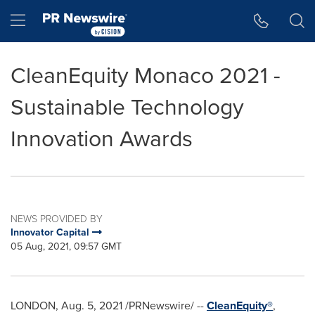
Accessibility Statement
Skip Navigation
Hamburger menu
CleanEquity Monaco 2021 -
Sustainable Technology
Innovation Awards
NEWS PROVIDED BY
Innovator Capital
05 Aug, 2021, 09:57 GMT
LONDON
,
Aug. 5, 2021
/PRNewswire/ --
CleanEquity®
,