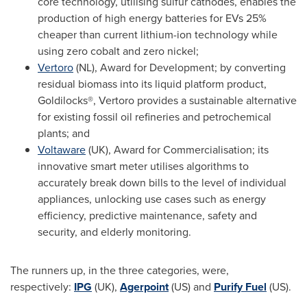
core technology, utilising sulfur cathodes, enables the
production of high energy batteries for EVs 25%
cheaper than current lithium-ion technology while
using zero cobalt and zero nickel;
Vertoro
(NL), Award for Development; by converting
residual biomass into its liquid platform product,
Goldilocks®, Vertoro provides a sustainable alternative
for existing fossil oil refineries and petrochemical
plants; and
Voltaware
(UK), Award for Commercialisation; its
innovative smart meter utilises algorithms to
accurately break down bills to the level of individual
appliances, unlocking use cases such as energy
efficiency, predictive maintenance, safety and
security, and elderly monitoring.
The runners up, in the three categories, were,
respectively:
IPG
(UK),
Agerpoint
(US) and
Purify Fuel
(US).