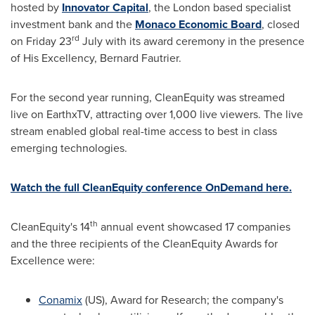
hosted by
Innovator Capital
, the London based specialist
investment bank and the
Monaco Economic Board
, closed
rd
on Friday 23
July with its award ceremony in the presence
of His Excellency, Bernard Fautrier.
For the second year running, CleanEquity was streamed
live on EarthxTV, attracting over 1,000 live viewers. The live
stream enabled global real-time access to best in class
emerging technologies.
Watch the full CleanEquity conference OnDemand here.
th
CleanEquity's 14
annual event showcased 17 companies
and the three recipients of the CleanEquity Awards for
Excellence were:
Conamix
(US), Award for Research; the company's