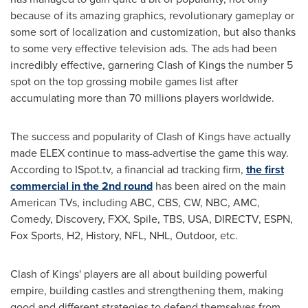
because of its amazing graphics, revolutionary gameplay or
some sort of localization and customization, but also thanks
to some very effective television ads. The ads had been
incredibly effective, garnering Clash of Kings the number 5
spot on the top grossing mobile games list after
accumulating more than 70 millions players worldwide.
The success and popularity of Clash of Kings have actually
made ELEX continue to mass-advertise the game this way.
According to ISpot.tv, a financial ad tracking firm,
the first
commercial in the 2nd round
has been aired on the main
American TVs, including ABC, CBS, CW, NBC, AMC,
Comedy, Discovery, FXX, Spile, TBS,
USA
, DIRECTV, ESPN,
Fox Sports, H2, History, NFL, NHL, Outdoor, etc.
Clash of Kings' players are all about building powerful
empire, building castles and strengthening them, making
good and different strategies to defend themselves from