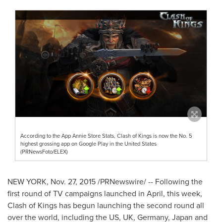
According to the App Annie Store Stats, Clash of Kings is now the No. 5
highest grossing app on Google Play in the United States
(PRNewsFoto/ELEX)
NEW YORK
, Nov. 27, 2015 /PRNewswire/ -- Following the
first round of TV campaigns launched in April, this week,
Clash of Kings has begun launching the second round all
over the world, including the US, UK,
Germany
,
Japan
and