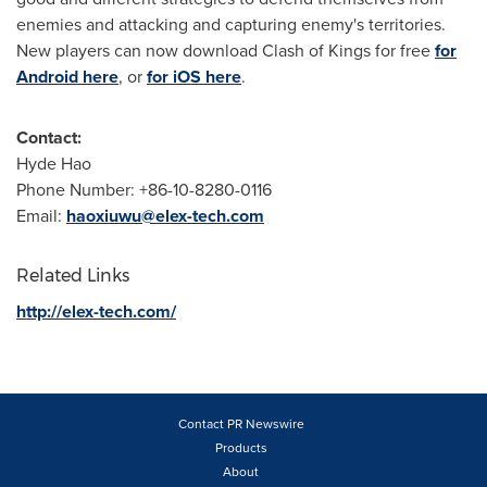
enemies and attacking and capturing enemy's territories.
New players can now download Clash of Kings for free
for
Android here
, or
for iOS here
.
Contact:
Hyde Hao
Phone Number: +86-10-8280-0116
Email:
haoxiuwu@elex-tech.com
Related Links
http://elex-tech.com/
Contact PR Newswire
Products
About