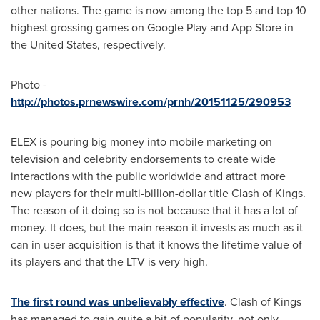
other nations. The game is now among the top 5 and top 10
highest grossing games on Google Play and
App Store
in
the United States
, respectively.
Photo -
http://photos.prnewswire.com/prnh/20151125/290953
ELEX is pouring big money into mobile marketing on
television and celebrity endorsements to create wide
interactions with the public worldwide and attract more
new players for their multi-billion-dollar title Clash of Kings.
The reason of it doing so is not because that it has a lot of
money. It does, but the main reason it invests as much as it
can in user acquisition is that it knows the lifetime value of
its players and that the LTV is very high.
The first round was unbelievably effective
. Clash of Kings
has managed to gain quite a bit of popularity, not only