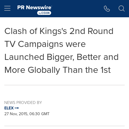
Accessibility Statement
Skip Navigation
Hamburger menu
Clash of Kings's 2nd Round
TV Campaigns were
Launched Bigger, Better and
More Globally Than the 1st
NEWS PROVIDED BY
ELEX
27 Nov, 2015, 06:30 GMT