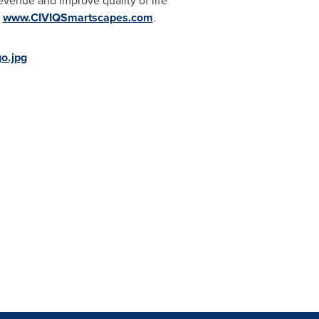
venue and improve quality of life
t
www.CIVIQSmartscapes.com
.
o.jpg