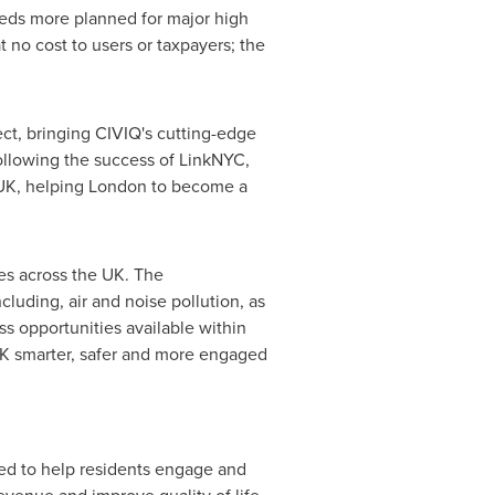
ndreds more planned for major high
t no cost to users or taxpayers; the
ct, bringing CIVIQ's cutting-edge
ollowing the success of LinkNYC,
 UK, helping
London
to become a
ies across the UK. The
cluding, air and noise pollution, as
s opportunities available within
 UK smarter, safer and more engaged
ed to help residents engage and