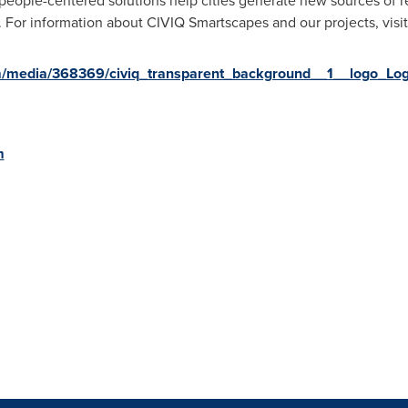
people-centered solutions help cities generate new sources of re
ity. For information about CIVIQ Smartscapes and our projects, visi
m/media/368369/civiq_transparent_background__1__logo_Log
m