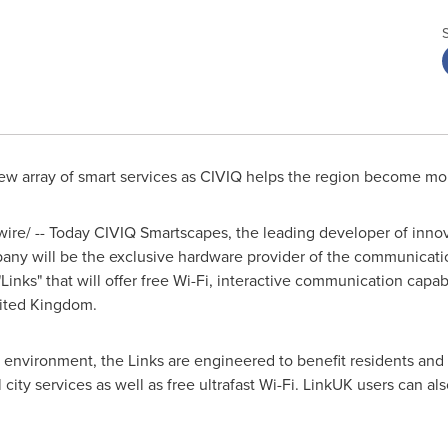
ew array of smart services as CIVIQ helps the region become mor
re/ -- Today CIVIQ Smartscapes, the leading developer of innov
ny will be the exclusive hardware provider of the communication
nks" that will offer free Wi-Fi, interactive communication capabil
ited Kingdom
.
vironment, the Links are engineered to benefit residents and vis
 city services as well as free ultrafast Wi-Fi. LinkUK users can a