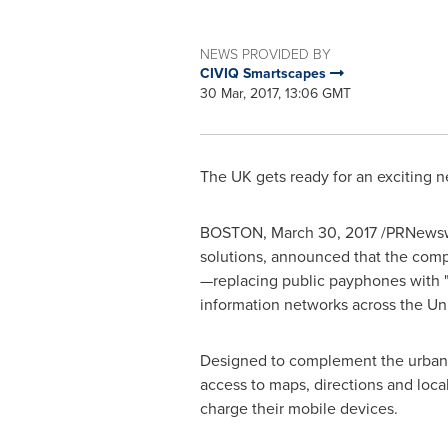
NEWS PROVIDED BY
CIVIQ Smartscapes
30 Mar, 2017, 13:06 GMT
The UK gets ready for an exciting n
BOSTON
,
March 30, 2017
/PRNewswi
solutions, announced that the compa
—replacing public payphones with "Li
information networks across the
Un
Designed to complement the urban en
access to maps, directions and local
charge their mobile devices.