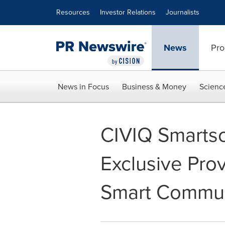
Accessibility Statement
Skip Navigation
Resources
Investor Relations
Journalists
News
Pro
News in Focus
Business & Money
Scienc
CIVIQ Smart
Exclusive Pro
Smart Commun