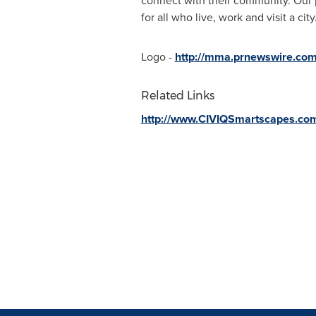
connect with their community. Our 
for all who live, work and visit a c
Logo -
http://mma.prnewswire.co
Related Links
http://www.CIVIQSmartscapes.co