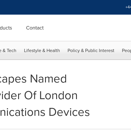
+4
ducts
Contact
e & Tech
Lifestyle & Health
Policy & Public Interest
Peop
scapes Named
vider Of London
ications Devices