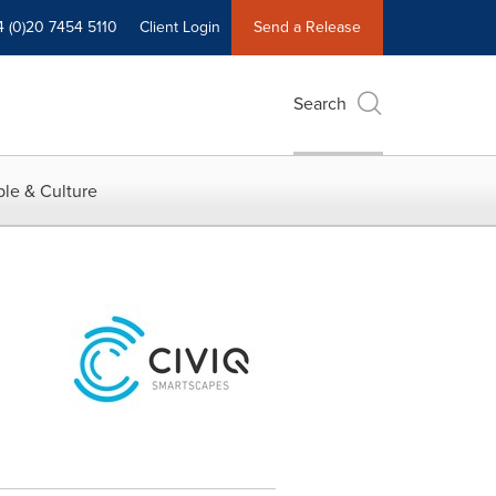
4 (0)20 7454 5110
Client Login
Send a Release
Search
le & Culture