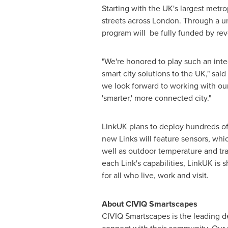
Starting with the UK's largest metro
streets across
London
. Through a un
program will be fully funded by re
"We're honored to play such an inte
smart city solutions to the UK," said
we look forward to working with ou
'smarter,' more connected city."
LinkUK plans to deploy hundreds of
new Links will feature sensors, whic
well as outdoor temperature and tra
each Link's capabilities, LinkUK is
for all who live, work and visit.
About CIVIQ Smartscapes
CIVIQ Smartscapes is the leading d