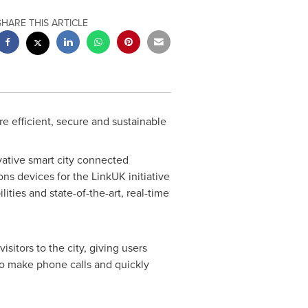
SHARE THIS ARTICLE
e efficient, secure and sustainable
ative smart city connected
s devices for the LinkUK initiative
ities and state-of-the-art, real-time
itors to the city, giving users
lso make phone calls and quickly