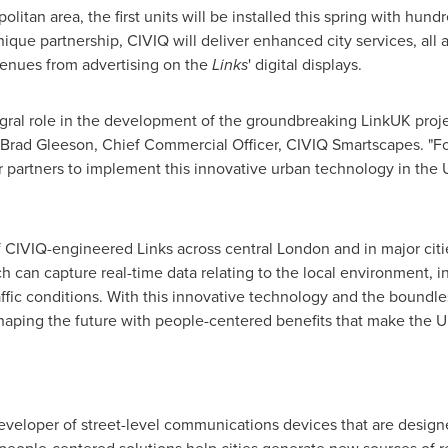
politan area, the first units will be installed this spring with hu
ique partnership, CIVIQ will deliver enhanced city services, all a
venues from advertising on the
Links
' digital displays.
gral role in the development of the groundbreaking LinkUK proje
Brad Gleeson
, Chief Commercial Officer, CIVIQ Smartscapes. "F
r partners to implement this innovative urban technology in the
 CIVIQ-engineered Links across central
London
and in major cit
h can capture real-time data relating to the local environment, in
ffic conditions. With this innovative technology and the boundles
 shaping the future with people-centered benefits that make the
eveloper of street-level communications devices that are design