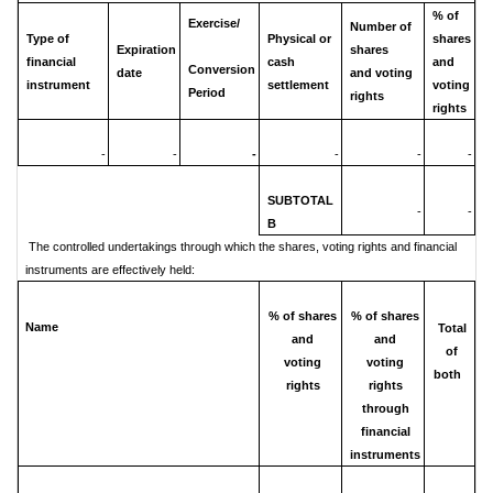
% of
Exercise/
Number of
Type of
Physical or
shares
Expiration
shares
financial
cash
and
Conversion
date
and voting
instrument
settlement
voting
Period
rights
rights
-
-
-
-
-
-
SUBTOTAL
-
-
B
The controlled undertakings through which the shares, voting rights and financial
instruments are effectively held:
% of shares
% of shares
Name
Total
and
and
of
voting
voting
both
rights
rights
through
financial
instruments