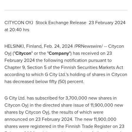
CITYCON OYJ Stock Exchange Release
23 February 2024
at 20:40 hrs
HELSINKI, Finland
,
Feb. 24, 2024
/PRNewswire/ -- Citycon
Oyj ("
Citycon
" or the "
Company
") has received on
23
February 2024
the following notification pursuant to
Chapter 9, Section 5 of the Finnish Securities Markets Act
according to which G City Ltd.'s holding of shares in Citycon
has decreased below fifty (50) percent.
G City Ltd. has subscribed for 3,700,000 new shares in
Citycon Oyj in the directed share issue of 11,900,000 new
shares by Citycon Oyj, the results of which were
announced on
23 February 2024
. The new 11,900,000
shares were registered in the Finnish Trade Register on
23