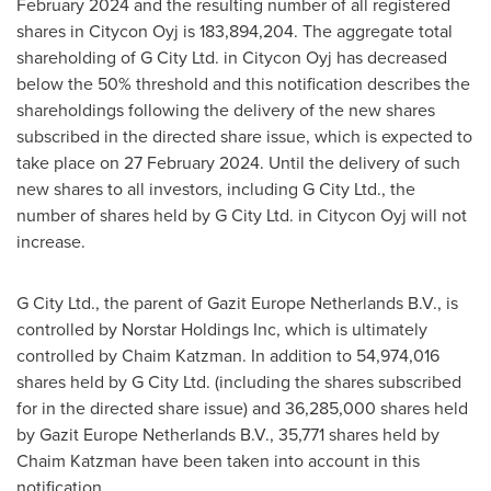
February 2024
and the resulting number of all registered
shares in Citycon Oyj is 183,894,204. The aggregate total
shareholding of G City Ltd. in Citycon Oyj has decreased
below the 50% threshold and this notification describes the
shareholdings following the delivery of the new shares
subscribed in the directed share issue, which is expected to
take place on
27 February 2024
. Until the delivery of such
new shares to all investors, including G City Ltd., the
number of shares held by G City Ltd. in Citycon Oyj will not
increase.
G City Ltd., the parent of Gazit Europe Netherlands B.V., is
controlled by Norstar Holdings Inc, which is ultimately
controlled by
Chaim Katzman
. In addition to 54,974,016
shares held by G City Ltd. (including the shares subscribed
for in the directed share issue) and 36,285,000 shares held
by Gazit Europe Netherlands B.V., 35,771 shares held by
Chaim Katzman
have been taken into account in this
notification.