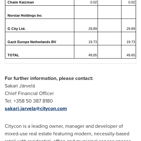
Chaim Katzman
0.02
0.02
Norstar Holdings Inc
G City Ltd.
29,89
29.89
Gazit Europe Netherlands BV
19.73
19.73
TOTAL
49,65
49.65
For further information, please contact:
Sakari Järvelä
Chief Financial Officer
Tel. +358 50 387 8180
sakari.jarvela@citycon.com
Citycon is a leading owner, manager and developer of
mixed-use real estate featuring modern, necessity-based