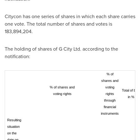
Citycon has one series of shares in which each share carries
one vote. The total number of shares and votes is
183,894,204.
The holding of shares of G City Ltd. according to the
notification:
% of
shares and
% of shares and
voting
Total of bot
voting rights
rights
in %
through
financial
instruments
Resulting
situation
on the
date on