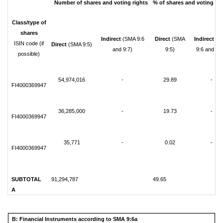
Number of shares and voting rights
% of shares and voting rig
Class/type of
shares
Indirect
(SMA 9:6
Direct
(SMA
Indirect
(S
ISIN code (if
Direct
(SMA 9:5)
and 9:7)
9:5)
9:6 and 9:7
possible)
54,974,016
-
29.89
-
FI4000369947
36,285,000
-
19.73
-
FI4000369947
35,771
-
0.02
-
FI4000369947
SUBTOTAL
91,294,787
49.65
A
B: Financial Instruments according to SMA 9:6a