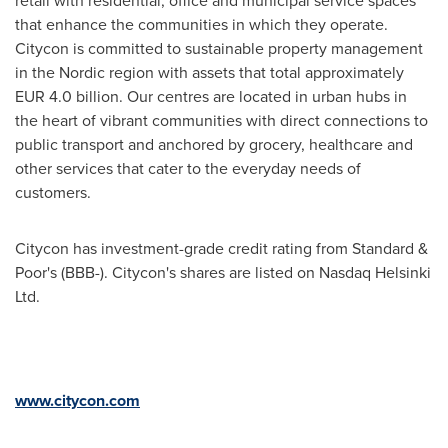
retail with residential, office and municipal service spaces
that enhance the communities in which they operate.
Citycon is committed to sustainable property management
in the Nordic region with assets that total approximately
EUR 4.0 billion
. Our centres are located in urban hubs in
the heart of vibrant communities with direct connections to
public transport and anchored by grocery, healthcare and
other services that cater to the everyday needs of
customers.
Citycon has investment-grade credit rating from Standard &
Poor's (BBB-). Citycon's shares are listed on Nasdaq Helsinki
Ltd.
www.citycon.com