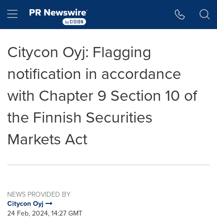
Accessibility Statement
Skip Navigation
Hamburger menu
Citycon Oyj: Flagging
notification in accordance
with Chapter 9 Section 10 of
the Finnish Securities
Markets Act
NEWS PROVIDED BY
Citycon Oyj
24 Feb, 2024, 14:27 GMT