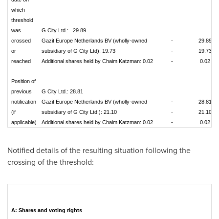
which
threshold
was
G City Ltd.: 29.89
crossed
Gazit Europe Netherlands BV (wholly-owned
-
29.89
or
subsidiary of G City Ltd): 19.73
-
19.73
reached
Additional shares held by Chaim Katzman: 0.02
-
0.02
Position of
previous
G City Ltd.: 28.81
notification
Gazit Europe Netherlands BV (wholly-owned
-
28.81
(if
subsidiary of G City Ltd.): 21.10
-
21.10
applicable)
Additional shares held by Chaim Katzman: 0.02
-
0.02
Notified details of the resulting situation following the
crossing of the threshold:
A: Shares and voting rights