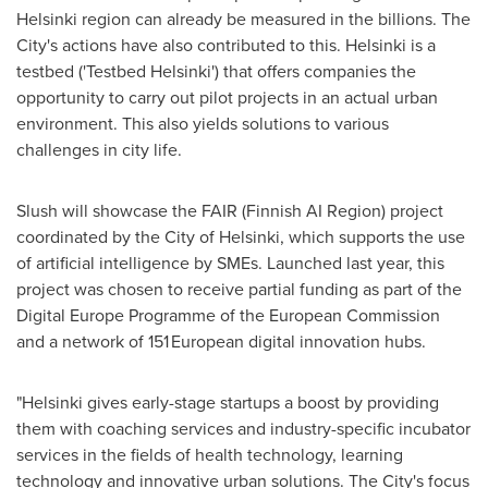
Helsinki
region can already be measured in the billions. The
City's actions have also contributed to this.
Helsinki
is a
testbed ('Testbed Helsinki') that offers companies the
opportunity to carry out pilot projects in an actual urban
environment. This also yields solutions to various
challenges in city life.
Slush will showcase the FAIR (Finnish AI Region) project
coordinated by the
City of Helsinki
, which supports the use
of artificial intelligence by SMEs. Launched last year, this
project was chosen to receive partial funding as part of the
Digital Europe Programme of the European Commission
and a network of 151 European digital innovation hubs.
"
Helsinki
gives early-stage startups a boost by providing
them with coaching services and industry-specific incubator
services in the fields of health technology, learning
technology and innovative urban solutions. The City's focus