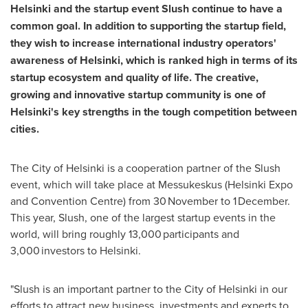
Helsinki
and the startup event Slush continue to have a
common goal. In addition to supporting the startup field,
they wish to increase international industry operators'
awareness of
Helsinki
, which is ranked high in terms of its
startup ecosystem and quality of life. The creative,
growing and innovative startup community is one of
Helsinki's
key strengths in the tough competition between
cities.
The
City of Helsinki
is a cooperation partner of the Slush
event, which will take place at Messukeskus (Helsinki Expo
and Convention Centre) from 30 November to 1 December.
This year, Slush, one of the largest startup events in the
world, will bring roughly 13,000 participants and
3,000 investors to Helsinki.
"Slush is an important partner to the
City of Helsinki
in our
efforts to attract new business, investments and experts to