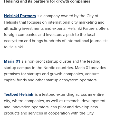
Helsinki
and its partners for growth companies
Helsinki Partners
is a company owned by the
City of
Helsinki
that focuses on international city marketing and
attracting investments and experts. Helsinki Partners offers
foreign companies and investors a path to the local
ecosystem and brings hundreds of international journalists
to Helsinki.
Maria 01
is a non-profit startup cluster and the leading
startup campus in the Nordic countries. Maria 01 provides
premises for startups and growth companies, venture
capital funds and other startup ecosystem operators.
Testbed Helsinki
is a testbed extending across an entire
city, where companies, as well as research, development
and innovation operators, can pilot and develop new
products and services in cooperation with the City.