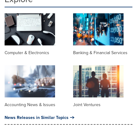
Computer & Electronics
Banking & Financial Services
Accounting News & Issues
Joint Ventures
News Releases in Similar Topics