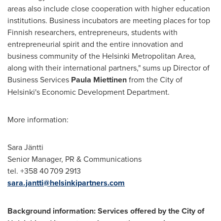
areas also include close cooperation with higher education
institutions. Business incubators are meeting places for top
Finnish researchers, entrepreneurs, students with
entrepreneurial spirit and the entire innovation and
business community of the
Helsinki
Metropolitan Area,
along with their international partners," sums up Director of
Business Services
Paula Miettinen
from the
City of
Helsinki's
Economic Development Department.
More information:
Sara Jäntti
Senior Manager, PR & Communications
tel. +358 40 709 2913
sara.jantti@helsinkipartners.com
Background information: Services offered by the
City of