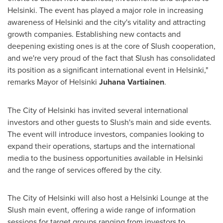
Helsinki
. The event has played a major role in increasing
awareness of
Helsinki
and the city's vitality and attracting
growth companies. Establishing new contacts and
deepening existing ones is at the core of Slush cooperation,
and we're very proud of the fact that Slush has consolidated
its position as a significant international event in
Helsinki
,"
remarks Mayor of
Helsinki
Juhana Vartiainen
.
The
City of Helsinki
has invited several international
investors and other guests to Slush's main and side events.
The event will introduce investors, companies looking to
expand their operations, startups and the international
media to the business opportunities available in
Helsinki
and the range of services offered by the city.
The
City of Helsinki
will also host a Helsinki Lounge at the
Slush main event, offering a wide range of information
sessions for target groups ranging from investors to