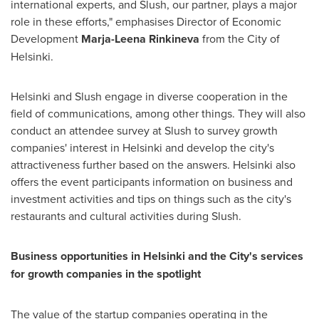
international experts, and Slush, our partner, plays a major
role in these efforts," emphasises Director of Economic
Development
Marja-Leena Rinkineva
from the City of
Helsinki.
Helsinki
and Slush engage in diverse cooperation in the
field of communications, among other things. They will also
conduct an attendee survey at Slush to survey growth
companies' interest in
Helsinki
and develop the city's
attractiveness further based on the answers.
Helsinki
also
offers the event participants information on business and
investment activities and tips on things such as the city's
restaurants and cultural activities during Slush.
Business opportunities in
Helsinki
and the City's services
for growth companies in the spotlight
The value of the startup companies operating in the