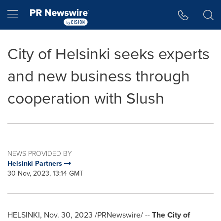
Accessibility Statement
Skip Navigation
Hamburger menu
City of Helsinki seeks experts
and new business through
cooperation with Slush
NEWS PROVIDED BY
Helsinki Partners
30 Nov, 2023, 13:14 GMT
HELSINKI
,
Nov. 30, 2023
/PRNewswire/ --
The
City of