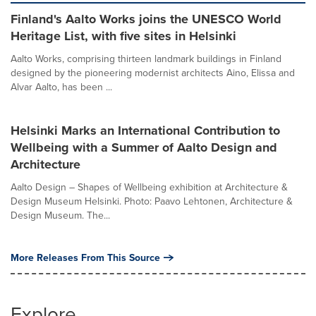
Finland's Aalto Works joins the UNESCO World
Heritage List, with five sites in Helsinki
Aalto Works, comprising thirteen landmark buildings in Finland
designed by the pioneering modernist architects Aino, Elissa and
Alvar Aalto, has been ...
Helsinki Marks an International Contribution to
Wellbeing with a Summer of Aalto Design and
Architecture
Aalto Design – Shapes of Wellbeing exhibition at Architecture &
Design Museum Helsinki. Photo: Paavo Lehtonen, Architecture &
Design Museum. The...
More Releases From This Source
Explore