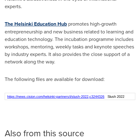
experts.
The Helsinki Education Hub
promotes high-growth
entrepreneurship and new business related to learning and
education technology. The incubation programme includes
workshops, mentoring, weekly tasks and keynote speeches
by industry experts. It also provides the close support of a
network along the way.
The following files are available for download:
https://news.cision.com/helsinki-partners/i/slush-2022,c3244326
Slush 2022
Also from this source