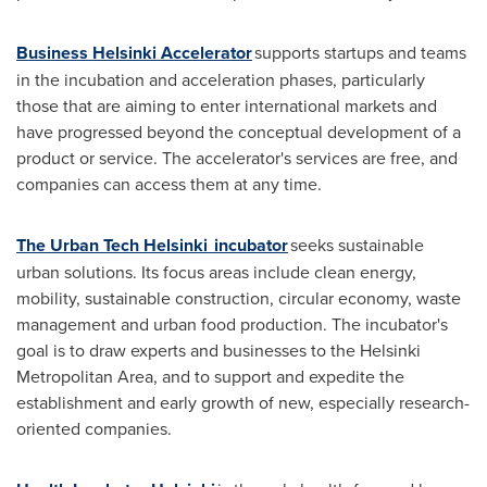
Business Helsinki Accelerator
supports startups and teams
in the incubation and acceleration phases, particularly
those that are aiming to enter international markets and
have progressed beyond the conceptual development of a
product or service. The accelerator's services are free, and
companies can access them at any time.
The Urban Tech Helsinki incubator
seeks sustainable
urban solutions. Its focus areas include clean energy,
mobility, sustainable construction, circular economy, waste
management and urban food production. The incubator's
goal is to draw experts and businesses to the
Helsinki
Metropolitan Area, and to support and expedite the
establishment and early growth of new, especially research-
oriented companies.