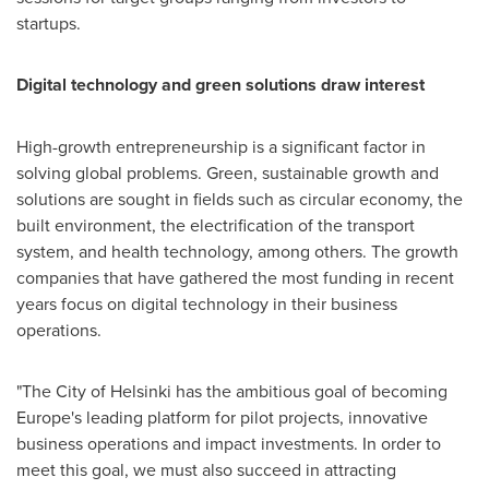
startups.
Digital technology and green solutions draw interest
High-growth entrepreneurship is a significant factor in
solving global problems. Green, sustainable growth and
solutions are sought in fields such as circular economy, the
built environment, the electrification of the transport
system, and health technology, among others. The growth
companies that have gathered the most funding in recent
years focus on digital technology in their business
operations.
"The
City of Helsinki
has the ambitious goal of becoming
Europe's
leading platform for pilot projects, innovative
business operations and impact investments. In order to
meet this goal, we must also succeed in attracting