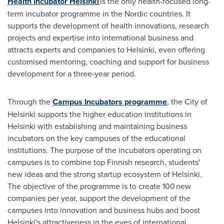
Health Incubator Helsinki
is the only health-focused long-
term incubator programme in the Nordic countries. It
supports the development of health innovations, research
projects and expertise into international business and
attracts experts and companies to
Helsinki
, even offering
customised mentoring, coaching and support for business
development for a three-year period.
Through the
Campus Incubators programme
, the
City of
Helsinki
supports the higher education institutions in
Helsinki
with establishing and maintaining business
incubators on the key campuses of the educational
institutions. The purpose of the incubators operating on
campuses is to combine top Finnish research, students'
new ideas and the strong startup ecosystem of
Helsinki
.
The objective of the programme is to create 100 new
companies per year, support the development of the
campuses into innovation and business hubs and boost
Helsinki's
attractiveness in the eyes of international