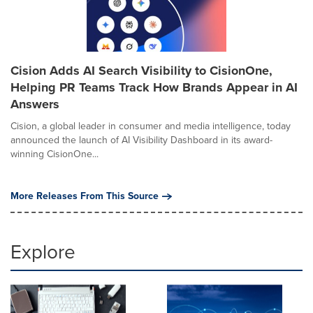
Cision Adds AI Search Visibility to CisionOne,
Helping PR Teams Track How Brands Appear in AI
Answers
Cision, a global leader in consumer and media intelligence, today
announced the launch of AI Visibility Dashboard in its award-
winning CisionOne...
More Releases From This Source
Explore