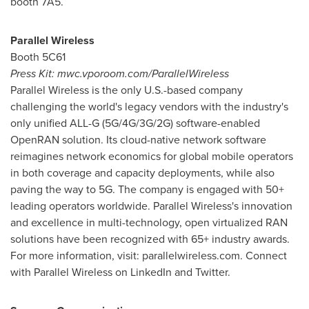
booth 7A5.
Parallel Wireless
Booth 5C61
Press Kit: mwc.vporoom.com/ParallelWireless
Parallel Wireless is the only U.S.-based company
challenging the world's legacy vendors with the industry's
only unified ALL-G (5G/4G/3G/2G) software-enabled
OpenRAN solution. Its cloud-native network software
reimagines network economics for global mobile operators
in both coverage and capacity deployments, while also
paving the way to 5G. The company is engaged with 50+
leading operators worldwide. Parallel Wireless's innovation
and excellence in multi-technology, open virtualized RAN
solutions have been recognized with 65+ industry awards.
For more information, visit: parallelwireless.com. Connect
with Parallel Wireless on LinkedIn and Twitter.