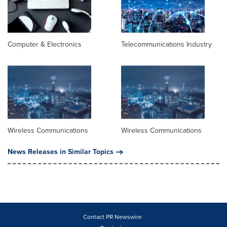
Computer & Electronics
Telecommunications Industry
Wireless Communications
Wireless Communications
News Releases in Similar Topics
Contact PR Newswire