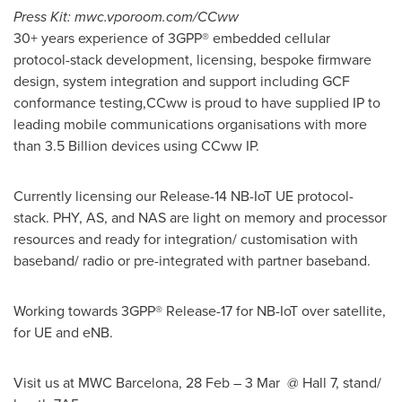
Press Kit: mwc.vporoom.com/CCww
30+ years experience of 3GPP® embedded cellular
protocol-stack development, licensing, bespoke firmware
design, system integration and support including GCF
conformance testing,CCww is proud to have supplied IP to
leading mobile communications organisations with more
than 3.5 Billion devices using CCww IP.
Currently licensing our Release-14 NB-IoT UE protocol-
stack. PHY, AS, and NAS are light on memory and processor
resources and ready for integration/ customisation with
baseband/ radio or pre-integrated with partner baseband.
Working towards 3GPP® Release-17 for NB-IoT over satellite,
for UE and eNB.
Visit us at MWC Barcelona, 28 Feb – 3 Mar @ Hall 7, stand/