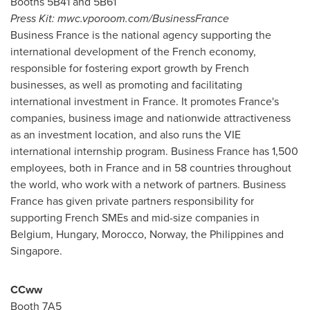
Booths 5B41 and 5B61
Press Kit: mwc.vporoom.com/BusinessFrance
Business
France
is the national agency supporting the
international development of the French economy,
responsible for fostering export growth by French
businesses, as well as promoting and facilitating
international investment in
France
. It promotes
France's
companies, business image and nationwide attractiveness
as an investment location, and also runs the VIE
international internship program. Business
France
has 1,500
employees, both in
France
and in 58 countries throughout
the world, who work with a network of partners. Business
France
has given private partners responsibility for
supporting French SMEs and mid-size companies in
Belgium
,
Hungary
,
Morocco
,
Norway
,
the Philippines
and
Singapore
.
CCww
Booth 7A5