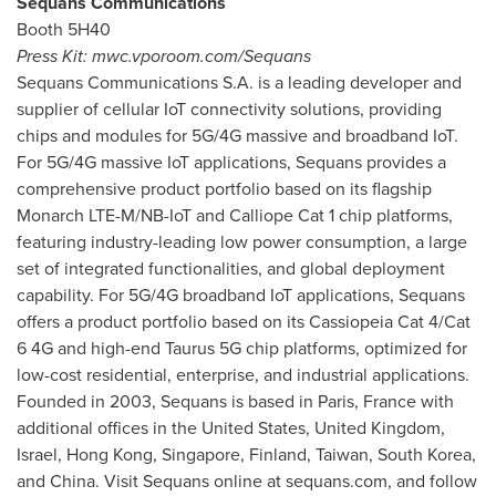
Sequans Communications
Booth 5H40
Press Kit: mwc.vporoom.com/Sequans
Sequans Communications S.A. is a leading developer and
supplier of cellular IoT connectivity solutions, providing
chips and modules for 5G/4G massive and broadband IoT.
For 5G/4G massive IoT applications, Sequans provides a
comprehensive product portfolio based on its flagship
Monarch LTE-M/NB-IoT and Calliope Cat 1 chip platforms,
featuring industry-leading low power consumption, a large
set of integrated functionalities, and global deployment
capability. For 5G/4G broadband IoT applications, Sequans
offers a product portfolio based on its Cassiopeia Cat 4/Cat
6 4G and high-end Taurus 5G chip platforms, optimized for
low-cost residential, enterprise, and industrial applications.
Founded in 2003, Sequans is based in
Paris, France
with
additional offices in
the United States
,
United Kingdom
,
Israel
,
Hong Kong
,
Singapore
,
Finland
,
Taiwan
,
South Korea
,
and
China
. Visit Sequans online at sequans.com, and follow