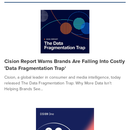
Cision Report Warns Brands Are Falling Into Costly
'Data Fragmentation Trap'
Cision, a global leader in consumer and media intelligence, today
released The Data Fragmentation Trap: Why More Data Isn't
Helping Brands See...