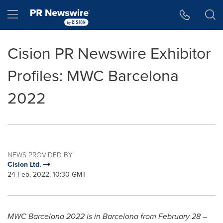
Accessibility Statement
Skip Navigation
Hamburger menu
Cision PR Newswire Exhibitor
Profiles: MWC Barcelona
2022
NEWS PROVIDED BY
Cision Ltd.
24 Feb, 2022, 10:30 GMT
MWC Barcelona 2022 is in
Barcelona
from
February 28
–