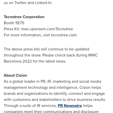
us on Twitter and Linked-In.
Tecnotree Corporation
Booth 5E75
Press Kit: mwc.vporoom.com/Tecnotree
For more information, visit tecnotree.com.
The above press kits will continue to be updated
throughout the show. Please check back during MWC
Barcelona 2022 for the latest news.
About Cision
As a global leader in PR, IR, marketing and social media
management technology and intelligence, Cision helps
brands and organizations to identify, connect and engage
with customers and stakeholders to drive business results.
Through a suite of IR services,
PR Newswire
helps
companies meet their communications and disclosure