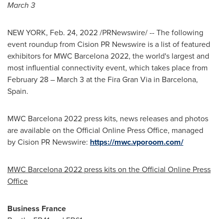
March 3
NEW YORK
,
Feb. 24, 2022
/PRNewswire/ -- The following
event roundup from Cision PR Newswire is a list of featured
exhibitors for MWC Barcelona 2022, the world's largest and
most influential connectivity event, which takes place from
February 28
–
March 3
at the Fira Gran Via in Barcelona,
Spain
.
MWC Barcelona 2022 press kits, news releases and photos
are available on the Official Online Press Office, managed
by Cision PR Newswire:
https://mwc.vporoom.com/
MWC Barcelona 2022 press kits on the Official Online Press
Office
Business
France