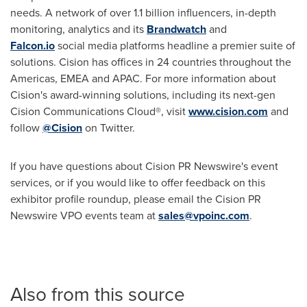
needs. A network of over 1.1 billion influencers, in-depth
monitoring, analytics and its
Brandwatch
and
Falcon.io
social media platforms headline a premier suite of
solutions. Cision has offices in 24 countries throughout the
Americas, EMEA and APAC. For more information about
Cision's award-winning solutions, including its next-gen
Cision Communications Cloud®, visit
www.cision.com
and
follow
@Cision
on Twitter.
If you have questions about Cision PR Newswire's event
services, or if you would like to offer feedback on this
exhibitor profile roundup, please email the Cision PR
Newswire VPO events team at
sales@vpoinc.com
.
Also from this source