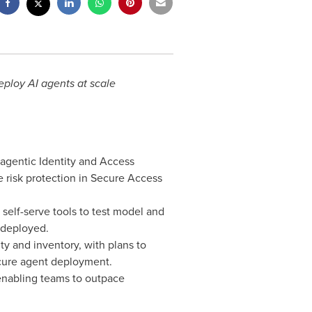
eploy AI agents at scale
 agentic Identity and Access
risk protection in Secure Access
self-serve tools to test model and
 deployed.
y and inventory, with plans to
ecure agent deployment.
enabling teams to outpace