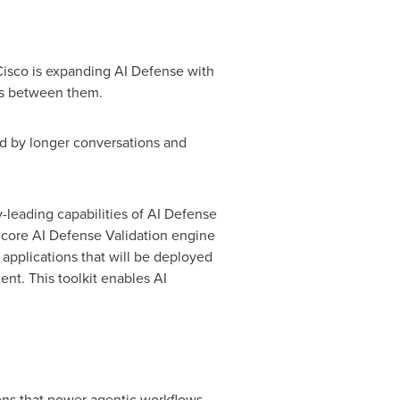
Cisco is expanding AI Defense with
ons between them.
ed by longer conversations and
-leading capabilities of AI Defense
e core AI Defense Validation engine
applications that will be deployed
nt. This toolkit enables AI
ons that power agentic workflows,