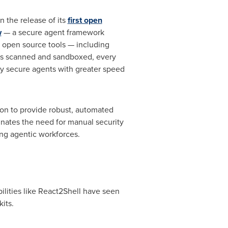
n the release of its
first open
w
— a secure agent framework
l open source tools — including
 is scanned and sandboxed, every
loy secure agents with greater speed
ion to provide robust, automated
minates the need for manual security
ling agentic workforces.
ilities like React2Shell have seen
its.