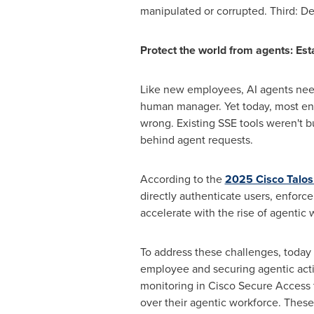
manipulated or corrupted. Third: D
Protect the world from agents: Est
Like new employees, AI agents need
human manager. Yet today, most ent
wrong. Existing SSE tools weren't b
behind agent requests.
According to the
2025 Cisco Talos
directly authenticate users, enforce
accelerate with the rise of agentic 
To address these challenges, today
employee and securing agentic act
monitoring in Cisco Secure Access to
over their agentic workforce. These 