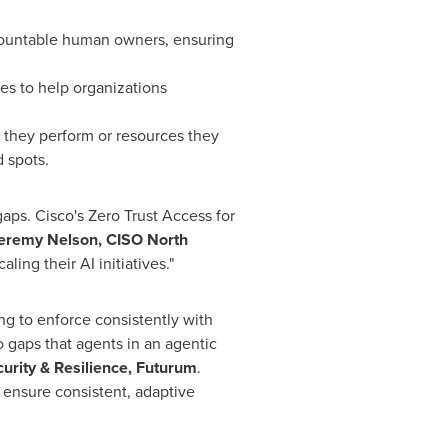
countable human owners, ensuring
es to help organizations
s they perform or resources they
d spots.
aps. Cisco's Zero Trust Access for
eremy Nelson, CISO North
ling their AI initiatives."
ing to enforce consistently with
 gaps that agents in an agentic
urity & Resilience, Futurum
.
 ensure consistent, adaptive