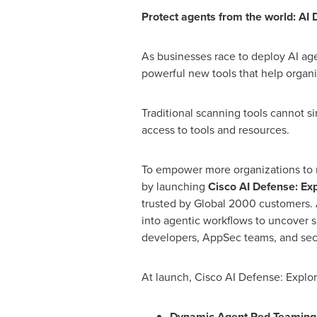
Protect agents from the world: AI
As businesses race to deploy AI ag
powerful new tools that help organi
Traditional scanning tools cannot s
access to tools and resources.
To empower more organizations to m
by launching
Cisco AI Defense: Exp
trusted by Global 2000 customers. A
into agentic workflows to uncover s
developers, AppSec teams, and secu
At launch, Cisco AI Defense: Explor
Dynamic Agent Red Teaming