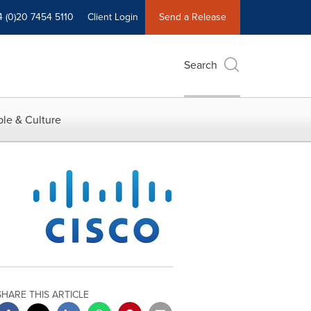
4 (0)20 7454 5110
Client Login
Send a Release
Search
le & Culture
SHARE THIS ARTICLE