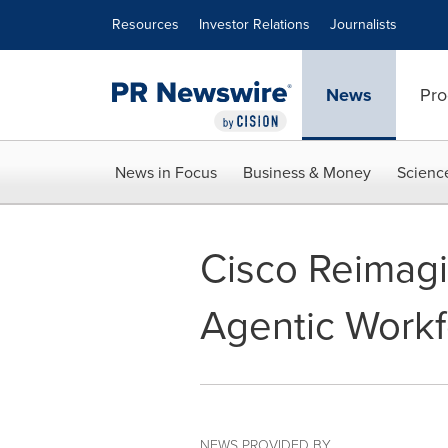
Accessibility Statement
Skip Navigation
Resources
Investor Relations
Journalists
News
Pro
News in Focus
Business & Money
Scienc
Cisco Reimagi
Agentic Work
NEWS PROVIDED BY