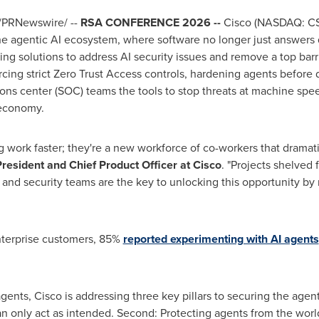
/PRNewswire/ --
RSA CONFERENCE 2026 --
Cisco (NASDAQ: CS
the agentic AI ecosystem, where software no longer just answers 
ng solutions to address AI security issues and remove a top barr
orcing strict Zero Trust Access controls, hardening agents before
ons center (SOC) teams the tools to stop threats at machine speed
 economy.
ing work faster; they're a new workforce of co-workers that drama
President and Chief Product Officer at Cisco
. "Projects shelved 
n, and security teams are the key to unlocking this opportunity b
enterprise customers, 85%
reported experimenting with AI agents
agents, Cisco is addressing three key pillars to securing the agent
n only act as intended. Second: Protecting agents from the world