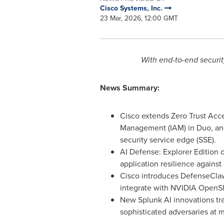
Cisco Systems, Inc.
23 Mar, 2026, 12:00 GMT
With end-to-end securit
News Summary:
Cisco extends Zero Trust Acce
Management (IAM) in Duo, and
security service edge (SSE).
AI Defense: Explorer Edition 
application resilience agains
Cisco introduces DefenseClaw
integrate with NVIDIA OpenSh
New Splunk AI innovations tr
sophisticated adversaries at 