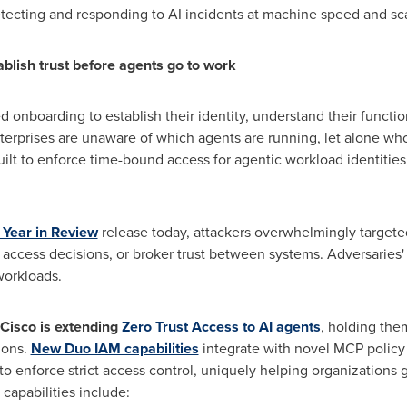
etecting and responding to AI incidents at machine speed and sc
ablish trust before agents go to work
 onboarding to establish their identity, understand their funct
erprises are unaware of which agents are running, let alone who
uilt to enforce time-bound access for agentic workload identitie
 Year in Review
release today, attackers overwhelmingly targete
 access decisions, or broker trust between systems. Adversaries' 
workloads.
Cisco is extending
Zero Trust Access to AI agents
, holding th
ions.
New Duo IAM capabilities
integrate with novel MCP policy
 enforce strict access control, uniquely helping organizations ga
capabilities include: