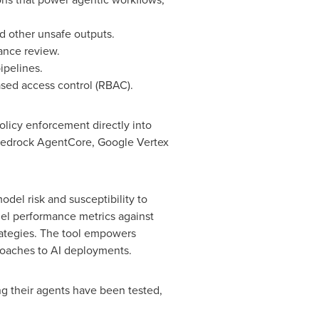
nd other unsafe outputs.
iance review.
ipelines.
sed access control (RBAC).
licy enforcement directly into
Bedrock AgentCore, Google Vertex
del risk and susceptibility to
del performance metrics against
rategies. The tool empowers
roaches to AI deployments.
ng their agents have been tested,