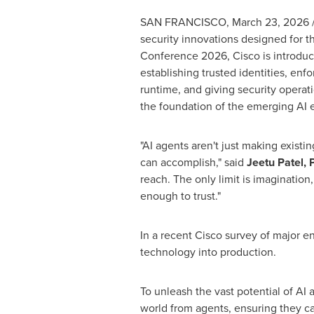
SAN FRANCISCO
,
March 23, 2026
security innovations designed for 
Conference 2026, Cisco is introduci
establishing trusted identities, enf
runtime, and giving security operati
the foundation of the emerging AI
"AI agents aren't just making exist
can accomplish," said
Jeetu Patel, 
reach. The only limit is imaginatio
enough to trust."
In a recent Cisco survey of major 
technology into production.
To unleash the vast potential of AI 
world from agents, ensuring they ca