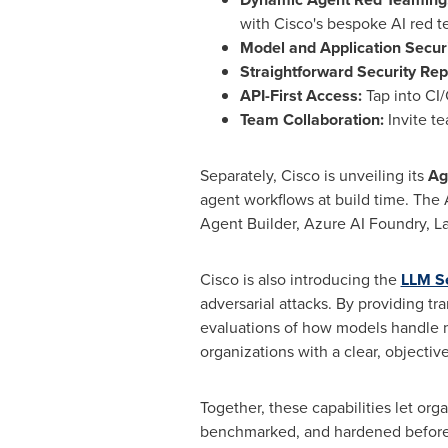
with Cisco's bespoke AI red 
Model and Application Securi
Straightforward Security Rep
API-First Access:
Tap into CI
Team Collaboration:
Invite t
Separately, Cisco is unveiling its
Ag
agent workflows at build time. Th
Agent Builder, Azure AI Foundry, L
Cisco is also introducing the
LLM Se
adversarial attacks. By providing t
evaluations of how models handle m
organizations with a clear, object
Together, these capabilities let or
benchmarked, and hardened before 