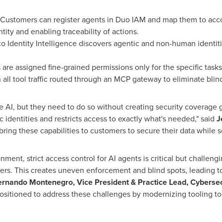
Customers can register agents in Duo IAM and map them to ac
tity and enabling traceability of actions.
o Identity Intelligence discovers agentic and non-human identiti
are assigned fine-grained permissions only for the specific task
h all tool traffic routed through an MCP gateway to eliminate blin
 AI, but they need to do so without creating security coverage g
ic identities and restricts access to exactly what's needed," said
J
ring these capabilities to customers to secure their data while sca
nment, strict access control for AI agents is critical but challeng
rs. This creates uneven enforcement and blind spots, leading to
ernando Montenegro, Vice President & Practice Lead, Cybersec
positioned to address these challenges by modernizing tooling to