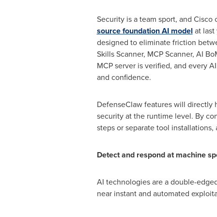
Security is a team sport, and Cisco 
source foundation AI model
at last
designed to eliminate friction betw
Skills Scanner, MCP Scanner, AI B
MCP server is verified, and every A
and confidence.
DefenseClaw features will directly
security at the runtime level. By co
steps or separate tool installations
Detect and respond at machine s
AI technologies are a double-edged 
near instant and automated exploitat