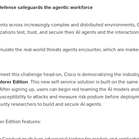
 Defense safeguards the agentic workforce
ents across increasingly complex and distributed environments, 
zations test, trust, and secure their AI agents and the interacti
imulate the real-world threats agents encounter, which are mark
eet this challenge head-on, Cisco is democratizing the industry
lorer Edition
. This new self-service solution is built on the sam
fter signing up, users can begin red teaming the AI models and 
usceptibility to attacks and measure risk posture before deployme
rity researchers to build and secure AI agents.
er Edition features:
:
Conduct multi-turn adversarial testing for models and applicati