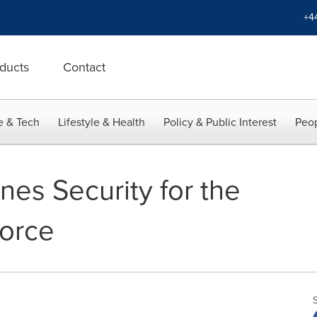
+4
ducts
Contact
e & Tech
Lifestyle & Health
Policy & Public Interest
Peop
nes Security for the
force