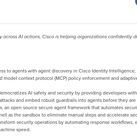
y across AI actions, Cisco is helping organizations confidently d
ss to agents with agent discovery in Cisco Identity Intelligence,
 model context protocol (MCP) policy enforcement and adaptive 
democratizes AI safety and security by providing developers with 
t attacks and embed robust guardrails into agents before they are
, an open source secure agent framework that automates securit
ell as the sandbox to eliminate manual steps and accelerate s
ansform security operations by automating response workflows, 
machine speed.