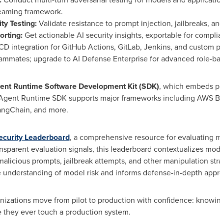
teaming framework.
ty Testing:
Validate resistance to prompt injection, jailbreaks, a
orting:
Get actionable AI security insights, exportable for compl
/CD integration for GitHub Actions, GitLab, Jenkins, and custom p
eammates; upgrade to AI Defense Enterprise for advanced role-ba
ent Runtime Software Development Kit (SDK)
, which embeds po
e Agent Runtime SDK supports major frameworks including AWS 
angChain, and more.
curity Leaderboard
, a comprehensive resource for evaluating mo
ransparent evaluation signals, this leaderboard contextualizes mo
alicious prompts, jailbreak attempts, and other manipulation st
ive understanding of model risk and informs defense-in-depth app
ganizations move from pilot to production with confidence: knowi
they ever touch a production system.