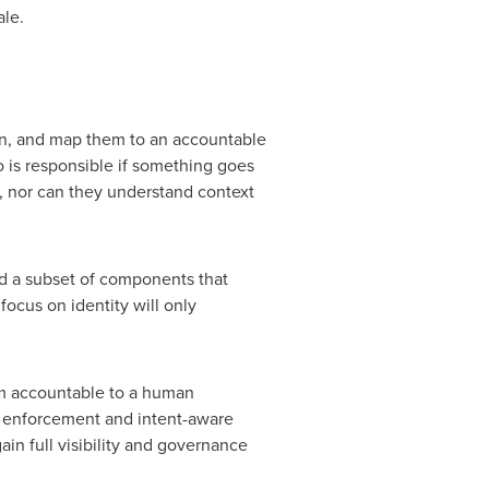
ale.
ion, and map them to an accountable
 is responsible if something goes
s, nor can they understand context
d a subset of components that
focus on identity will only
em accountable to a human
 enforcement and intent-aware
in full visibility and governance