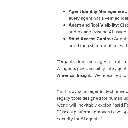
Agent Identity Management:
every agent has a verified iden
Agent and Tool Visibility:
Cisc
understand existing AI usage.
Strict Access Control:
Agents 
need for a short duration, wit
"Organizations are eager to embrace
AI agents gives visibility into agent
America, Insight.
"We're excited to b
"In this dynamic agentic tech enviro
legacy tools designed for human use
world will inevitably exploit," said
F
"Cisco's platform approach is well-
security for AI agents."