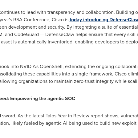
continues to lead with transparency and collaboration. Building o
 year's RSA Conference, Cisco is
today introducing
DefenseCla
een development and security. By integrating a suite of essentia
oM, and CodeGuard — DefenseClaw helps ensure that every skill
I asset is automatically inventoried, enabling developers to dep
 hook into NVIDIA's OpenShell, extending the ongoing collaborat
nsolidating these capabilities into a single framework, Cisco eli
, allowing organizations to maintain zero-trust integrity while sca
peed: Empowering the agentic SOC
sword. As the latest Talos Year in Review report shows, vulnerab
ion, likely fueled by agentic AI being used to build new exploit k