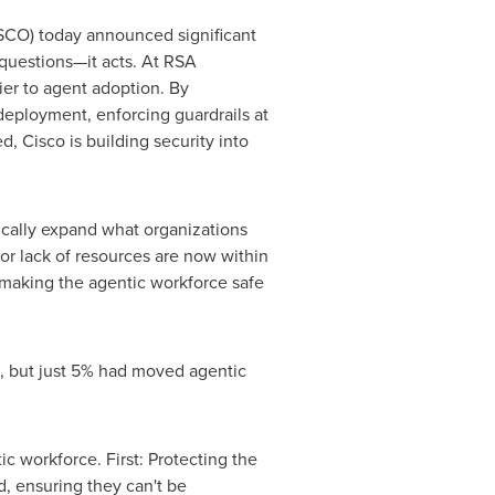
CO) today announced significant
questions—it acts. At RSA
ier to agent adoption. By
 deployment, enforcing guardrails at
, Cisco is building security into
tically expand what organizations
for lack of resources are now within
y making the agentic workforce safe
, but just 5% had moved agentic
ic workforce. First: Protecting the
, ensuring they can't be