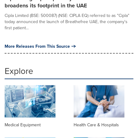
broadens its footprint in the UAE
Cipla Limited (BSE: 500087) (NSE: CIPLA EQ) referred to as "Cipla"
today announced the launch of Breathefree UAE, the company's
first patient...
More Releases From This Source
Explore
Medical Equipment
Health Care & Hospitals