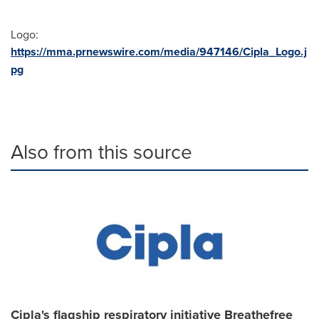
Logo:
https://mma.prnewswire.com/media/947146/Cipla_Logo.j
pg
Also from this source
Cipla's flagship respiratory initiative Breathefree