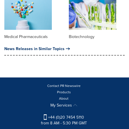
Medical Pharmaceuticals
Biotechnology
News Releases in Similar Topics
Contact PR Newswire
Products
About
My Services
+44 (0)20 7454 5110
from 8 AM - 5:30 PM GMT