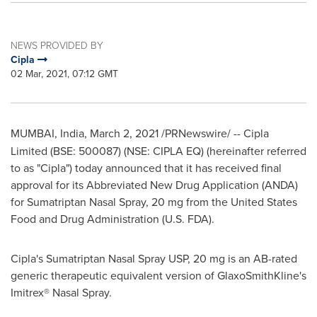
NEWS PROVIDED BY
Cipla
02 Mar, 2021, 07:12 GMT
MUMBAI, India
,
March 2, 2021
/PRNewswire/ --
Cipla
Limited (BSE: 500087) (NSE: CIPLA EQ) (hereinafter referred
to as "Cipla") today announced that it has received final
approval for its Abbreviated New Drug Application (ANDA)
for Sumatriptan Nasal Spray, 20 mg from the United States
Food and Drug Administration (U.S. FDA).
Cipla's Sumatriptan Nasal Spray USP, 20 mg is an AB-rated
generic therapeutic equivalent version of GlaxoSmithKline's
Imitrex® Nasal Spray.