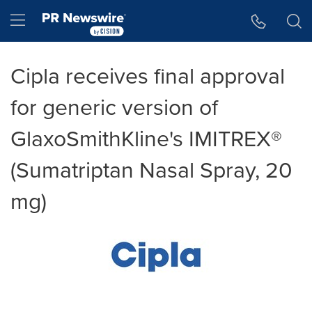
Accessibility Statement
Skip Navigation
Hamburger menu
Cipla receives final approval
for generic version of
GlaxoSmithKline's IMITREX®
(Sumatriptan Nasal Spray, 20
mg)