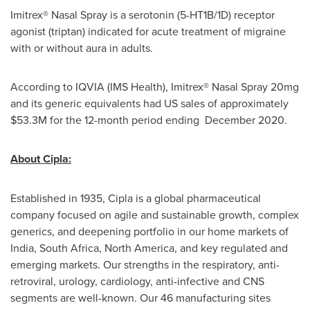
Imitrex® Nasal Spray is a serotonin (5-HT1B/1D) receptor
agonist (triptan) indicated for acute treatment of migraine
with or without aura in adults.
According to IQVIA (IMS Health), Imitrex® Nasal Spray 20mg
and its generic equivalents had US sales of approximately
$53.3M
for the 12-month period ending December 2020.
About Cipla
:
Established in 1935, Cipla is a global pharmaceutical
company focused on agile and sustainable growth, complex
generics, and deepening portfolio in our home markets of
India
,
South Africa
,
North America
, and key regulated and
emerging markets. Our strengths in the respiratory, anti-
retroviral, urology, cardiology, anti-infective and CNS
segments are well-known. Our 46 manufacturing sites