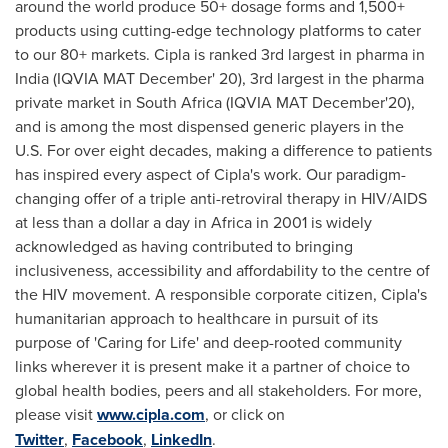
around the world produce 50+ dosage forms and 1,500+
products using cutting-edge technology platforms to cater
to our 80+ markets. Cipla is ranked 3rd largest in pharma in
India
(IQVIA MAT December' 20), 3rd largest in the pharma
private market in
South Africa
(IQVIA MAT December'20),
and is among the most dispensed generic players in the
U.S. For over eight decades, making a difference to patients
has inspired every aspect of Cipla's work. Our paradigm-
changing offer of a triple anti-retroviral therapy in HIV/AIDS
at less than a dollar a day in
Africa
in 2001 is widely
acknowledged as having contributed to bringing
inclusiveness, accessibility and affordability to the centre of
the HIV movement. A responsible corporate citizen, Cipla's
humanitarian approach to healthcare in pursuit of its
purpose of 'Caring for Life' and deep-rooted community
links wherever it is present make it a partner of choice to
global health bodies, peers and all stakeholders. For more,
please visit
www.cipla.com
, or click on
Twitter
,
Facebook
,
LinkedIn
.