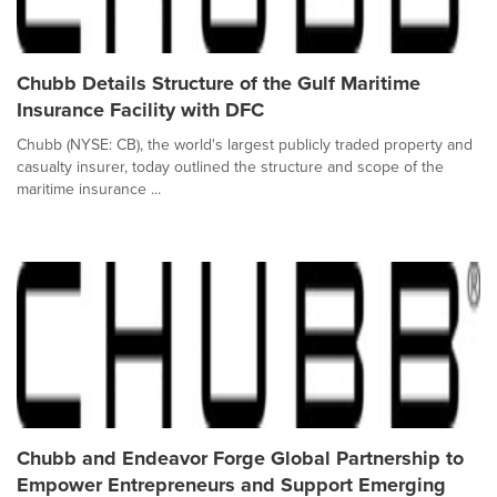
Chubb Details Structure of the Gulf Maritime
Insurance Facility with DFC
Chubb (NYSE: CB), the world's largest publicly traded property and
casualty insurer, today outlined the structure and scope of the
maritime insurance ...
Chubb and Endeavor Forge Global Partnership to
Empower Entrepreneurs and Support Emerging