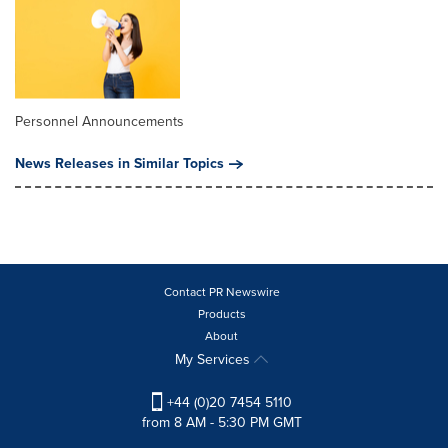
Personnel Announcements
News Releases in Similar Topics
Contact PR Newswire
Products
About
My Services
+44 (0)20 7454 5110
from 8 AM - 5:30 PM GMT