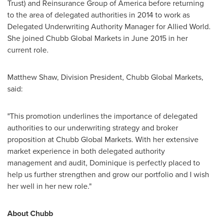
Trust) and Reinsurance Group of America before returning
to the area of delegated authorities in 2014 to work as
Delegated Underwriting Authority Manager for Allied World.
She joined Chubb Global Markets in
June 2015
in her
current role.
Matthew Shaw
, Division President, Chubb Global Markets,
said:
"This promotion underlines the importance of delegated
authorities to our underwriting strategy and broker
proposition at Chubb Global Markets. With her extensive
market experience in both delegated authority
management and audit, Dominique is perfectly placed to
help us further strengthen and grow our portfolio and I wish
her well in her new role."
About Chubb