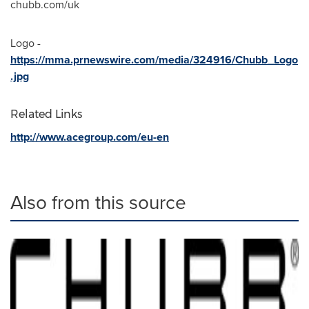
chubb.com/uk
Logo -
https://mma.prnewswire.com/media/324916/Chubb_Logo
.jpg
Related Links
http://www.acegroup.com/eu-en
Also from this source