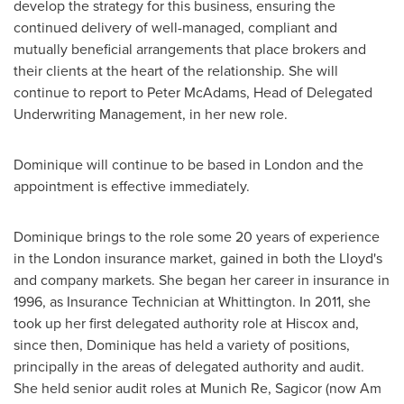
develop the strategy for this business, ensuring the
continued delivery of well-managed, compliant and
mutually beneficial arrangements that place brokers and
their clients at the heart of the relationship. She will
continue to report to
Peter McAdams
, Head of Delegated
Underwriting Management, in her new role.
Dominique will continue to be based in
London
and the
appointment is effective immediately.
Dominique brings to the role some 20 years of experience
in the
London
insurance market, gained in both the Lloyd's
and company markets. She began her career in insurance in
1996, as Insurance Technician at Whittington. In 2011, she
took up her first delegated authority role at Hiscox and,
since then, Dominique has held a variety of positions,
principally in the areas of delegated authority and audit.
She held senior audit roles at Munich Re, Sagicor (now Am