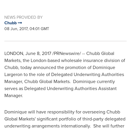
NEWS PROVIDED BY
Chubb
08 Jun, 2017, 04:01 GMT
LONDON
, June 8, 2017 /PRNewswire/ -- Chubb Global
Markets, the London-based wholesale insurance division of
Chubb, today announced the promotion of Dominique
Largeron to the role of Delegated Underwriting Authorities
Manager, Chubb Global Markets. Dominique currently
serves as Delegated Underwriting Authorities Assistant
Manager.
Dominique will have responsibility for overseeing Chubb
Global Markets' significant portfolio of third-party delegated
underwriting arrangements internationally. She will further