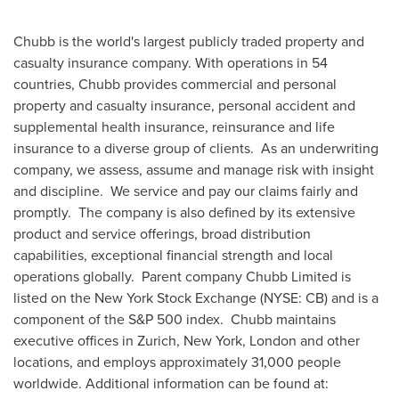
Chubb is the world's largest publicly traded property and
casualty insurance company. With operations in 54
countries, Chubb provides commercial and personal
property and casualty insurance, personal accident and
supplemental health insurance, reinsurance and life
insurance to a diverse group of clients. As an underwriting
company, we assess, assume and manage risk with insight
and discipline. We service and pay our claims fairly and
promptly. The company is also defined by its extensive
product and service offerings, broad distribution
capabilities, exceptional financial strength and local
operations globally. Parent company Chubb Limited is
listed on the New York Stock Exchange (NYSE: CB) and is a
component of the S&P 500 index. Chubb maintains
executive offices in
Zurich
,
New York
,
London
and other
locations, and employs approximately 31,000 people
worldwide. Additional information can be found at: