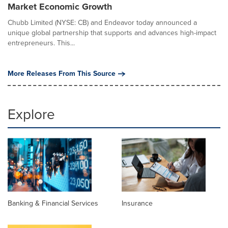
Market Economic Growth
Chubb Limited (NYSE: CB) and Endeavor today announced a
unique global partnership that supports and advances high-impact
entrepreneurs. This...
More Releases From This Source
Explore
Banking & Financial Services
Insurance