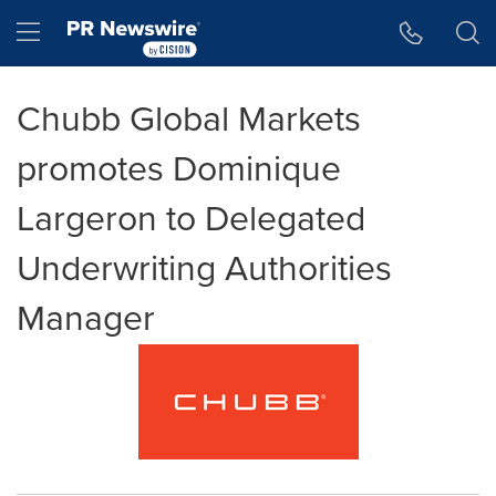
Accessibility Statement
Skip Navigation
Hamburger menu
Chubb Global Markets
promotes Dominique
Largeron to Delegated
Underwriting Authorities
Manager