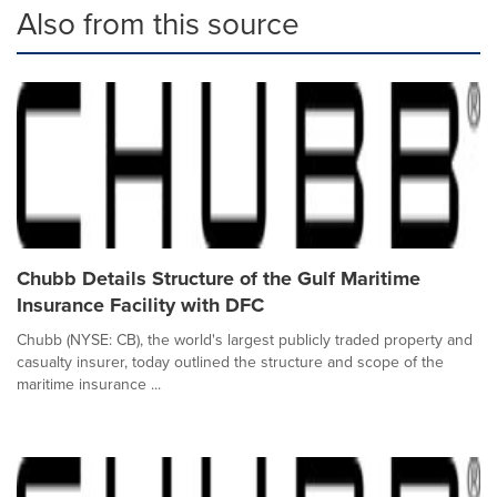
Also from this source
Chubb Details Structure of the Gulf Maritime
Insurance Facility with DFC
Chubb (NYSE: CB), the world's largest publicly traded property and
casualty insurer, today outlined the structure and scope of the
maritime insurance ...