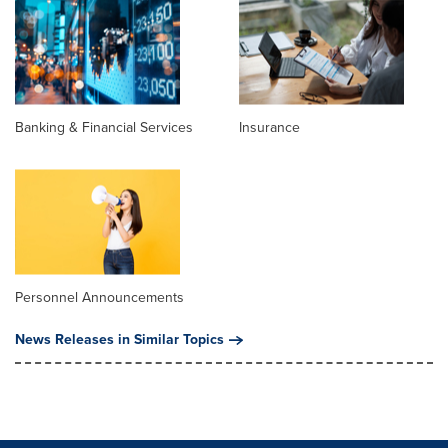
Banking & Financial Services
Insurance
Personnel Announcements
News Releases in Similar Topics