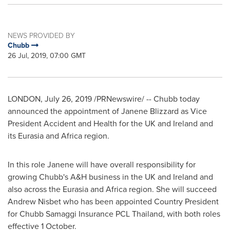
NEWS PROVIDED BY
Chubb
26 Jul, 2019, 07:00 GMT
LONDON
,
July 26, 2019
/PRNewswire/ --
Chubb today
announced the appointment of
Janene Blizzard
as Vice
President Accident and Health for the UK and
Ireland
and
its Eurasia and
Africa
region.
In this role Janene will have overall responsibility for
growing Chubb's A&H business in the UK and
Ireland
and
also across the Eurasia and
Africa
region. She will succeed
Andrew Nisbet
who has been appointed Country President
for Chubb Samaggi Insurance PCL Thailand, with both roles
effective 1 October.