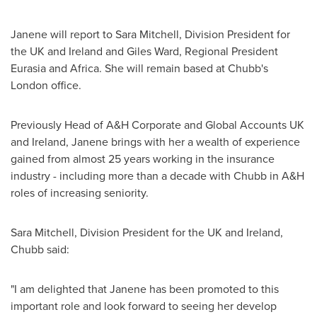
Janene will report to
Sara Mitchell
, Division President for
the UK and
Ireland
and
Giles Ward
, Regional President
Eurasia and
Africa
. She will remain based at Chubb's
London
office.
Previously Head of A&H Corporate and Global Accounts UK
and
Ireland
, Janene brings with her a wealth of experience
gained from almost 25 years working in the insurance
industry - including more than a decade with Chubb in A&H
roles of increasing seniority.
Sara Mitchell
, Division President for the UK and
Ireland
,
Chubb said:
"I am delighted that Janene has been promoted to this
important role and look forward to seeing her develop