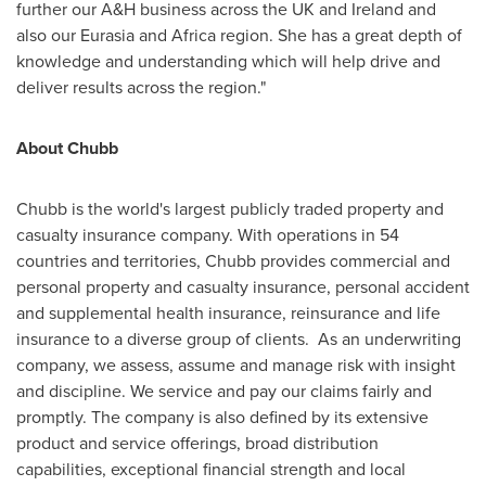
further our A&H business across the UK and
Ireland
and
also our Eurasia and
Africa
region. She has a great depth of
knowledge and understanding which will help drive and
deliver results across the region."
About Chubb
Chubb is the world's largest publicly traded property and
casualty insurance company. With operations in 54
countries and territories, Chubb provides commercial and
personal property and casualty insurance, personal accident
and supplemental health insurance, reinsurance and life
insurance to a diverse group of clients. As an underwriting
company, we assess, assume and manage risk with insight
and discipline. We service and pay our claims fairly and
promptly. The company is also defined by its extensive
product and service offerings, broad distribution
capabilities, exceptional financial strength and local