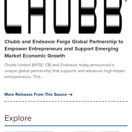
Chubb and Endeavor Forge Global Partnership to
Empower Entrepreneurs and Support Emerging
Market Economic Growth
Chubb Limited (NYSE: CB) and Endeavor today announced a
unique global partnership that supports and advances high-impact
entrepreneurs. This...
More Releases From This Source
Explore