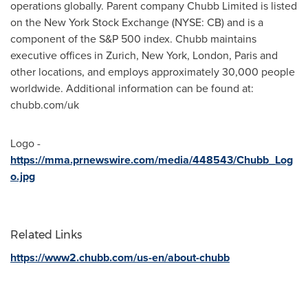
operations globally. Parent company Chubb Limited is listed
on the New York Stock Exchange (NYSE: CB) and is a
component of the S&P 500 index. Chubb maintains
executive offices in
Zurich
,
New York
,
London
,
Paris
and
other locations, and employs approximately 30,000 people
worldwide. Additional information can be found at:
chubb.com/uk
Logo -
https://mma.prnewswire.com/media/448543/Chubb_Log
o.jpg
Related Links
https://www2.chubb.com/us-en/about-chubb