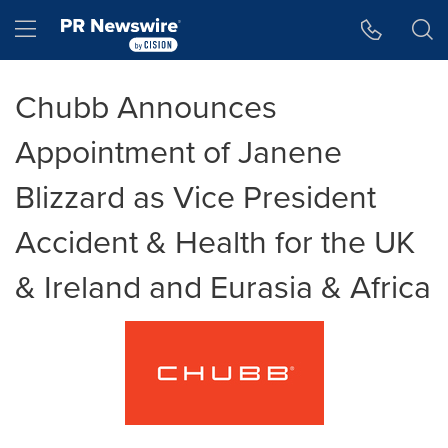
Accessibility Statement
Skip Navigation
Hamburger menu
Chubb Announces
Appointment of Janene
Blizzard as Vice President
Accident & Health for the UK
& Ireland and Eurasia & Africa