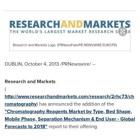
Research and Markets Logo. (PRNewsFoto/PR NEWSWIRE EUROPE)
DUBLIN
,
October 4, 2013
/PRNewswire/ --
Research and Markets
(
http://www.researchandmarkets.com/research/2rhc73/ch
romatography
) has announced the addition of the
"Chromatography Reagents Market by Type, Bed Shape,
Mobile Phase, Separation Mechanism & End User - Global
Forecasts to 2018"
report to their offering.