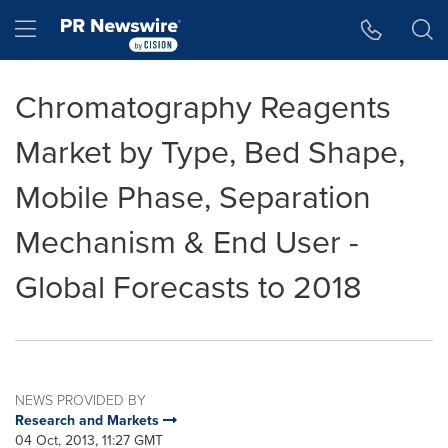
Accessibility Statement
Skip Navigation
Hamburger menu
Chromatography Reagents
Market by Type, Bed Shape,
Mobile Phase, Separation
Mechanism & End User -
Global Forecasts to 2018
NEWS PROVIDED BY
Research and Markets
04 Oct, 2013, 11:27 GMT