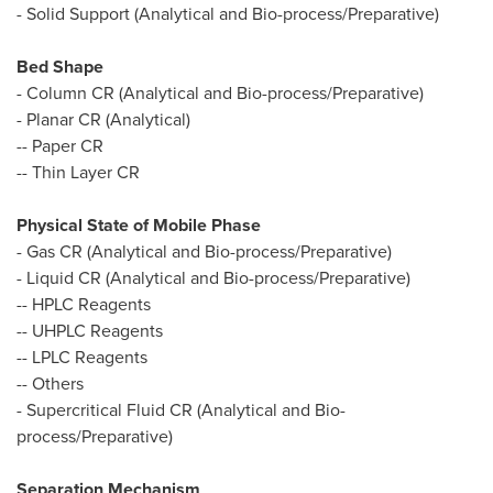
- Solid Support (Analytical and Bio-process/Preparative)
Bed Shape
- Column CR (Analytical and Bio-process/Preparative)
- Planar CR (Analytical)
-- Paper CR
-- Thin Layer CR
Physical State of Mobile Phase
- Gas CR (Analytical and Bio-process/Preparative)
- Liquid CR (Analytical and Bio-process/Preparative)
-- HPLC Reagents
-- UHPLC Reagents
-- LPLC Reagents
-- Others
- Supercritical Fluid CR (Analytical and Bio-
process/Preparative)
Separation Mechanism