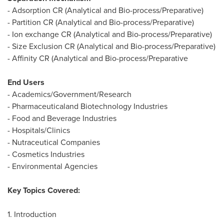
- Adsorption CR (Analytical and Bio-process/Preparative)
- Partition CR (Analytical and Bio-process/Preparative)
- Ion exchange CR (Analytical and Bio-process/Preparative)
- Size Exclusion CR (Analytical and Bio-process/Preparative)
- Affinity CR (Analytical and Bio-process/Preparative
End Users
- Academics/Government/Research
- Pharmaceuticaland Biotechnology Industries
- Food and Beverage Industries
- Hospitals/Clinics
- Nutraceutical Companies
- Cosmetics Industries
- Environmental Agencies
Key Topics Covered:
1. Introduction