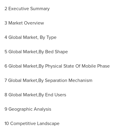
2 Executive Summary
3 Market Overview
4 Global Market, By Type
5 Global Market,By Bed Shape
6 Global Market,By Physical State Of Mobile Phase
7 Global Market,By Separation Mechanism
8 Global Market,By End Users
9 Geographic Analysis
10 Competitive Landscape