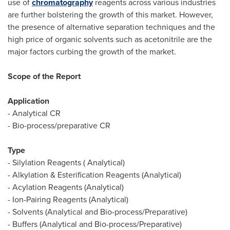
use of
chromatography
reagents across various industries
are further bolstering the growth of this market. However,
the presence of alternative separation techniques and the
high price of organic solvents such as acetonitrile are the
major factors curbing the growth of the market.
Scope of the Report
Application
- Analytical CR
- Bio-process/preparative CR
Type
- Silylation Reagents ( Analytical)
- Alkylation & Esterification Reagents (Analytical)
- Acylation Reagents (Analytical)
- Ion-Pairing Reagents (Analytical)
- Solvents (Analytical and Bio-process/Preparative)
- Buffers (Analytical and Bio-process/Preparative)