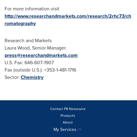
For more information visit
http://www.researchandmarkets.com/research/2rhc73/ch
romatography
Research and Markets
Laura Wood
, Senior Manager.
press@researchandmarkets.com
U.S. Fax: 646-607-1907
Fax (outside U.S.): +353-1-481-1716
Sector:
Chemistry
Contact PR Newswire
Products
About
My Services