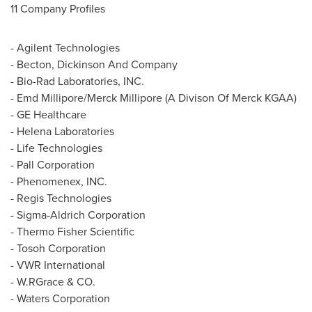
11 Company Profiles
- Agilent Technologies
- Becton, Dickinson And Company
- Bio-Rad Laboratories, INC.
- Emd Millipore/Merck Millipore (A Divison Of Merck KGAA)
- GE Healthcare
- Helena Laboratories
- Life Technologies
- Pall Corporation
- Phenomenex, INC.
- Regis Technologies
- Sigma-Aldrich Corporation
- Thermo Fisher Scientific
- Tosoh Corporation
- VWR International
- W.RGrace & CO.
- Waters Corporation