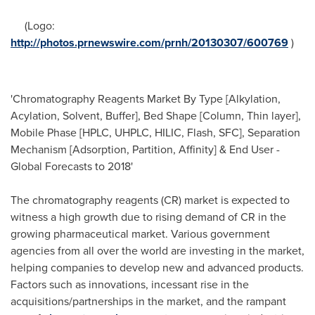
(Logo:
http://photos.prnewswire.com/prnh/20130307/600769
)
'Chromatography Reagents Market By Type [Alkylation,
Acylation, Solvent, Buffer], Bed Shape [Column, Thin layer],
Mobile Phase [HPLC, UHPLC, HILIC, Flash, SFC], Separation
Mechanism [Adsorption, Partition, Affinity] & End User -
Global Forecasts to 2018'
The chromatography reagents (CR) market is expected to
witness a high growth due to rising demand of CR in the
growing pharmaceutical market. Various government
agencies from all over the world are investing in the market,
helping companies to develop new and advanced products.
Factors such as innovations, incessant rise in the
acquisitions/partnerships in the market, and the rampant