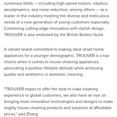
numerous fields — including high-speed motors, robotics,
aerodynamics, and noise reduction, among others — as a
leader in the industry meeting the diverse and meticulous
needs of a new generation of young customers especially.
Combining cutting-edge innovation with stylish design,
TROUVER is also endorsed by the British Butlers Guild.
A vibrant brand committed to making ideal smart home
appliances for a younger demographic, TROUVER is a top
choice when it comes to house-cleaning appliances,
advocating a positive lifestyle attitude while achieving
quality and aesthetics in domestic cleaning.
"TROUVER hopes to offer the best-in-class cleaning
experience to global customers, we also have an eye on
bringing more innovative technologies and designs to make
mighty house-cleaning products and solutions at affordable
prices," said Zhang.