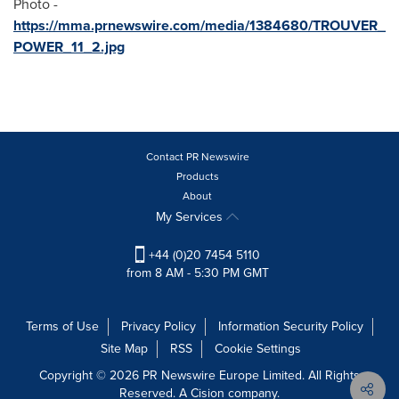
Photo -
https://mma.prnewswire.com/media/1384680/TROUVER_
POWER_11_2.jpg
Contact PR Newswire
Products
About
My Services
+44 (0)20 7454 5110
from 8 AM - 5:30 PM GMT
Terms of Use
Privacy Policy
Information Security Policy
Site Map
RSS
Cookie Settings
Copyright © 2026 PR Newswire Europe Limited. All Rights
Reserved. A Cision company.