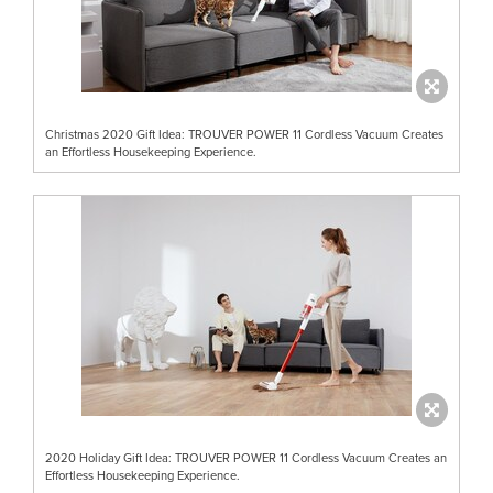
Christmas 2020 Gift Idea: TROUVER POWER 11 Cordless Vacuum Creates
an Effortless Housekeeping Experience.
2020 Holiday Gift Idea: TROUVER POWER 11 Cordless Vacuum Creates an
Effortless Housekeeping Experience.