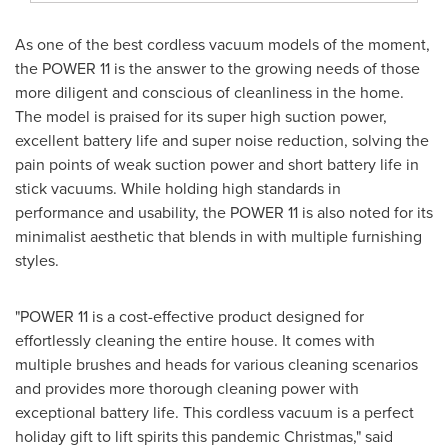
As one of the best cordless vacuum models of the moment,
the POWER 11 is the answer to the growing needs of those
more diligent and conscious of cleanliness in the home.
The model is praised for its super high suction power,
excellent battery life and super noise reduction, solving the
pain points of weak suction power and short battery life in
stick vacuums. While holding high standards in
performance and usability, the POWER 11 is also noted for its
minimalist aesthetic that blends in with multiple furnishing
styles.
"POWER 11 is a cost-effective product designed for
effortlessly cleaning the entire house. It comes with
multiple brushes and heads for various cleaning scenarios
and provides more thorough cleaning power with
exceptional battery life. This cordless vacuum is a perfect
holiday gift to lift spirits this pandemic Christmas," said