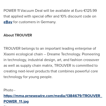
POWER 11 Vacuum Deal will be available at Euro €125.99
that applied with special offer and 10% discount code on
eBay
for customers in
Germany
.
About TROUVER
TROUVER belongs to an important leading enterprise of
Xiaomi ecological chain -- Dreame Technology. Pioneering
in technology, industrial design, art, and fashion crossover
as well as supply chain matrix, TROUVER is committed to
creating next-level products that combines powerful core
technology for young people.
Photo -
https://mma.prnewswire.com/media/1384679/TROUVER_
POWER_11.jpg