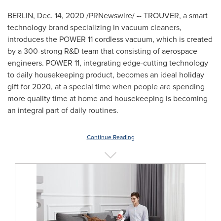
BERLIN
,
Dec. 14, 2020
/PRNewswire/ -- TROUVER, a smart
technology brand specializing in vacuum cleaners,
introduces the POWER 11 cordless vacuum, which is created
by a 300-strong R&D team that consisting of aerospace
engineers. POWER 11, integrating edge-cutting technology
to daily housekeeping product, becomes an ideal holiday
gift for 2020, at a special time when people are spending
more quality time at home and housekeeping is becoming
an integral part of daily routines.
Continue Reading