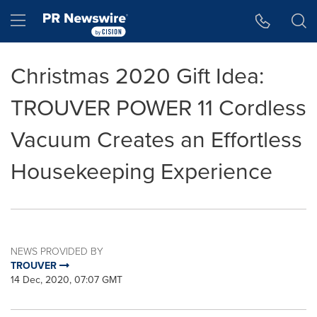
Accessibility Statement
Skip Navigation
Hamburger menu
Christmas 2020 Gift Idea:
TROUVER POWER 11 Cordless
Vacuum Creates an Effortless
Housekeeping Experience
NEWS PROVIDED BY
TROUVER
14 Dec, 2020, 07:07 GMT