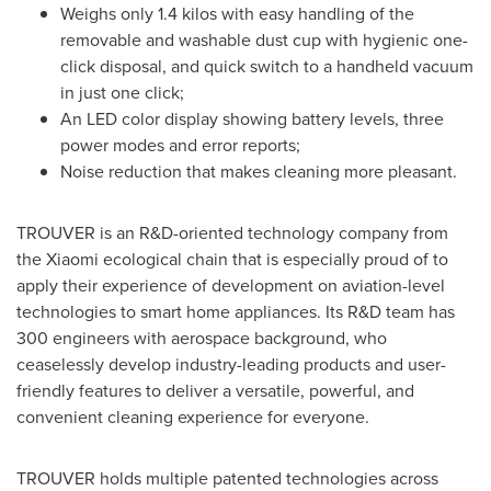
Weighs only 1.4 kilos with easy handling of the
removable and washable dust cup with hygienic one-
click disposal, and quick switch to a handheld vacuum
in just one click;
An LED color display showing battery levels, three
power modes and error reports;
Noise reduction that makes cleaning more pleasant.
TROUVER is an R&D-oriented technology company from
the Xiaomi ecological chain that is especially proud of to
apply their experience of development on aviation-level
technologies to smart home appliances. Its R&D team has
300 engineers with aerospace background, who
ceaselessly develop industry-leading products and user-
friendly features to deliver a versatile, powerful, and
convenient cleaning experience for everyone.
TROUVER holds multiple patented technologies across