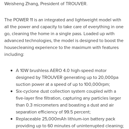
Weisheng Zhang
, President of TROUVER.
The POWER 11 is an integrated and lightweight model with
all the power and capacity to take care of everything in one
go, cleaning the home in a single pass. Loaded up with
advanced technologies, the model is designed to boost the
housecleaning experience to the maximum with features
including:
A 10W brushless AERO 4.0 high-speed motor
designed by TROUVER generating up to 20,000pa
suction power at a speed of up to 100,000rpm;
Six-cyclone dust collection system coupled with a
five-layer fine filtration, capturing any particles larger
than 0.3 micrometers and boasting a dust and air
separation efficiency of 99.5 percent;
Replaceable 25,000mAh lithium-ion battery pack
providing up to 60 minutes of uninterrupted cleaning;