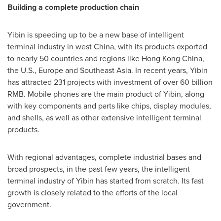
Building a complete production chain
Yibin is speeding up to be a new base of intelligent
terminal industry in west
China
, with its products exported
to nearly 50 countries and regions like
Hong Kong China
,
the U.S.,
Europe
and
Southeast Asia
. In recent years, Yibin
has attracted 231 projects with investment of over
60 billion
RMB
. Mobile phones are the main product of Yibin, along
with key components and parts like chips, display modules,
and shells, as well as other extensive intelligent terminal
products.
With regional advantages, complete industrial bases and
broad prospects, in the past few years, the intelligent
terminal industry of Yibin has started from scratch. Its fast
growth is closely related to the efforts of the local
government.