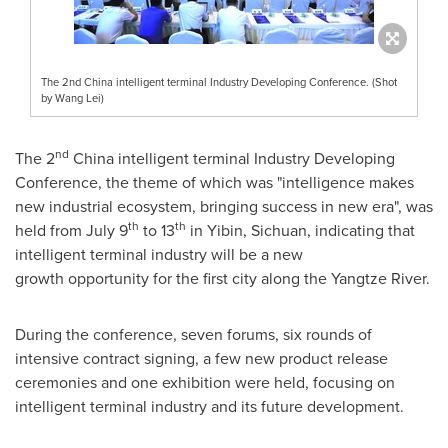
The 2nd China intelligent terminal Industry Developing Conference. (Shot
by Wang Lei)
nd
The 2
China
intelligent terminal Industry Developing
Conference, the theme of which was "intelligence makes
new industrial ecosystem, bringing success in new era", was
th
th
held from
July 9
to 13
in Yibin,
Sichuan
, indicating that
intelligent terminal industry will be a new
growth opportunity for the first city along the Yangtze River.
During the conference, seven forums, six rounds of
intensive contract signing, a few new product release
ceremonies and one exhibition were held, focusing on
intelligent terminal industry and its future development.