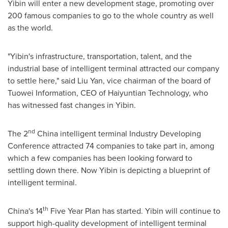
Yibin will enter a new development stage, promoting over
200 famous companies to go to the whole country as well
as the world.
"Yibin's infrastructure, transportation, talent, and the
industrial base of intelligent terminal attracted our company
to settle here," said
Liu Yan
, vice chairman of the board of
Tuowei Information, CEO of Haiyuntian Technology, who
has witnessed fast changes in Yibin.
nd
The 2
China
intelligent terminal Industry Developing
Conference attracted 74 companies to take part in, among
which a few companies has been looking forward to
settling down there. Now Yibin is depicting a blueprint of
intelligent terminal.
th
China's
14
Five Year Plan has started. Yibin will continue to
support high-quality development of intelligent terminal