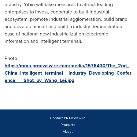
industry. Yibin will take measures to attract leading
enterprises to invest, cooperate to built industrial
ecosystem, promote industrial agglomeration, build brand
and develop market and build a industry demonstration
base of national new industrialization (electronic
information and intelligent terminal).
Photo -
https://mma.prnewswire.com/media/1576430/The_2nd_
China_intelligent_terminal__Industry_Developing_Confer
ence___Shot_by_Wang_Lei.jpg
Contact PR Newswire
Products
About