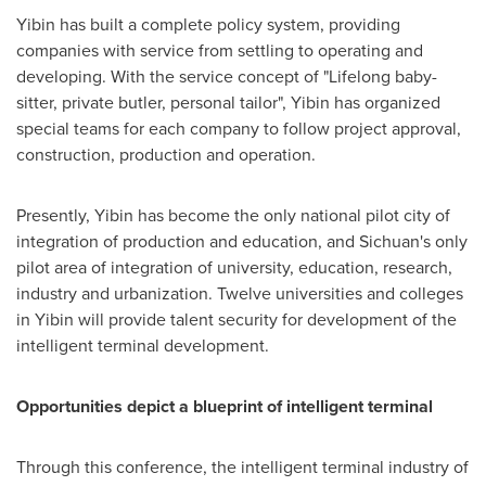
Yibin has built a complete policy system, providing
companies with service from settling to operating and
developing. With the service concept of "Lifelong baby-
sitter, private butler, personal tailor", Yibin has organized
special teams for each company to follow project approval,
construction, production and operation.
Presently, Yibin has become the only national pilot city of
integration of production and education, and
Sichuan's
only
pilot area of integration of university, education, research,
industry and urbanization. Twelve universities and colleges
in Yibin will provide talent security for development of the
intelligent terminal development.
Opportunities depict a blueprint of intelligent terminal
Through this conference, the intelligent terminal industry of