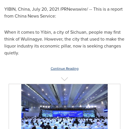
YIBIN,
China
,
July 20, 2021
/PRNewswire/ -- This is a report
from China News Service:
When it comes to Yibin, a city of
Sichuan
, people may first
think of Wulinagye. However, the city that used to make the
liquor industry its economic pillar, now is seeking changes
quietly.
Continue Reading