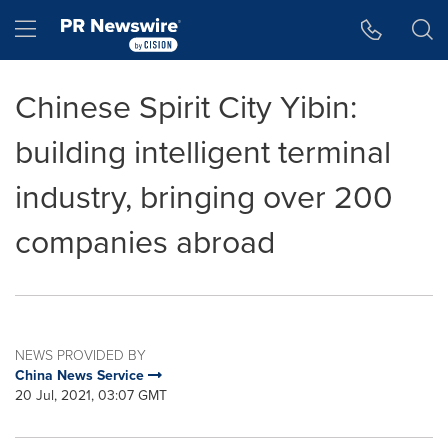
Accessibility Statement
Skip Navigation
Hamburger menu
Chinese Spirit City Yibin:
building intelligent terminal
industry, bringing over 200
companies abroad
NEWS PROVIDED BY
China News Service
20 Jul, 2021, 03:07 GMT