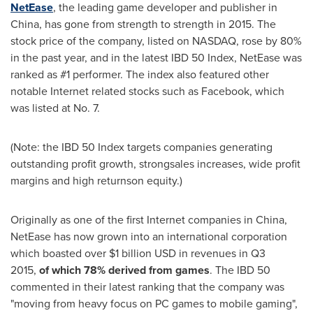
NetEase
, the leading game developer and publisher in
China
, has gone from strength to strength in 2015. The
stock price of the company, listed on NASDAQ, rose by 80%
in the past year, and in the latest IBD 50 Index, NetEase was
ranked as #1 performer. The index also featured other
notable Internet related stocks such as Facebook, which
was listed at No. 7.
(Note: the IBD 50 Index targets companies generating
outstanding profit growth, strongsales increases, wide profit
margins and high returnson equity.)
Originally as one of the first Internet companies in
China
,
NetEase has now grown into an international corporation
which boasted over
$1 billion USD
in revenues in Q3
2015,
of which 78% derived from games
. The IBD 50
commented in their latest ranking that the company was
"moving from heavy focus on PC games to mobile gaming",