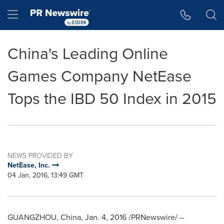
Accessibility Statement
Skip Navigation
Hamburger menu
China's Leading Online
Games Company NetEase
Tops the IBD 50 Index in 2015
NEWS PROVIDED BY
NetEase, Inc.
04 Jan, 2016, 13:49 GMT
GUANGZHOU, China
,
Jan. 4, 2016
/PRNewswire/ --