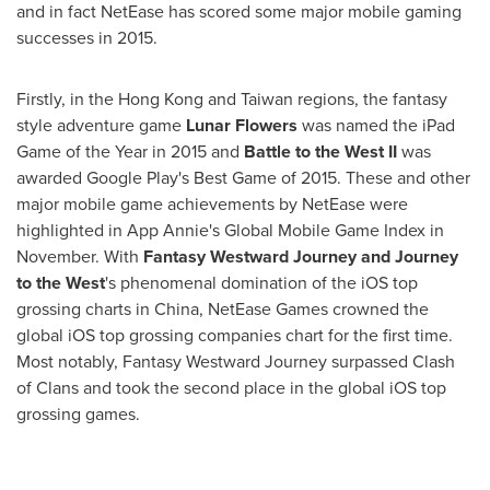
and in fact NetEase has scored some major mobile gaming
successes in 2015.
Firstly, in the
Hong Kong
and
Taiwan
regions, the fantasy
style adventure game
Lunar Flowers
was named the iPad
Game of the Year in 2015 and
Battle to the West II
was
awarded Google Play's Best Game of 2015. These and other
major mobile game achievements by NetEase were
highlighted in
App Annie's
Global Mobile Game Index in
November. With
Fantasy Westward Journey and Journey
to the West
's phenomenal domination of the iOS top
grossing charts in
China
, NetEase Games crowned the
global iOS top grossing companies chart for the first time.
Most notably, Fantasy Westward Journey surpassed Clash
of Clans and took the second place in the global iOS top
grossing games.