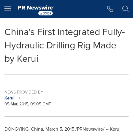
Accessibility Statement
Skip Navigation
Hamburger menu
China's First Integrated Fully-
Hydraulic Drilling Rig Made
by Kerui
NEWS PROVIDED BY
Kerui
05 Mar, 2015, 09:05 GMT
DONGYING,
China
,
March 5, 2015
/PRNewswire/ -- Kerui