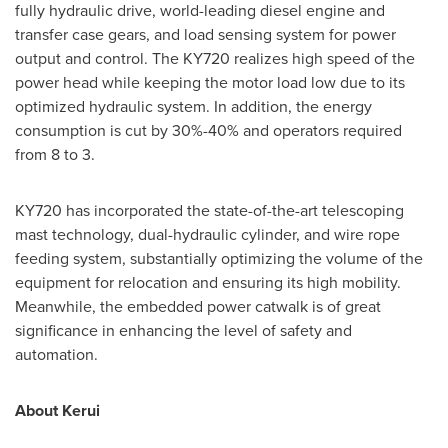
fully hydraulic drive, world-leading diesel engine and
transfer case gears, and load sensing system for power
output and control. The KY720 realizes high speed of the
power head while keeping the motor load low due to its
optimized hydraulic system. In addition, the energy
consumption is cut by 30%-40% and operators required
from 8 to 3.
KY720 has incorporated the state-of-the-art telescoping
mast technology, dual-hydraulic cylinder, and wire rope
feeding system, substantially optimizing the volume of the
equipment for relocation and ensuring its high mobility.
Meanwhile, the embedded power catwalk is of great
significance in enhancing the level of safety and
automation.
About Kerui