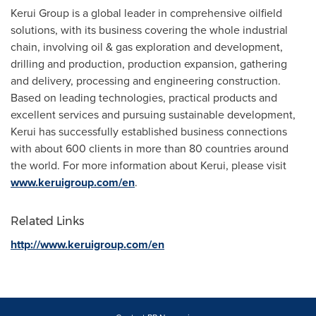
Kerui Group is a global leader in comprehensive oilfield
solutions, with its business covering the whole industrial
chain, involving oil & gas exploration and development,
drilling and production, production expansion, gathering
and delivery, processing and engineering construction.
Based on leading technologies, practical products and
excellent services and pursuing sustainable development,
Kerui has successfully established business connections
with about 600 clients in more than 80 countries around
the world. For more information about Kerui, please visit
www.keruigroup.com/en
.
Related Links
http://www.keruigroup.com/en