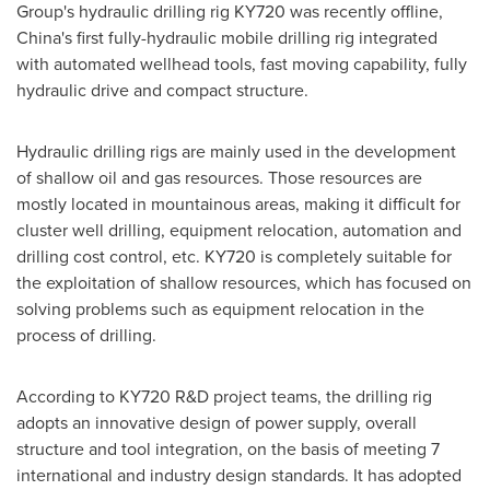
Group's hydraulic drilling rig KY720 was recently offline,
China's
first fully-hydraulic mobile drilling rig integrated
with automated wellhead tools, fast moving capability, fully
hydraulic drive and compact structure.
Hydraulic drilling rigs are mainly used in the development
of shallow oil and gas resources. Those resources are
mostly located in mountainous areas, making it difficult for
cluster well drilling, equipment relocation, automation and
drilling cost control, etc. KY720 is completely suitable for
the exploitation of shallow resources, which has focused on
solving problems such as equipment relocation in the
process of drilling.
According to KY720 R&D project teams, the drilling rig
adopts an innovative design of power supply, overall
structure and tool integration, on the basis of meeting 7
international and industry design standards. It has adopted