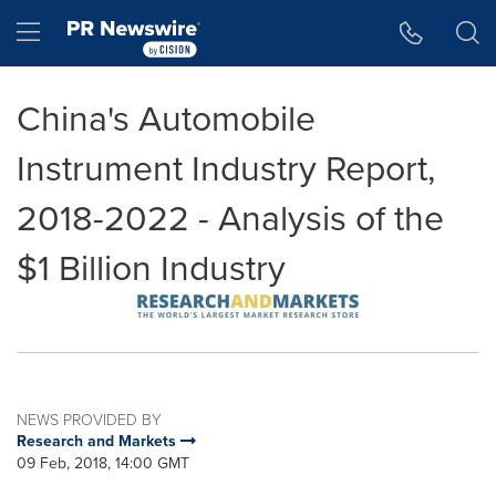
Accessibility Statement
Skip Navigation
Hamburger menu
China's Automobile
Instrument Industry Report,
2018-2022 - Analysis of the
$1 Billion Industry
NEWS PROVIDED BY
Research and Markets
09 Feb, 2018, 14:00 GMT