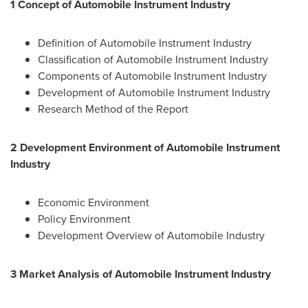
1 Concept of Automobile Instrument Industry
Definition of Automobile Instrument Industry
Classification of Automobile Instrument Industry
Components of Automobile Instrument Industry
Development of Automobile Instrument Industry
Research Method of the Report
2 Development Environment of Automobile Instrument
Industry
Economic Environment
Policy Environment
Development Overview of Automobile Industry
3 Market Analysis of Automobile Instrument Industry