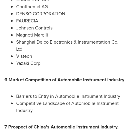
Continental AG
DENSO CORPORATION
FAURECIA
Johnson Controls
Magneti Marelli
Shanghai Delco Electronics & Instrumentation Co.,
Ltd.
Visteon
Yazaki Corp
6 Market Competition of Automobile Instrument Industry
Barriers to Entry in Automobile Instrument Industry
Competitive Landscape of Automobile Instrument
Industry
7 Prospect of
China's
Automobile Instrument Industry,