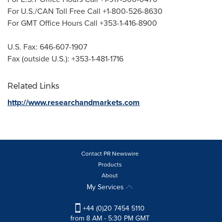
For U.S./CAN Toll Free Call +1-800-526-8630
For GMT Office Hours Call +353-1-416-8900
U.S. Fax: 646-607-1907
Fax (outside U.S.): +353-1-481-1716
Related Links
http://www.researchandmarkets.com
Contact PR Newswire
Products
About
My Services
+44 (0)20 7454 5110
from 8 AM - 5:30 PM GMT