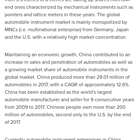
end ones characterized by mechanical instruments such as
pointers and lattice meters in these years. The global
automobile instrument market is mainly monopolized by
MNCs (i.e. multinational enterprise) from
Germany
,
Japan
and the U.S. with a relatively high market concentration.
Maintaining an economic growth,
China
contributed to an
increase in sales and penetration of automobiles as well as
a growing market share of automobile instruments in the
global market.
China
produced more than 29.01 million of
automobiles in 2017, with a CAGR of approximately 12.6%.
China
has been established as the world's largest
automobile manufacturer and seller for 9 consecutive years
from 2009 to 2017. Chinese people own more than 200
million of automobiles, second only to the U.S. by the end
of 2017.
Currently automobile instrument enterprises in
China