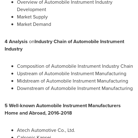
Overview of Automobile Instrument Industry
Development
Market Supply
Market Demand
4 Analysis
on
Industry Chain of Automobile Instrument
Industry
Composition of Automobile Instrument Industry Chain
Upstream of Automobile Instrument Manufacturing
Midstream of Automobile Instrument Manufacturing
Downstream of Automobile Instrument Manufacturing
5 Well-known Automobile Instrument Manufacturers
Home and Abroad, 2016-2018
Atech Automotive Co., Ltd.
Calsonic Kansei