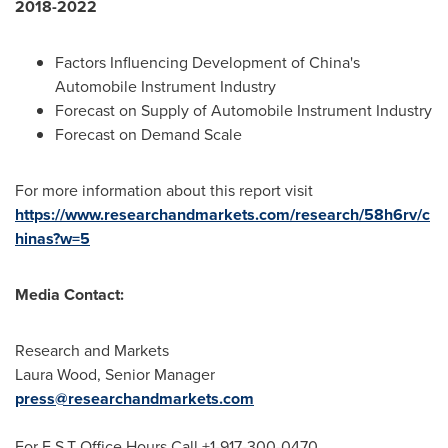
2018-2022
Factors Influencing Development of
China's
Automobile Instrument Industry
Forecast on Supply of Automobile Instrument Industry
Forecast on Demand Scale
For more information about this report visit
https://www.researchandmarkets.com/research/58h6rv/c
hinas?w=5
Media Contact:
Research and Markets
Laura Wood
, Senior Manager
press@researchandmarkets.com
For E.S.T Office Hours Call +1-917-300-0470