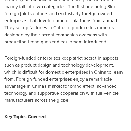
mainly fall into two categories. The first one being Sino-
foreign joint ventures and exclusively foreign-owned
enterprises that develop product platforms from abroad.
They set up factories in
China
to produce instruments
designed by their parent companies overseas with
production techniques and equipment introduced.
Foreign-funded enterprises keep strict secret in aspects
such as product design and technology development,
which is difficult for domestic enterprises in
China
to learn
from. Foreign-funded enterprises enjoy a remarkable
advantage in
China's
market for brand effect, advanced
technology and supportive cooperation with full-vehicle
manufacturers across the globe.
Key Topics Covered: