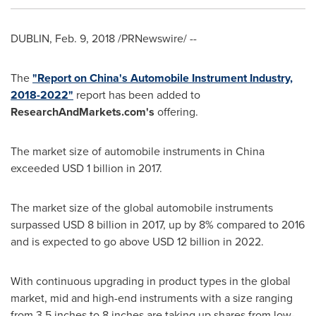
DUBLIN
,
Feb. 9, 2018
/PRNewswire/ --
The
"Report on
China's
Automobile Instrument Industry,
2018-2022"
report has been added to
ResearchAndMarkets.com's
offering.
The market size of automobile instruments in
China
exceeded
USD 1 billion
in 2017.
The market size of the global automobile instruments
surpassed
USD 8 billion
in 2017, up by 8% compared to 2016
and is expected to go above
USD 12 billion
in 2022.
With continuous upgrading in product types in the global
market, mid and high-end instruments with a size ranging
from 3.5 inches to 8 inches are taking up shares from low-