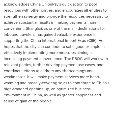
acknowledges China UnionPay's quick action to pool
resources with other parties, and encourages all entities to
strengthen synergy and provide the resources necessary to
achieve substantial results in making payments more
convenient.
Shanghai
, as one of the main destinations for
inbound travelers, has gained valuable experience in
supporting the China International Import Expo (CIIE). He
hopes that the city can continue to set a good example in
effectively implementing more measures aiming at
increasing payment convenience. The PBOC will work with
relevant parties, further develop payment use cases, and
coordinate efforts to address any shortcomings and
weaknesses. It will make payment services more heart-
warming and broadly-covering so as to contribute to
China's
high-standard opening up, an optimized business
environment in
China
, as well as greater happiness and
sense of gain of the people.