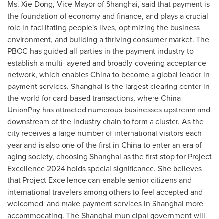
Ms.
Xie Dong
, Vice Mayor of
Shanghai
, said that payment is
the foundation of economy and finance, and plays a crucial
role in facilitating people's lives, optimizing the business
environment, and building a thriving consumer market. The
PBOC has guided all parties in the payment industry to
establish a multi-layered and broadly-covering acceptance
network, which enables
China
to become a global leader in
payment services.
Shanghai
is the largest clearing center in
the world for card-based transactions, where China
UnionPay has attracted numerous businesses upstream and
downstream of the industry chain to form a cluster. As the
city receives a large number of international visitors each
year and is also one of the first in
China
to enter an era of
aging society, choosing
Shanghai
as the first stop for Project
Excellence 2024 holds special significance. She believes
that Project Excellence can enable senior citizens and
international travelers among others to feel accepted and
welcomed, and make payment services in
Shanghai
more
accommodating. The
Shanghai
municipal government will