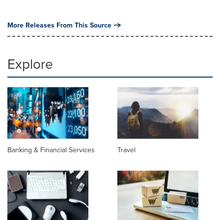
More Releases From This Source
Explore
Banking & Financial Services
Travel