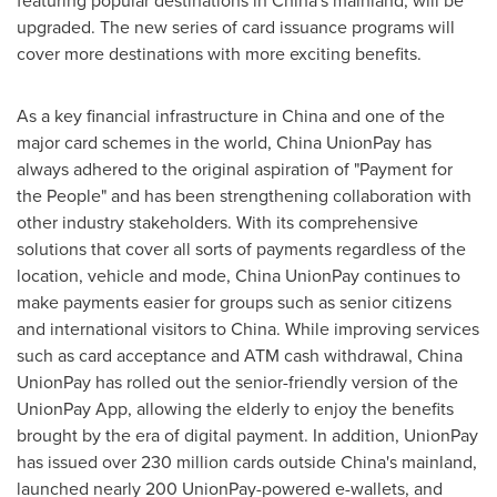
featuring popular destinations in
China's
mainland, will be
upgraded. The new series of card issuance programs will
cover more destinations with more exciting benefits.
As a key financial infrastructure in
China
and one of the
major card schemes in the world, China UnionPay has
always adhered to the original aspiration of "Payment for
the People" and has been strengthening collaboration with
other industry stakeholders. With its comprehensive
solutions that cover all sorts of payments regardless of the
location, vehicle and mode, China UnionPay continues to
make payments easier for groups such as senior citizens
and international visitors to
China
. While improving services
such as card acceptance and ATM cash withdrawal, China
UnionPay has rolled out the senior-friendly version of the
UnionPay App, allowing the elderly to enjoy the benefits
brought by the era of digital payment. In addition, UnionPay
has issued over 230 million cards outside
China's
mainland,
launched nearly 200 UnionPay-powered e-wallets, and