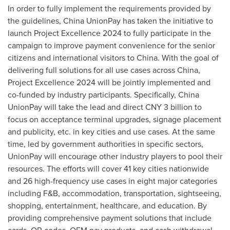
In order to fully implement the requirements provided by
the guidelines, China UnionPay has taken the initiative to
launch Project Excellence 2024 to fully participate in the
campaign to improve payment convenience for the senior
citizens and international visitors to
China
. With the goal of
delivering full solutions for all use cases across
China
,
Project Excellence 2024 will be jointly implemented and
co-funded by industry participants. Specifically, China
UnionPay will take the lead and direct
CNY 3 billion
to
focus on acceptance terminal upgrades, signage placement
and publicity, etc. in key cities and use cases. At the same
time, led by government authorities in specific sectors,
UnionPay will encourage other industry players to pool their
resources. The efforts will cover 41 key cities nationwide
and 26 high-frequency use cases in eight major categories
including F&B, accommodation, transportation, sightseeing,
shopping, entertainment, healthcare, and education. By
providing comprehensive payment solutions that include