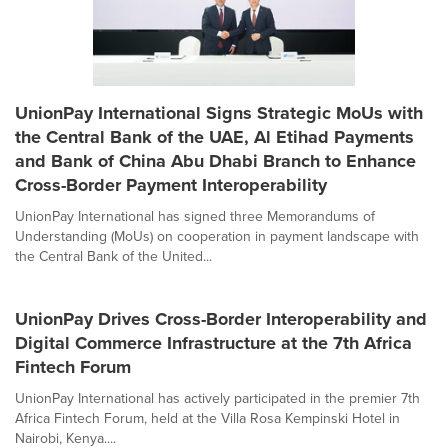
UnionPay International Signs Strategic MoUs with
the Central Bank of the UAE, Al Etihad Payments
and Bank of China Abu Dhabi Branch to Enhance
Cross-Border Payment Interoperability
UnionPay International has signed three Memorandums of
Understanding (MoUs) on cooperation in payment landscape with
the Central Bank of the United...
UnionPay Drives Cross-Border Interoperability and
Digital Commerce Infrastructure at the 7th Africa
Fintech Forum
UnionPay International has actively participated in the premier 7th
Africa Fintech Forum, held at the Villa Rosa Kempinski Hotel in
Nairobi, Kenya....