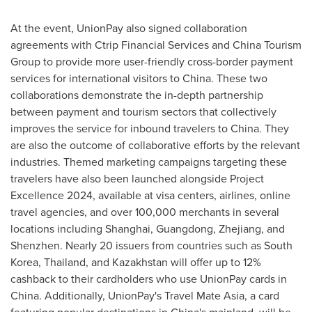
At the event, UnionPay also signed collaboration
agreements with Ctrip Financial Services and China Tourism
Group to provide more user-friendly cross-border payment
services for international visitors to
China
. These two
collaborations demonstrate the in-depth partnership
between payment and tourism sectors that collectively
improves the service for inbound travelers to
China
. They
are also the outcome of collaborative efforts by the relevant
industries. Themed marketing campaigns targeting these
travelers have also been launched alongside Project
Excellence 2024, available at visa centers, airlines, online
travel agencies, and over 100,000 merchants in several
locations including
Shanghai
,
Guangdong
,
Zhejiang
, and
Shenzhen
. Nearly 20 issuers from countries such as
South
Korea
,
Thailand
, and
Kazakhstan
will offer up to 12%
cashback to their cardholders who use UnionPay cards in
China
. Additionally, UnionPay's Travel Mate Asia, a card