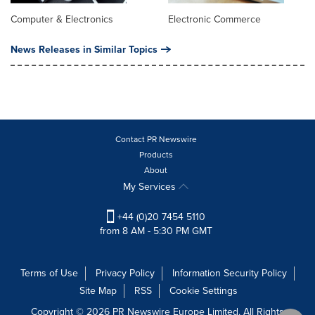
Computer & Electronics
Electronic Commerce
News Releases in Similar Topics
Contact PR Newswire
Products
About
My Services
+44 (0)20 7454 5110
from 8 AM - 5:30 PM GMT
Terms of Use
Privacy Policy
Information Security Policy
Site Map
RSS
Cookie Settings
Copyright © 2026 PR Newswire Europe Limited. All Rights