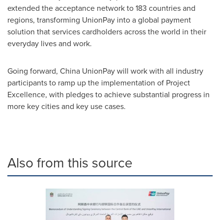
extended the acceptance network to 183 countries and
regions, transforming UnionPay into a global payment
solution that services cardholders across the world in their
everyday lives and work.
Going forward, China UnionPay will work with all industry
participants to ramp up the implementation of Project
Excellence, with pledges to achieve substantial progress in
more key cities and key use cases.
Also from this source