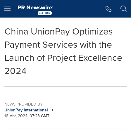
Accessibility Statement
Skip Navigation
Hamburger menu
China UnionPay Optimizes
Payment Services with the
Launch of Project Excellence
2024
NEWS PROVIDED BY
UnionPay International
16 Mar, 2024, 07:23 GMT