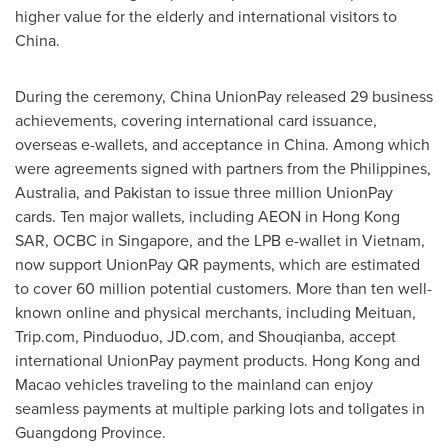
higher value for the elderly and international visitors to
China
.
During the ceremony, China UnionPay released 29 business
achievements, covering international card issuance,
overseas e-wallets, and acceptance in
China
. Among which
were agreements signed with partners from
the Philippines
,
Australia
, and
Pakistan
to issue three million UnionPay
cards. Ten major wallets, including AEON in Hong Kong
SAR, OCBC in
Singapore
, and the LPB e-wallet in
Vietnam
,
now support UnionPay QR payments, which are estimated
to cover 60 million potential customers. More than ten well-
known online and physical merchants, including Meituan,
Trip.com, Pinduoduo, JD.com, and Shouqianba, accept
international UnionPay payment products.
Hong Kong
and
Macao
vehicles traveling to the mainland can enjoy
seamless payments at multiple parking lots and tollgates in
Guangdong Province
.