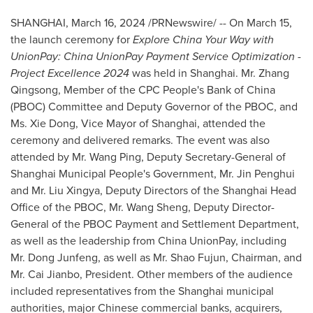
SHANGHAI
,
March 16, 2024
/PRNewswire/ -- On
March 15
,
the launch ceremony for
Explore China Your Way with
UnionPay: China UnionPay Payment Service Optimization -
Project Excellence 2024
was held in
Shanghai
. Mr. Zhang
Qingsong, Member of the CPC People's Bank of
China
(PBOC) Committee and Deputy Governor of the PBOC, and
Ms.
Xie Dong
, Vice Mayor of
Shanghai
, attended the
ceremony and delivered remarks. The event was also
attended by Mr.
Wang Ping
, Deputy Secretary-General of
Shanghai Municipal People's Government, Mr. Jin Penghui
and Mr. Liu Xingya, Deputy Directors of the Shanghai Head
Office of the PBOC, Mr.
Wang Sheng
, Deputy Director-
General of the PBOC Payment and Settlement Department,
as well as the leadership from China UnionPay, including
Mr. Dong Junfeng, as well as Mr. Shao Fujun, Chairman, and
Mr. Cai Jianbo, President. Other members of the audience
included representatives from the
Shanghai
municipal
authorities, major Chinese commercial banks, acquirers,