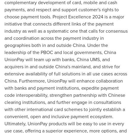
complementary development of card, mobile and cash
payments, and respect and support customer's rights to
choose payment tools. Project Excellence 2024 is a major
initiative that connects different links of the payment
industry as well as a systematic one that calls for consensus
and coordination across the payment industry in
geographies both in and outside
China
. Under the
leadership of the PBOC and local governments, China
UnionPay will team up with banks, China UMS, and
acquirers in and outside
China's
mainland, and strive for
extensive availability of full solutions in all use cases across
China
. Furthermore, UnionPay will enhance collaboration
with banks and payment institutions, expedite payment
code interoperability, strengthen partnership with Chinese
clearing institutions, and further engage in consultations
with other international card schemes to jointly establish a
convenient, open and inclusive payment ecosystem.
Ultimately, UnionPay products will be easy to use in every
use case, offering a superior experience, more options, and