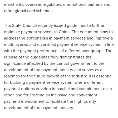
merchants, overseas regulators, international partners and
other global card schemes.
The State Council recently issued guidelines to further
optimize payment services in
China
. The document aims to
address the bottlenecks in payment services and improve a
multi-layered and diversified payment service system in line
with the payment preferences of different user groups. The
release of the guidelines fully demonstrates the
significance attached by the central government to the
development of the payment industry and serves as a
roadmap for the future growth of the industry. It is essential
for building a payment service system where different
payment options develop in parallel and complement each
other, and for creating an inclusive and convenient
payment environment to facilitate the high-quality
development of the payment industry.