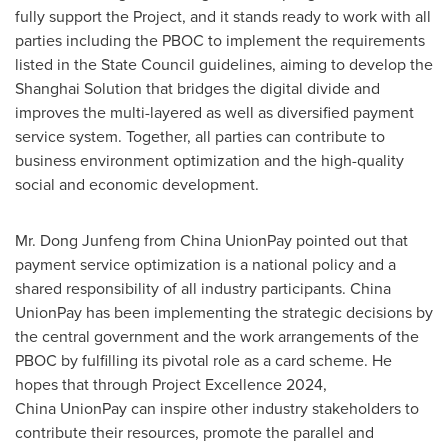
fully support the Project, and it stands ready to work with all
parties including the PBOC to implement the requirements
listed in the State Council guidelines, aiming to develop the
Shanghai Solution that bridges the digital divide and
improves the multi-layered as well as diversified payment
service system. Together, all parties can contribute to
business environment optimization and the high-quality
social and economic development.
Mr. Dong Junfeng from China UnionPay pointed out that
payment service optimization is a national policy and a
shared responsibility of all industry participants. China
UnionPay has been implementing the strategic decisions by
the central government and the work arrangements of the
PBOC by fulfilling its pivotal role as a card scheme. He
hopes that through Project Excellence 2024,
China UnionPay can inspire other industry stakeholders to
contribute their resources, promote the parallel and