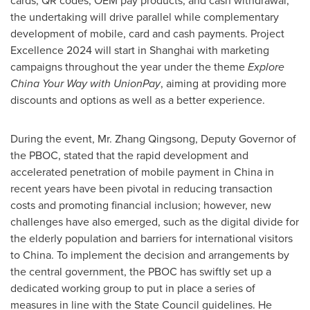
cards, QR codes, OEM pay products, and cash withdrawal,
the undertaking will drive parallel while complementary
development of mobile, card and cash payments. Project
Excellence 2024 will start in
Shanghai
with marketing
campaigns throughout the year under the theme
Explore
China Your Way with UnionPay
, aiming at providing more
discounts and options as well as a better experience.
During the event, Mr. Zhang Qingsong, Deputy Governor of
the PBOC, stated that the rapid development and
accelerated penetration of mobile payment in
China
in
recent years have been pivotal in reducing transaction
costs and promoting financial inclusion; however, new
challenges have also emerged, such as the digital divide for
the elderly population and barriers for international visitors
to
China
. To implement the decision and arrangements by
the central government, the PBOC has swiftly set up a
dedicated working group to put in place a series of
measures in line with the State Council guidelines. He