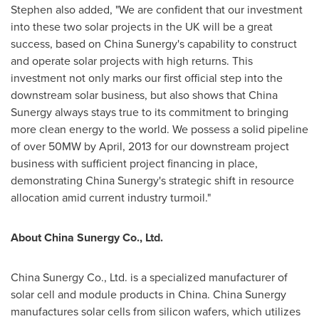
Stephen also added, "We are confident that our investment
into these two solar projects in the UK will be a great
success, based on China Sunergy's capability to construct
and operate solar projects with high returns. This
investment not only marks our first official step into the
downstream solar business, but also shows that China
Sunergy always stays true to its commitment to bringing
more clean energy to the world. We possess a solid pipeline
of over 50MW by April, 2013 for our downstream project
business with sufficient project financing in place,
demonstrating China Sunergy's strategic shift in resource
allocation amid current industry turmoil."
About China Sunergy Co., Ltd.
China Sunergy Co., Ltd. is a specialized manufacturer of
solar cell and module products in
China
. China Sunergy
manufactures solar cells from silicon wafers, which utilizes