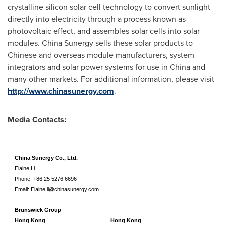
crystalline silicon solar cell technology to convert sunlight
directly into electricity through a process known as
photovoltaic effect, and assembles solar cells into solar
modules. China Sunergy sells these solar products to
Chinese and overseas module manufacturers, system
integrators and solar power systems for use in
China
and
many other markets. For additional information, please visit
http://www.chinasunergy.com
.
Media Contacts:
China Sunergy Co., Ltd.
Elaine Li
Phone: +86 25 5276 6696
Email:
Elaine.li@chinasunergy.com
Brunswick Group
Hong Kong
Hong Kong