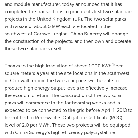
and module manufacturer, today announced that it has
completed the transactions to procure its first two solar park
projects in the
United Kingdom
(UK). The two solar parks
with a size of about 5 MW each are located in the
southwest of
Cornwall
region. China Sunergy will arrange
the construction of the projects, and then own and operate
these two solar parks itself.
(1)
Thanks to the high irradiation of above 1,000 kWh
per
square meters a year at the site locations in the southwest
of
Cornwall
region, the two solar parks will be able to
produce high energy output levels to effectively increase
the economic return. The construction of the two solar
parks will commence in the forthcoming weeks and is
expected to be connected to the grid before
April 1, 2013
to
be entitled to Renewables Obligation Certificate (ROC)
level of 2.0 per MWh. These two projects will be equipped
with China Sunergy's high efficiency polycrystalline