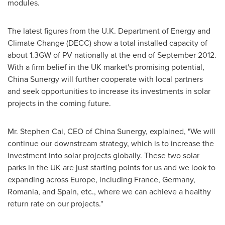
modules.
The latest figures from the U.K. Department of Energy and
Climate Change (DECC) show a total installed capacity of
about 1.3GW of PV nationally at the end of
September 2012
.
With a firm belief in the UK market's promising potential,
China Sunergy will further cooperate with local partners
and seek opportunities to increase its investments in solar
projects in the coming future.
Mr.
Stephen Cai
, CEO of China Sunergy, explained, "We will
continue our downstream strategy, which is to increase the
investment into solar projects globally. These two solar
parks in the UK are just starting points for us and we look to
expanding across
Europe
, including
France
,
Germany
,
Romania
, and
Spain
, etc., where we can achieve a healthy
return rate on our projects."