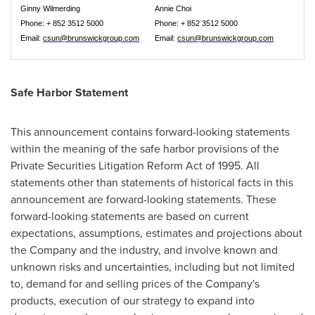
Ginny Wilmerding
Annie Choi
Phone: + 852 3512 5000
Phone: + 852 3512 5000
Email:
csun@brunswickgroup.com
Email:
csun@brunswickgroup.com
Safe Harbor Statement
This announcement contains forward-looking statements
within the meaning of the safe harbor provisions of the
Private Securities Litigation Reform Act of 1995. All
statements other than statements of historical facts in this
announcement are forward-looking statements. These
forward-looking statements are based on current
expectations, assumptions, estimates and projections about
the Company and the industry, and involve known and
unknown risks and uncertainties, including but not limited
to, demand for and selling prices of the Company's
products, execution of our strategy to expand into