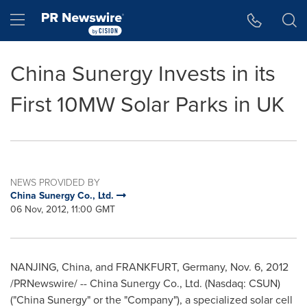
Accessibility Statement
Skip Navigation
Hamburger menu
China Sunergy Invests in its
First 10MW Solar Parks in UK
NEWS PROVIDED BY
China Sunergy Co., Ltd.
06 Nov, 2012, 11:00 GMT
NANJING
,
China
, and
FRANKFURT, Germany
,
Nov. 6, 2012
/PRNewswire/ -- China Sunergy Co., Ltd. (Nasdaq: CSUN)
("China Sunergy" or the "Company"), a specialized solar cell