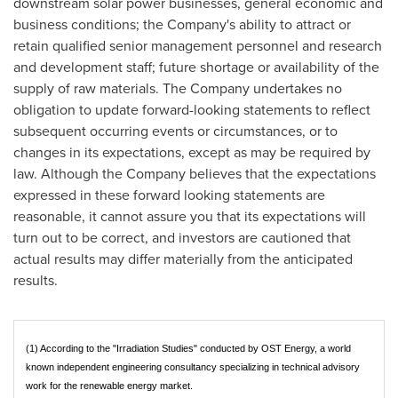
downstream solar power businesses, general economic and
business conditions; the Company's ability to attract or
retain qualified senior management personnel and research
and development staff; future shortage or availability of the
supply of raw materials. The Company undertakes no
obligation to update forward-looking statements to reflect
subsequent occurring events or circumstances, or to
changes in its expectations, except as may be required by
law. Although the Company believes that the expectations
expressed in these forward looking statements are
reasonable, it cannot assure you that its expectations will
turn out to be correct, and investors are cautioned that
actual results may differ materially from the anticipated
results.
(1) According to the "Irradiation Studies" conducted by OST Energy, a world
known independent engineering consultancy specializing in technical advisory
work for the renewable energy market.