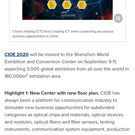
China's leading ICTChina’s leading ICT event connecting you various
business opportunities in China
CIOE 2020
will be moved to the Shenzhen World
Exhibition and Convention Center on
September 9-11
,
expecting 3,000 global exhibitors from all over the world in
2
160,000m
exhibition area.
Highlight 1: New Center with new floor plan.
CIOE has
always been a platform for communication industry to
stimulate new business opportunities for subdivided
categories as optical chips and materials, optical devices
and modules, optical fibers and fiber sensors, testing
instruments, communication system equipment, production