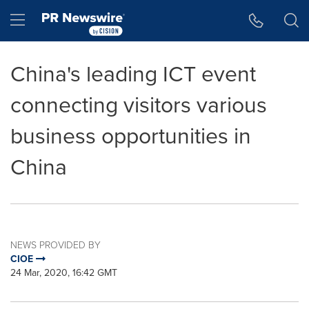
Accessibility Statement
Skip Navigation
Hamburger menu
China's leading ICT event
connecting visitors various
business opportunities in
China
NEWS PROVIDED BY
CIOE
24 Mar, 2020, 16:42 GMT