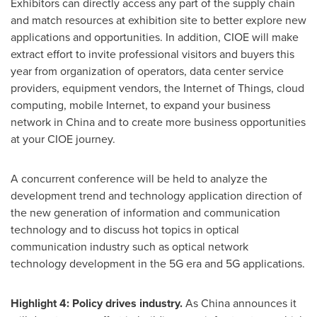
Exhibitors can directly access any part of the supply chain
and match resources at exhibition site to better explore new
applications and opportunities. In addition, CIOE will make
extract effort to invite professional visitors and buyers this
year from organization of operators, data center service
providers, equipment vendors, the Internet of Things, cloud
computing, mobile Internet, to expand your business
network in
China
and to create more business opportunities
at your CIOE journey.
A concurrent conference will be held to analyze the
development trend and technology application direction of
the new generation of information and communication
technology and to discuss hot topics in optical
communication industry such as optical network
technology development in the 5G era and 5G applications.
Highlight 4: Policy drives industry.
As
China
announces it