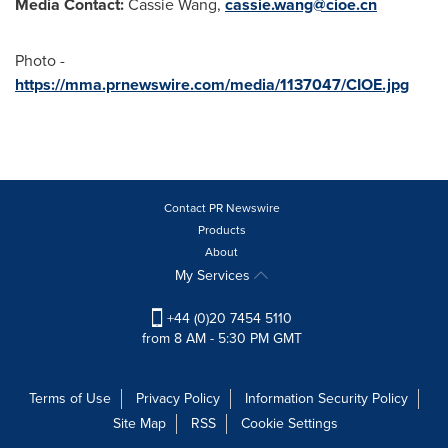
Media Contact:
Cassie Wang,
cassie.wang@cioe.cn
Photo -
https://mma.prnewswire.com/media/1137047/CIOE.jpg
Contact PR Newswire
Products
About
My Services
+44 (0)20 7454 5110
from 8 AM - 5:30 PM GMT
Terms of Use
Privacy Policy
Information Security Policy
Site Map
RSS
Cookie Settings