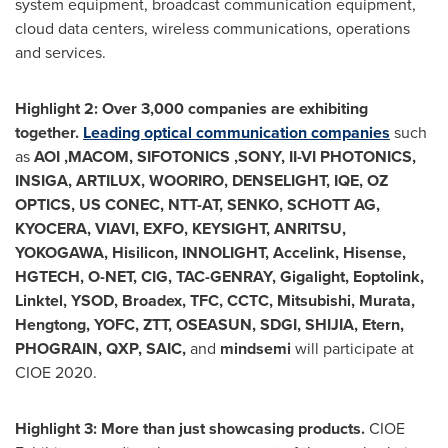
system equipment, broadcast communication equipment,
cloud data centers, wireless communications, operations
and services.
Highlight 2: Over 3,000 companies are exhibiting
together.
Leading optical communication companies
such
as
AOI ,MACOM, SIFOTONICS ,SONY, II-VI PHOTONICS,
INSIGA, ARTILUX, WOORIRO, DENSELIGHT, IQE, OZ
OPTICS, US CONEC, NTT-AT, SENKO,
SCHOTT AG
,
KYOCERA, VIAVI, EXFO, KEYSIGHT, ANRITSU,
YOKOGAWA, Hisilicon, INNOLIGHT, Accelink, Hisense,
HGTECH, O-NET, CIG, TAC-GENRAY, Gigalight, Eoptolink,
Linktel, YSOD, Broadex, TFC, CCTC, Mitsubishi, Murata,
Hengtong, YOFC, ZTT, OSEASUN, SDGI, SHIJIA, Etern,
PHOGRAIN, QXP, SAIC,
and
mindsemi
will participate at
CIOE 2020.
Highlight 3: More than just showcasing products.
CIOE