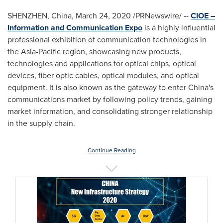
SHENZHEN, China
,
March 24, 2020
/PRNewswire/ --
CIOE –
Information and Communication Expo
is a highly influential
professional exhibition of communication technologies in
the
Asia-Pacific
region, showcasing new products,
technologies and applications for optical chips, optical
devices, fiber optic cables, optical modules, and optical
equipment. It is also known as the gateway to enter
China's
communications market by following policy trends, gaining
market information, and consolidating stronger relationship
in the supply chain.
Continue Reading