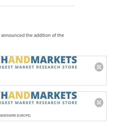
s announced the addition of the
R NEWSWIRE EUROPE)