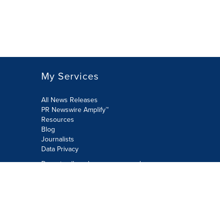
My Services
All News Releases
PR Newswire Amplify™
Resources
Blog
Journalists
Data Privacy
Do not sell or share my personal
information:
Submit via Privacy@cision.com
Call Privacy toll-free: 877-297-8921