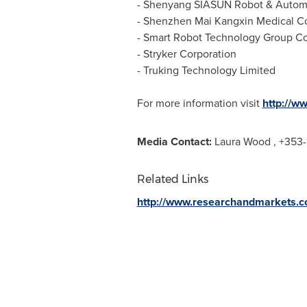
- Shenyang SIASUN Robot & Automat
- Shenzhen Mai Kangxin Medical Co.
- Smart Robot Technology Group Co.
- Stryker Corporation
- Truking Technology Limited
For more information visit
http://w
Media Contact:
Laura Wood
, +353-
Related Links
http://www.researchandmarkets.