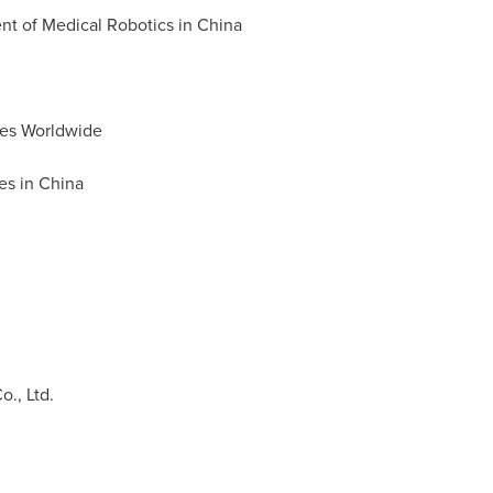
nt of Medical Robotics in
China
ies Worldwide
es in
China
Co., Ltd.