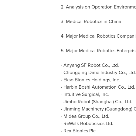
2. Analysis on Operation Environme
3. Medical Robotics in
China
4. Major Medical Robotics Compan
5. Major Medical Robotics Enterpris
- Anyang SF Robot Co., Ltd.
- Chongqing Dima Industry Co., Ltd.
- Ekso Bionics Holdings, Inc.
- Harbin Boshi Automation Co., Ltd.
- Intuitive Surgical, Inc.
- Jimho Robot (
Shanghai
) Co., Ltd.
- Jinming Machinery (
Guangdong
) 
- Midea Group Co., Ltd.
- ReWalk Roboticsics Ltd.
- Rex Bionics Plc