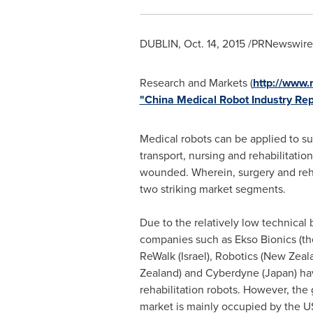
DUBLIN
,
Oct. 14, 2015
/PRNewswire/
Research and Markets (
http://www
"China Medical Robot Industry Re
Medical robots can be applied to su
transport, nursing and rehabilitation
wounded. Wherein, surgery and reha
two striking market segments.
Due to the relatively low technical
companies such as Ekso Bionics (
th
ReWalk (
Israel
), Robotics (
New Zeal
Zealand
) and Cyberdyne (
Japan
) ha
rehabilitation robots. However, the 
market is mainly occupied by the US