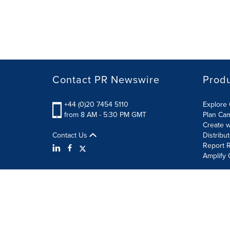
Contact PR Newswire
Prod
+44 (0)20 7454 5110
Explore 
from 8 AM - 5:30 PM GMT
Plan Ca
Create w
Contact Us
Distribu
Report R
Amplify 