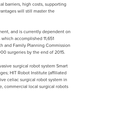
l barriers, high costs, supporting
antages will still master the
pment, and is currently dependent on
s which accomplished 11,651
alth and Family Planning Commission
000 surgeries by the end of 2015.
vasive surgical robot system Smart
s; HIT Robot Institute (affiliated
ive celiac surgical robot system in
re, commercial local surgical robots