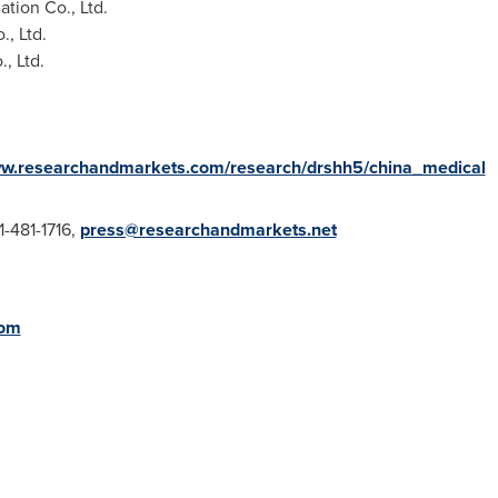
ion Co., Ltd.
, Ltd.
, Ltd.
ww.researchandmarkets.com/research/drshh5/china_medical
1-481-1716,
press@researchandmarkets.net
com