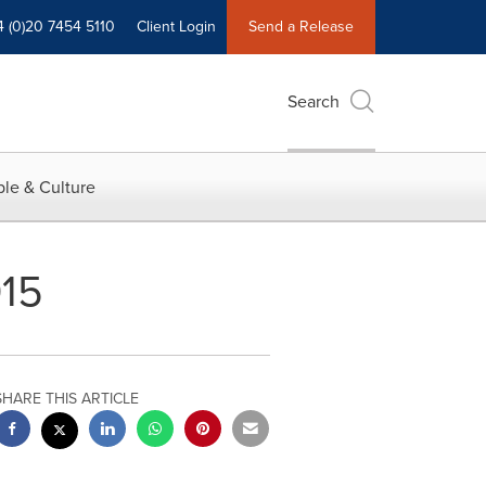
4 (0)20 7454 5110
Client Login
Send a Release
Search
le & Culture
015
SHARE THIS ARTICLE