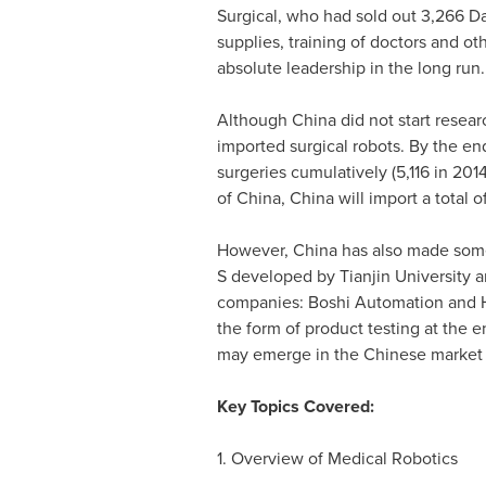
Surgical, who had sold out 3,266 Da 
supplies, training of doctors and ot
absolute leadership in the long run.
Although
China
did not start resea
imported surgical robots. By the en
surgeries cumulatively (5,116 in 20
of
China
,
China
will import a total 
However,
China
has also made some 
S developed by
Tianjin
University a
companies: Boshi Automation and Harb
the form of product testing at the e
may emerge in the Chinese market 
Key Topics Covered:
1. Overview of Medical Robotics