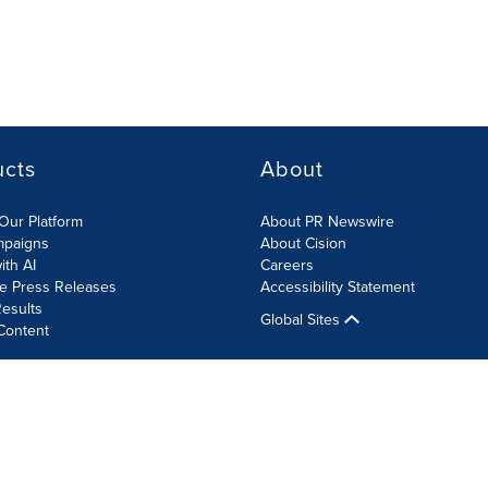
ucts
About
Our Platform
About PR Newswire
mpaigns
About Cision
ith AI
Careers
te Press Releases
Accessibility Statement
esults
Global Sites
Content