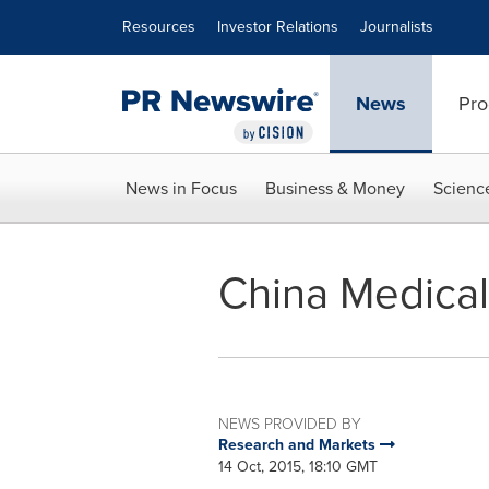
Accessibility Statement
Skip Navigation
Resources
Investor Relations
Journalists
News
Pro
News in Focus
Business & Money
Scienc
China Medical
NEWS PROVIDED BY
Research and Markets
14 Oct, 2015, 18:10 GMT