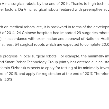
Vinci surgical robots by the end of 2014. Thanks to high technica
her factors, Da Vinci surgical robots featured with preemptive adv
rch on medical robots late, it is backward in terms of the develo
d of 2014, 24 Chinese hospitals had imported 29 surgeries robot
14). In accordance with examination and approval of National He
of at least 54 surgical robots which are expected to complete 20,
progress in local surgical robots. For example, the minimally in
nd Smart Robot Technology Group jointly has entered clinical stage
in Sizherui) expects to apply for testing of its minimally invas
nd of 2015, and apply for registration at the end of 2017. Therefo
in 2018.