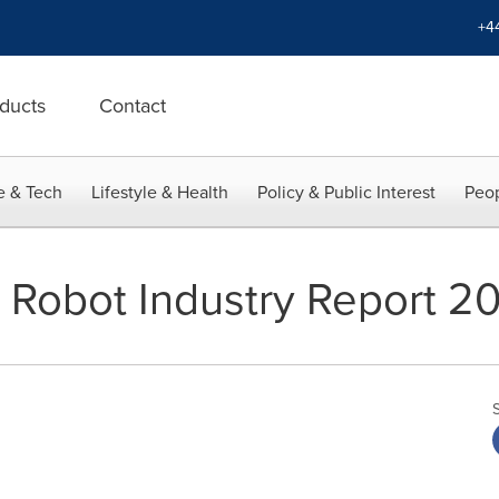
+4
ducts
Contact
e & Tech
Lifestyle & Health
Policy & Public Interest
Peop
 Robot Industry Report 2