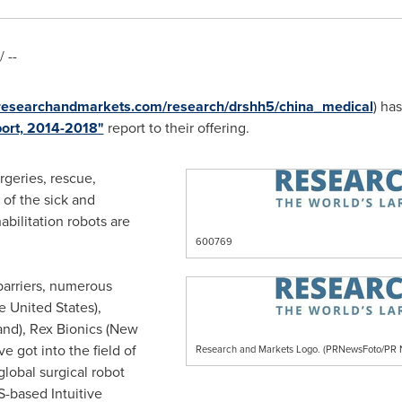
 --
.researchandmarkets.com/research/drshh5/china_medical
) ha
port, 2014-2018"
report to their offering.
rgeries, rescue,
 of the sick and
bilitation robots are
600769
 barriers, numerous
e United States
),
and
), Rex Bionics (
New
ve got into the field of
Research and Markets Logo. (PRNewsFoto/P
global surgical robot
-based Intuitive