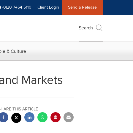
4 (0)20 7454 5110
Client Login
Send a Release
Search
le & Culture
 and Markets
SHARE THIS ARTICLE