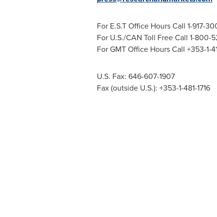
For E.S.T Office Hours Call 1-917-3
For U.S./CAN Toll Free Call 1-800-
For GMT Office Hours Call +353-1-
U.S. Fax: 646-607-1907
Fax (outside U.S.): +353-1-481-1716