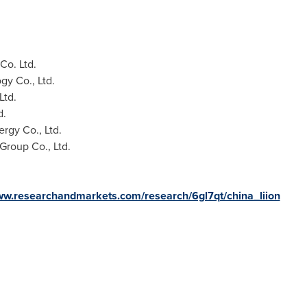
o. Ltd.
gy Co., Ltd.
Ltd.
d.
gy Co., Ltd.
roup Co., Ltd.
www.researchandmarkets.com/research/6gl7qt/china_liion