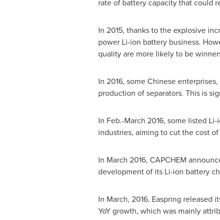
rate of battery capacity that could re
In 2015, thanks to the explosive in
power Li-ion battery business. Howe
quality are more likely to be winner
In 2016, some Chinese enterprises,
production of separators. This is si
In Feb.-
March 2016
, some listed Li
industries, aiming to cut the cost of
In
March 2016
, CAPCHEM announced t
development of its Li-ion battery c
In March, 2016, Easpring released i
YoY growth, which was mainly attribu