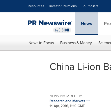
Accessibility Statement
Skip Navigation
Resources
Investor Relations
Journalists
News
Pro
News in Focus
Business & Money
Scienc
China Li-ion 
NEWS PROVIDED BY
Research and Markets
14 Apr, 2016, 11:10 GMT