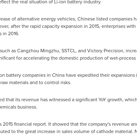
flect the real situation of Li-ion battery industry.
crease of alternative energy vehicles, Chinese listed companies h
ver, after the rapid capacity expansion in 2015, enterprises wit
s in 2016.
 such as Cangzhou Mingzhu, SSTCL, and Victory Precision, increa
gnificant for accelerating the domestic production of wet-process 
-ion battery companies in
China
have expedited their expansions
 raw materials and to control risks.
hat its revenue has witnessed a significant YoY growth, which 
hemicals business.
ts 2015 financial report. It showed that the company's revenue an
ted to the great increase in sales volume of cathode material. Not