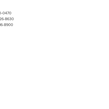
00-0470
526-8630
416-8900