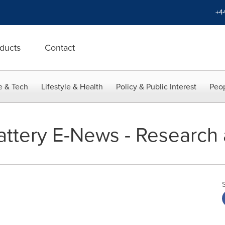
+4
ducts
Contact
e & Tech
Lifestyle & Health
Policy & Public Interest
Peop
Battery E-News - Research