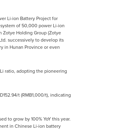
 Li-ion Battery Project for
 system of 50,000 power Li-ion
th Zotye Holding Group (Zotye
d. successively to develop its
ry in
Hunan Province
or even
/Li ratio, adopting the pioneering
D152.94
/t (
RMB1,000
/t), indicating
ed to grow by 100% YoY this year.
ment in Chinese Li-ion battery