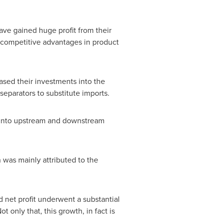
ave gained huge profit from their
h competitive advantages in product
sed their investments into the
separators to substitute imports.
 into upstream and downstream
was mainly attributed to the
d net profit underwent a substantial
 only that, this growth, in fact is