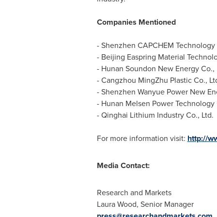
Companies Mentioned
- Shenzhen CAPCHEM Technology C
- Beijing Easpring Material Technolo
- Hunan Soundon New Energy Co., 
- Cangzhou MingZhu Plastic Co., Lt
- Shenzhen Wanyue Power New Ener
- Hunan Melsen Power Technology G
- Qinghai Lithium Industry Co., Ltd.
For more information visit:
http://
Media Contact:
Research and Markets
Laura Wood
, Senior Manager
press@researchandmarkets.com