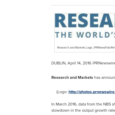
Research and Markets Logo. (PRNewsFoto/Re
DUBLIN
,
April 14, 2016
/PRNewswire/
Research and Markets
has announc
(Logo:
http://photos.prnewswi
In
March 2016
, data from the NBS sh
slowdown in the output growth rate.