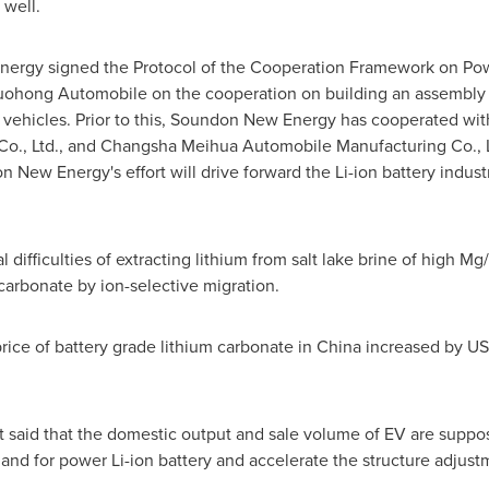
 well.
ergy signed the Protocol of the Cooperation Framework on Power
Guohong Automobile on the cooperation on building an assembly
y vehicles. Prior to this, Soundon New Energy has cooperated wi
Co., Ltd., and Changsha Meihua Automobile Manufacturing Co., Lt
n New Energy's effort will drive forward the Li-ion battery indust
difficulties of extracting lithium from salt lake brine of high Mg
carbonate by ion-selective migration.
price of battery grade lithium carbonate in
China
increased by
US
said that the domestic output and sale volume of EV are suppos
mand for power Li-ion battery and accelerate the structure adjust