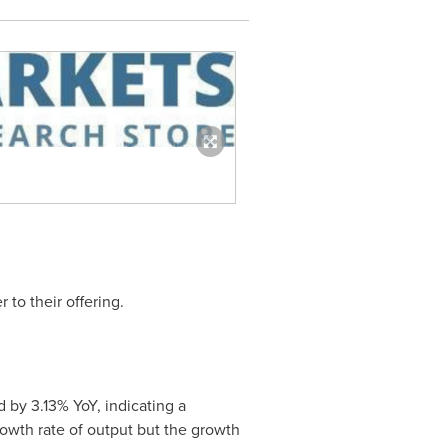
 to their offering.
d by 3.13% YoY, indicating a
rowth rate of output but the growth