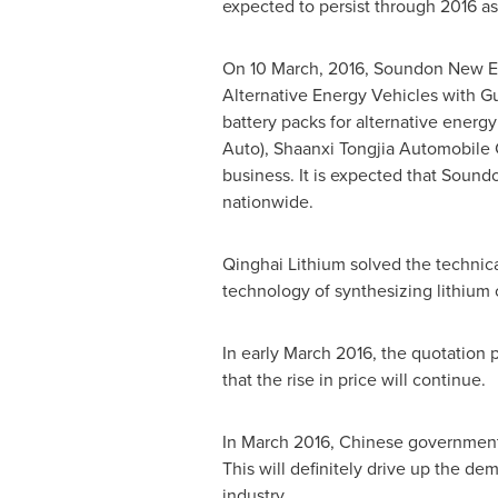
expected to persist through 2016 as
On
10 March, 2016
, Soundon New En
Alternative Energy Vehicles with 
battery packs for alternative energ
Auto), Shaanxi Tongjia Automobile 
business. It is expected that Soundo
nationwide.
Qinghai Lithium solved the technical 
technology of synthesizing lithium 
In early
March 2016
, the quotation 
that the rise in price will continue.
In
March 2016
, Chinese government 
This will definitely drive up the de
industry.