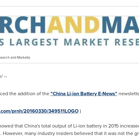
search and Markets)
 --
ed the addition of the
"China Li-ion Battery E-News"
newsletter
re.com/prnh/20160330/349511LOGO
)
owed that China's total output of Li-ion battery in 2015 increase
 However, many industry insiders believed that it was not the g