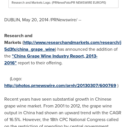
Research and Markets Logo. (PRNewsFoto/PR NEWSWIRE EUROPE)
DUBLIN
,
May 20, 2014
/PRNewswire/ --
Research and
Markets
(
http://www.researchandmarkets.com/research/j
5d3fx/china_grape_wine
) has announced the addition of
the
"China Grape Wine Industry Report, 2013-
2016"
report to their offering.
(Logo:
http://photos.prnewswire.com/prnh/20130307/600769
)
Recent years have seen substantial growth in Chinese
grape wine market. From 2001 to 2012, the grape wine
output in
China
had shown an upward trend with the CAGR
of 16.5%. However, the 18th CPC National Congress called
on the restriction of spending by central government