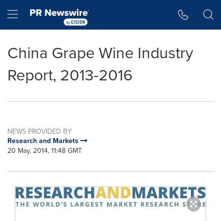
Accessibility Statement
Skip Navigation
Hamburger menu
China Grape Wine Industry
Report, 2013-2016
NEWS PROVIDED BY
Research and Markets
20 May, 2014, 11:48 GMT