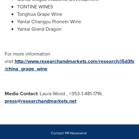
TONTINE WINES
Tonghua Grape Wine
Yantai Changyu Pioneer Wine
Yantai Grand Dragon
For more information
visit
http://www.researchandmarkets.com/research/j5d3fx
/china_grape_wine
Media Contact:
Laura Wood , +353-1-481-1716,
press@researchandmarkets.net
Contact PR Newswire