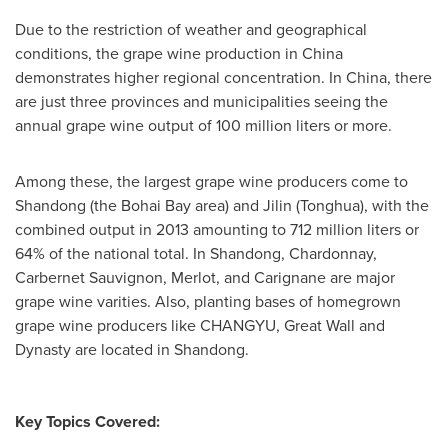
Due to the restriction of weather and geographical
conditions, the grape wine production in
China
demonstrates higher regional concentration. In
China
, there
are just three provinces and municipalities seeing the
annual grape wine output of 100 million liters or more.
Among these, the largest grape wine producers come to
Shandong
(the Bohai Bay area) and
Jilin
(Tonghua), with the
combined output in 2013 amounting to 712 million liters or
64% of the national total. In
Shandong
, Chardonnay,
Carbernet Sauvignon, Merlot, and Carignane are major
grape wine varities. Also, planting bases of homegrown
grape wine producers like CHANGYU, Great Wall and
Dynasty are located in Shandong.
Key Topics Covered: