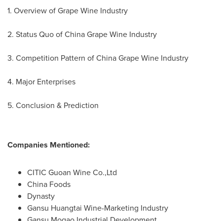
1. Overview of Grape Wine Industry
2. Status Quo of China Grape Wine Industry
3. Competition Pattern of China Grape Wine Industry
4. Major Enterprises
5. Conclusion & Prediction
Companies Mentioned:
CITIC Guoan Wine Co.,Ltd
China Foods
Dynasty
Gansu Huangtai Wine-Marketing Industry
Gansu Mogao Industrial Development