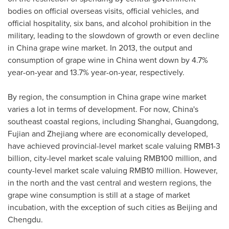
bodies on official overseas visits, official vehicles, and
official hospitality, six bans, and alcohol prohibition in the
military, leading to the slowdown of growth or even decline
in
China
grape wine market. In 2013, the output and
consumption of grape wine in
China
went down by 4.7%
year-on-year and 13.7% year-on-year, respectively.
By region, the consumption in
China
grape wine market
varies a lot in terms of development. For now,
China's
southeast coastal regions, including
Shanghai
,
Guangdong
,
Fujian
and
Zhejiang
where are economically developed,
have achieved provincial-level market scale valuing
RMB1-3
billion
, city-level market scale valuing
RMB100 million
, and
county-level market scale valuing
RMB10 million
. However,
in the north and the vast central and western regions, the
grape wine consumption is still at a stage of market
incubation, with the exception of such cities as
Beijing
and
Chengdu.