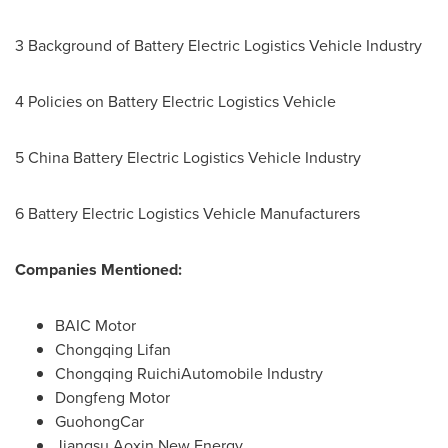
3 Background of Battery Electric Logistics Vehicle Industry
4 Policies on Battery Electric Logistics Vehicle
5 China Battery Electric Logistics Vehicle Industry
6 Battery Electric Logistics Vehicle Manufacturers
Companies Mentioned:
BAIC Motor
Chongqing Lifan
Chongqing RuichiAutomobile Industry
Dongfeng Motor
GuohongCar
Jiangsu Aoxin New Energy