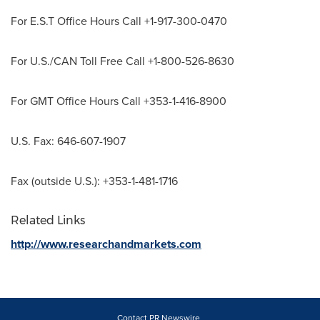
For E.S.T Office Hours Call +1-917-300-0470
For U.S./CAN Toll Free Call +1-800-526-8630
For GMT Office Hours Call +353-1-416-8900
U.S. Fax: 646-607-1907
Fax (outside U.S.): +353-1-481-1716
Related Links
http://www.researchandmarkets.com
Contact PR Newswire