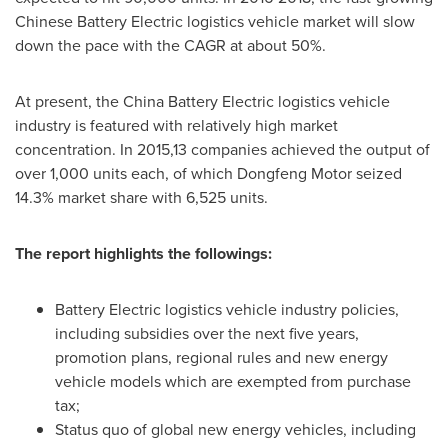
Chinese Battery Electric logistics vehicle market will slow
down the pace with the CAGR at about 50%.
At present, the China Battery Electric logistics vehicle
industry is featured with relatively high market
concentration. In 2015,13 companies achieved the output of
over 1,000 units each, of which Dongfeng Motor seized
14.3% market share with 6,525 units.
The report highlights the followings:
Battery Electric logistics vehicle industry policies,
including subsidies over the next five years,
promotion plans, regional rules and new energy
vehicle models which are exempted from purchase
tax;
Status quo of global new energy vehicles, including