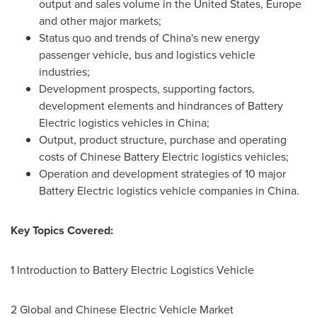
output and sales volume in
the United States
,
Europe
and other major markets;
Status quo and trends of
China's
new energy
passenger vehicle, bus and logistics vehicle
industries;
Development prospects, supporting factors,
development elements and hindrances of Battery
Electric logistics vehicles in
China
;
Output, product structure, purchase and operating
costs of Chinese Battery Electric logistics vehicles;
Operation and development strategies of 10 major
Battery Electric logistics vehicle companies in
China
.
Key Topics Covered:
1 Introduction to Battery Electric Logistics Vehicle
2 Global and Chinese Electric Vehicle Market