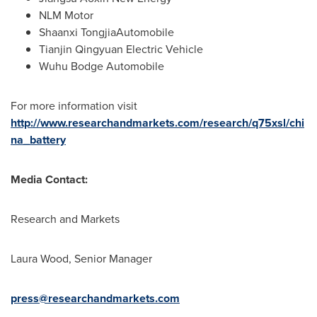
NLM Motor
Shaanxi TongjiaAutomobile
Tianjin Qingyuan Electric Vehicle
Wuhu Bodge Automobile
For more information visit
http://www.researchandmarkets.com/research/q75xsl/chi
na_battery
Media Contact:
Research and Markets
Laura Wood
, Senior Manager
press@researchandmarkets.com