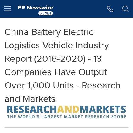
Accessibility Statement
Skip Navigation
Hamburger menu
China Battery Electric
Logistics Vehicle Industry
Report (2016-2020) - 13
Companies Have Output
Over 1,000 Units - Research
and Markets