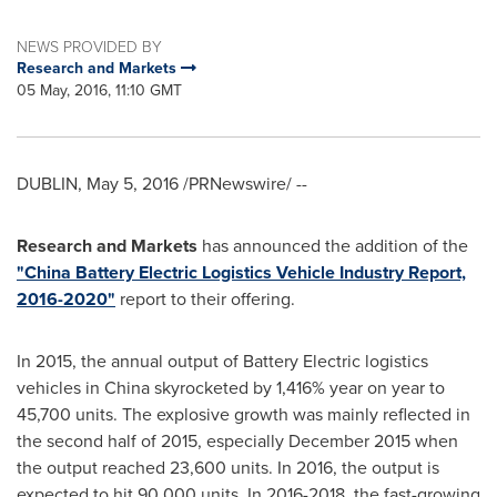
NEWS PROVIDED BY
Research and Markets
05 May, 2016, 11:10 GMT
DUBLIN
,
May 5, 2016
/PRNewswire/ --
Research and Markets
has announced the addition of the
"China Battery Electric Logistics Vehicle Industry Report,
2016-2020"
report to their offering.
In 2015, the annual output of Battery Electric logistics
vehicles in
China
skyrocketed by 1,416% year on year to
45,700 units. The explosive growth was mainly reflected in
the second half of 2015, especially
December 2015
when
the output reached 23,600 units. In 2016, the output is
expected to hit 90,000 units. In 2016-2018, the fast-growing