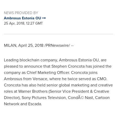
NEWS PROVIDED BY
Ambrosus Estonia OU
25 Apr, 2018, 12:27 GMT
MILAN
,
April 25, 2018
/PRNewswire/ --
Leading blockchain company, Ambrosus Estonia OU, are
pleased to announce that
Stephen Croncota
has joined the
company as Chief Marketing Officer. Croncota joins
Ambrosus from Versace, where he twice served as CMO.
Croncota has also held senior global marketing and creative
roles at Warner Brothers (Senior Vice President & Creative
Director), Sony Pictures Television, CondÃ© Nast, Cartoon
Network and Escada.