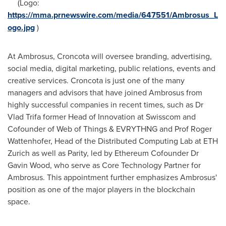
(Logo:
https://mma.prnewswire.com/media/647551/Ambrosus_L
ogo.jpg
)
At Ambrosus, Croncota will oversee branding, advertising,
social media, digital marketing, public relations, events and
creative services. Croncota is just one of the many
managers and advisors that have joined Ambrosus from
highly successful companies in recent times, such as Dr
Vlad Trifa
former Head of Innovation at Swisscom and
Cofounder of Web of Things & EVRYTHNG and Prof
Roger
Wattenhofer
, Head of the Distributed Computing Lab at ETH
Zurich as well as Parity, led by Ethereum Cofounder Dr
Gavin Wood
, who serve as Core Technology Partner for
Ambrosus. This appointment further emphasizes Ambrosus'
position as one of the major players in the blockchain
space.