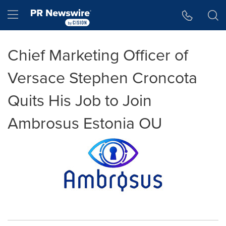
Accessibility Statement
Skip Navigation
Hamburger menu
Chief Marketing Officer of
Versace Stephen Croncota
Quits His Job to Join
Ambrosus Estonia OU