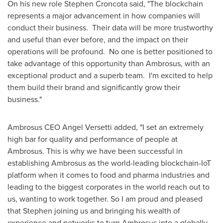
On his new role
Stephen Croncota
said, "The blockchain
represents a major advancement in how companies will
conduct their business. Their data will be more trustworthy
and useful than ever before, and the impact on their
operations will be profound. No one is better positioned to
take advantage of this opportunity than Ambrosus, with an
exceptional product and a superb team. I'm excited to help
them build their brand and significantly grow their
business."
Ambrosus CEO
Angel Versetti
added, "I set an extremely
high bar for quality and performance of people at
Ambrosus. This is why we have been successful in
establishing Ambrosus as the world-leading blockchain-IoT
platform when it comes to food and pharma industries and
leading to the biggest corporates in the world reach out to
us, wanting to work together. So I am proud and pleased
that Stephen joining us and bringing his wealth of
experience and networks to turn Ambrosus into a globally