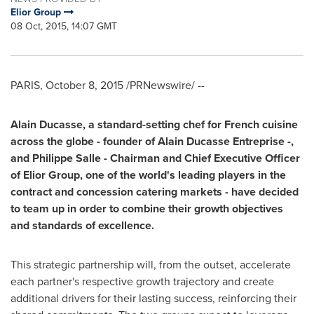
Elior Group
08 Oct, 2015, 14:07 GMT
PARIS
,
October 8, 2015
/PRNewswire/ --
Alain Ducasse
, a standard-setting chef for French cuisine
across the globe
-
founder of
Alain Ducasse Entreprise
-
,
and
Philippe Salle
-
Chairman and Chief Executive Officer
of Elior Group, one of the world
'
s leading players in the
contract and concession catering markets
-
have decided
to team up in order to combine their growth objectives
and standards of excellence.
This strategic partnership will, from the outset, accelerate
each partner's respective growth trajectory and create
additional drivers for their lasting success, reinforcing their