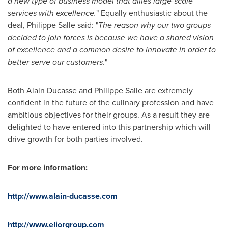
a new type of business model that allies large-scale
services with excellence.
" Equally enthusiastic about the
deal,
Philippe Salle
said: "
The reason why our two groups
decided to join forces is because we have a shared vision
of excellence and a common desire to innovate in order to
better serve our customers.
"
Both
Alain Ducasse
and
Philippe Salle
are extremely
confident in the future of the culinary profession and have
ambitious objectives for their groups. As a result they are
delighted to have entered into this partnership which will
drive growth for both parties involved.
For more information:
http://www.alain-ducasse.com
http://www.eliorgroup.com