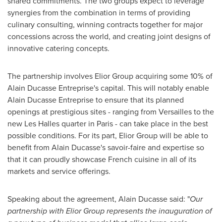
shared commitments. The two groups expect to leverage
synergies from the combination in terms of providing
culinary consulting, winning contracts together for major
concessions across the world, and creating joint designs of
innovative catering concepts.
The partnership involves Elior Group acquiring some 10% of
Alain Ducasse Entreprise's
capital. This will notably enable
Alain Ducasse Entreprise
to ensure that its planned
openings at prestigious sites - ranging from
Versailles
to the
new Les Halles quarter in
Paris
- can take place in the best
possible conditions. For its part, Elior Group will be able to
benefit from
Alain Ducasse's
savoir-faire and expertise so
that it can proudly showcase French cuisine in all of its
markets and service offerings.
Speaking about the agreement,
Alain Ducasse
said: "
Our
partnership with Elior Group represents the inauguration of