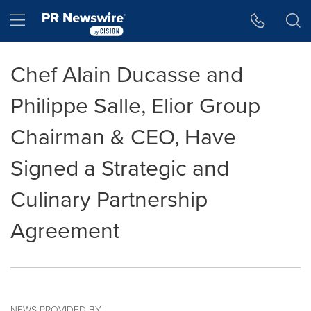
Accessibility Statement
Skip Navigation
Hamburger menu
Chef Alain Ducasse and
Philippe Salle, Elior Group
Chairman & CEO, Have
Signed a Strategic and
Culinary Partnership
Agreement
NEWS PROVIDED BY