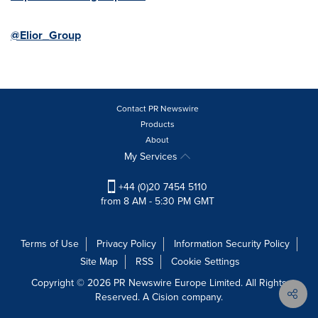
@Elior_Group
Contact PR Newswire
Products
About
My Services
+44 (0)20 7454 5110
from 8 AM - 5:30 PM GMT
Terms of Use
Privacy Policy
Information Security Policy
Site Map
RSS
Cookie Settings
Copyright © 2026 PR Newswire Europe Limited. All Rights
Reserved. A Cision company.