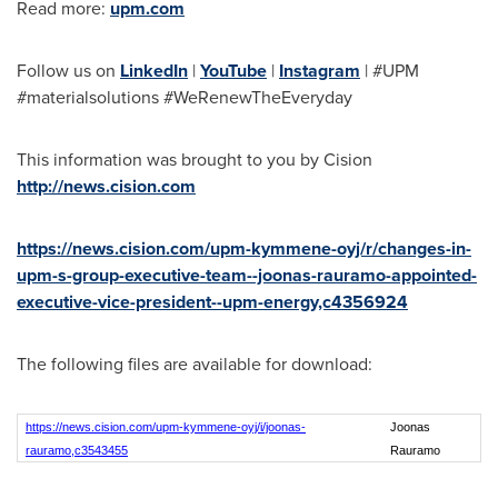
Read more:
upm.com
Follow us on
LinkedIn
|
YouTube
|
Instagram
| #UPM
#materialsolutions #WeRenewTheEveryday
This information was brought to you by Cision
http://news.cision.com
https://news.cision.com/upm-kymmene-oyj/r/changes-in-
upm-s-group-executive-team--joonas-rauramo-appointed-
executive-vice-president--upm-energy,c4356924
The following files are available for download:
https://news.cision.com/upm-kymmene-oyj/i/joonas-
Joonas
rauramo,c3543455
Rauramo