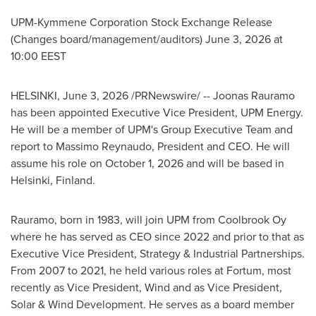
UPM-Kymmene Corporation Stock Exchange Release
(Changes board/management/auditors) June 3, 2026 at
10:00 EEST
HELSINKI
,
June 3, 2026
/PRNewswire/ -- Joonas Rauramo
has been appointed Executive Vice President, UPM Energy.
He will be a member of UPM's Group Executive Team and
report to Massimo Reynaudo, President and CEO. He will
assume his role on October 1, 2026 and will be based in
Helsinki, Finland.
Rauramo, born in 1983, will join UPM from Coolbrook Oy
where he has served as CEO since 2022 and prior to that as
Executive Vice President, Strategy & Industrial Partnerships.
From 2007 to 2021, he held various roles at Fortum, most
recently as Vice President, Wind and as Vice President,
Solar & Wind Development. He serves as a board member