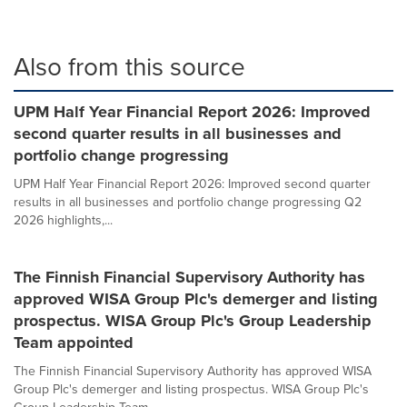
Also from this source
UPM Half Year Financial Report 2026: Improved
second quarter results in all businesses and
portfolio change progressing
UPM Half Year Financial Report 2026: Improved second quarter
results in all businesses and portfolio change progressing Q2
2026 highlights,...
The Finnish Financial Supervisory Authority has
approved WISA Group Plc's demerger and listing
prospectus. WISA Group Plc's Group Leadership
Team appointed
The Finnish Financial Supervisory Authority has approved WISA
Group Plc's demerger and listing prospectus. WISA Group Plc's