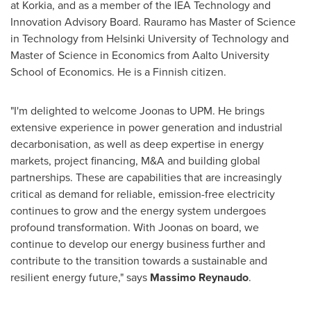
at Korkia, and as a member of the IEA Technology and
Innovation Advisory Board. Rauramo has Master of Science
in Technology from Helsinki University of Technology and
Master of Science in Economics from Aalto University
School of Economics. He is a Finnish citizen.
"I'm delighted to welcome Joonas to UPM. He brings
extensive experience in power generation and industrial
decarbonisation, as well as deep expertise in energy
markets, project financing, M&A and building global
partnerships. These are capabilities that are increasingly
critical as demand for reliable, emission-free electricity
continues to grow and the energy system undergoes
profound transformation. With Joonas on board, we
continue to develop our energy business further and
contribute to the transition towards a sustainable and
resilient energy future," says
Massimo Reynaudo
.