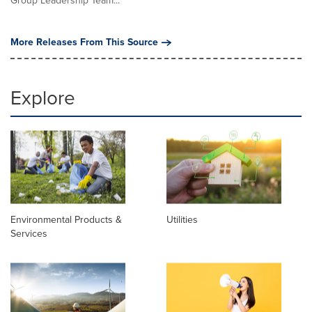
Group Leadership Team...
More Releases From This Source
Explore
Environmental Products &
Utilities
Services