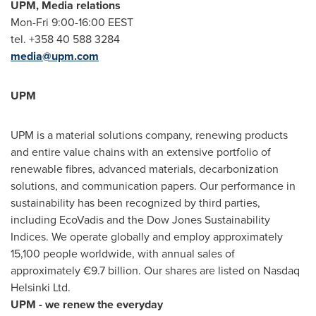
UPM, Media relations
Mon-Fri 9:00-16:00 EEST
tel. +358 40 588 3284
media@upm.com
UPM
UPM is a material solutions company, renewing products
and entire value chains with an extensive portfolio of
renewable fibres, advanced materials, decarbonization
solutions, and communication papers. Our performance in
sustainability has been recognized by third parties,
including EcoVadis and the Dow Jones Sustainability
Indices. We operate globally and employ approximately
15,100 people worldwide, with annual sales of
approximately €9.7 billion. Our shares are listed on Nasdaq
Helsinki Ltd.
UPM - we renew the everyday