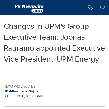
Accessibility Statement
Skip Navigation
Hamburger menu
Changes in UPM's Group
Executive Team: Joonas
Rauramo appointed Executive
Vice President, UPM Energy
NEWS PROVIDED BY
UPM-Kymmene Oyj
03 Jun, 2026, 07:30 GMT