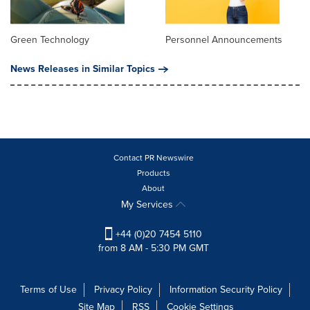
Green Technology
Personnel Announcements
News Releases in Similar Topics
Contact PR Newswire
Products
About
My Services
+44 (0)20 7454 5110
from 8 AM - 5:30 PM GMT
Terms of Use
Privacy Policy
Information Security Policy
Site Map
RSS
Cookie Settings