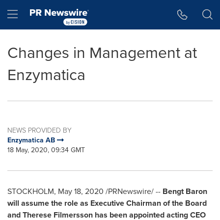
Accessibility Statement
Skip Navigation
Hamburger menu
Changes in Management at
Enzymatica
NEWS PROVIDED BY
Enzymatica AB
18 May, 2020, 09:34 GMT
STOCKHOLM
,
May 18, 2020
/PRNewswire/ --
Bengt Baron
will assume the role as Executive Chairman of the Board
and Therese Filmersson has been appointed acting CEO