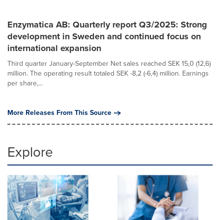
Enzymatica AB: Quarterly report Q3/2025: Strong
development in Sweden and continued focus on
international expansion
Third quarter January-September Net sales reached SEK 15,0 (12,6)
million. The operating result totaled SEK -8,2 (-6,4) million. Earnings
per share,...
More Releases From This Source
Explore