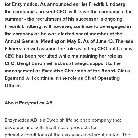
for Enzymatica. As announced earlier
Fredrik Lindberg
,
the company's present CEO, will leave the company in the
summer - the recruitment of his successor is ongoing.
Fredrik Lindberg
, will however, continue to be engaged in
the company as he was elected board member at the
Annual General Meeting on
May 5
. As of
June 13
, Therese
Filmersson will assume the role as acting CEO until a new
CEO has been recruited while maintaining her role as
CFO.
Bengt Baron
will act as strategic support to the
management as Executive Chairman of the Board. Claus
Egstrand will continue in the role as Chief Operating
Officer.
About Enzymatica AB
Enzymatica AB is a Swedish life science company that
develops and sells health care products for
primarily conditions of the ear-nose-and-throat region. The