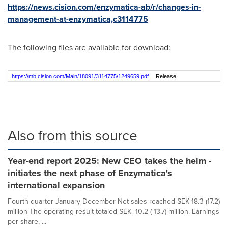
https://news.cision.com/enzymatica-ab/r/changes-in-
management-at-enzymatica,c3114775
The following files are available for download:
https://mb.cision.com/Main/18091/3114775/1249659.pdf
Release
Also from this source
Year-end report 2025: New CEO takes the helm -
initiates the next phase of Enzymatica's
international expansion
Fourth quarter January-December Net sales reached SEK 18.3 (17.2)
million The operating result totaled SEK -10.2 (-13.7) million. Earnings
per share, ...