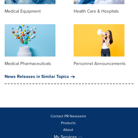
Medical Equipment
Health Care & Hospitals
Medical Pharmaceuticals
Personnel Announcements
News Releases in Similar Topics
Contact PR Newswire
Products
About
My Services