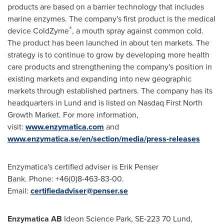
products are based on a barrier technology that includes
marine enzymes. The company's first product is the medical
®
device ColdZyme
, a mouth spray against common cold.
The product has been launched in about ten markets. The
strategy is to continue to grow by developing more health
care products and strengthening the company's position in
existing markets and expanding into new geographic
markets through established partners. The company has its
headquarters in
Lund
and is listed on Nasdaq First North
Growth Market. For more information,
visit:
www.enzymatica.com
and
www.enzymatica.se/en/section/media/press-releases
Enzymatica's certified adviser is Erik Penser
Bank. Phone: +46(0)8-463-83-00.
Email:
certifiedadviser@penser.se
Enzymatica AB
Ideon Science Park, SE-223 70
Lund,