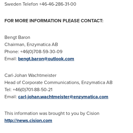
Sweden
Telefon +46-46-286-31-00
FOR MORE INFORMATION PLEASE CONTACT:
Bengt Baron
Chairman, Enzymatica AB
Phone: +46(0)708-59-30-09
Email:
bengt.baron@outlook.com
Carl-Johan Wachtmeister
Head of Corporate Communications, Enzymatica AB
Tel: +46(0)701-88-50-21
Email:
carl-johan.wachtmeister@enzymatica.com
This information was brought to you by Cision
http://news.cision.com