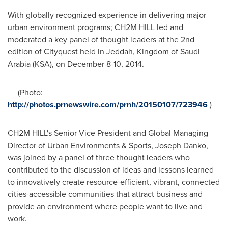
With globally recognized experience in delivering major
urban environment programs; CH2M HILL led and
moderated a key panel of thought leaders at the 2nd
edition of Cityquest held in
Jeddah
,
Kingdom of Saudi
Arabia
(KSA), on
December 8-10, 2014
.
(Photo:
http://photos.prnewswire.com/prnh/20150107/723946
)
CH2M HILL's Senior Vice President and Global Managing
Director of Urban Environments & Sports,
Joseph Danko
,
was joined by a panel of three thought leaders who
contributed to the discussion of ideas and lessons learned
to innovatively create resource-efficient, vibrant, connected
cities-accessible communities that attract business and
provide an environment where people want to live and
work.