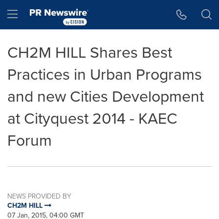
Accessibility Statement
Skip Navigation
Hamburger menu
CH2M HILL Shares Best
Practices in Urban Programs
and new Cities Development
at Cityquest 2014 - KAEC
Forum
NEWS PROVIDED BY
CH2M HILL
07 Jan, 2015, 04:00 GMT