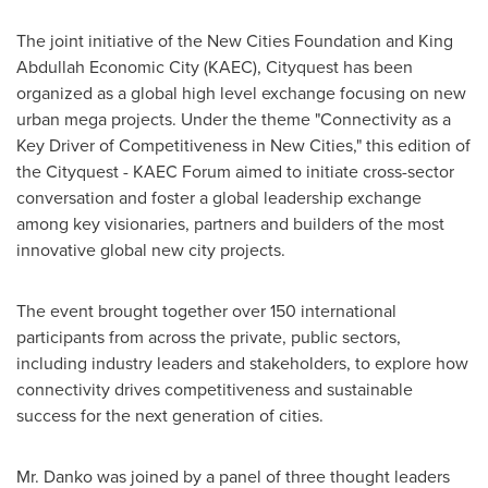
The joint initiative of the New Cities Foundation and King
Abdullah Economic City (KAEC), Cityquest has been
organized as a global high level exchange focusing on new
urban mega projects. Under the theme "Connectivity as a
Key Driver of Competitiveness in New Cities," this edition of
the Cityquest - KAEC Forum aimed to initiate cross-sector
conversation and foster a global leadership exchange
among key visionaries, partners and builders of the most
innovative global new city projects.
The event brought together over 150 international
participants from across the private, public sectors,
including industry leaders and stakeholders, to explore how
connectivity drives competitiveness and sustainable
success for the next generation of cities.
Mr. Danko was joined by a panel of three thought leaders