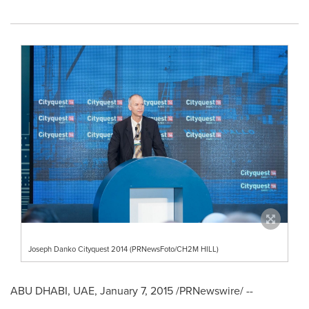
Joseph Danko Cityquest 2014 (PRNewsFoto/CH2M HILL)
ABU DHABI
, UAE,
January 7, 2015
/PRNewswire/ --