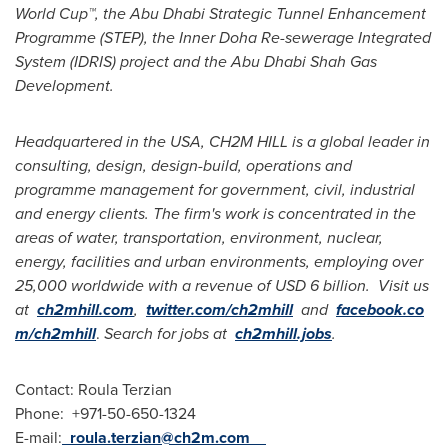
World Cup™, the Abu Dhabi Strategic Tunnel Enhancement
Programme (STEP), the Inner Doha Re-sewerage Integrated
System (IDRIS) project and the Abu Dhabi Shah Gas
Development.
Headquartered
in the
USA
,
CH2M HILL is a global leader in
consulting,
design, design-build,
operations and
programme management
for government, civil, industrial
and energy clients. The firm
'
s work is concentrated in the
areas of
water, transportation, environment, nuclear,
energy, facilities and urban environments, employing over
25,000 worldwide with a revenue of
USD 6 billion
.
Visit us
at
ch2mhill.com
,
twitter.com/ch2mhill
and
facebook.co
m/ch2mhill
.
Search for jobs at
ch2mhill.jobs
.
Contact:
Roula Terzian
Phone: +971-50-650-1324
E-mail:
roula.terzian@ch2m.com