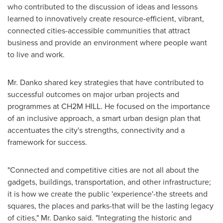
who contributed to the discussion of ideas and lessons
learned to innovatively create resource-efficient, vibrant,
connected cities-accessible communities that attract
business and provide an environment where people want
to live and work.
Mr. Danko shared key strategies that have contributed to
successful outcomes on major urban projects and
programmes at CH2M HILL. He focused on the importance
of an inclusive approach, a smart urban design plan that
accentuates the city's strengths, connectivity and a
framework for success.
"Connected and competitive cities are not all about the
gadgets, buildings, transportation, and other infrastructure;
it is how we create the public 'experience'-the streets and
squares, the places and parks-that will be the lasting legacy
of cities," Mr. Danko said. "Integrating the historic and