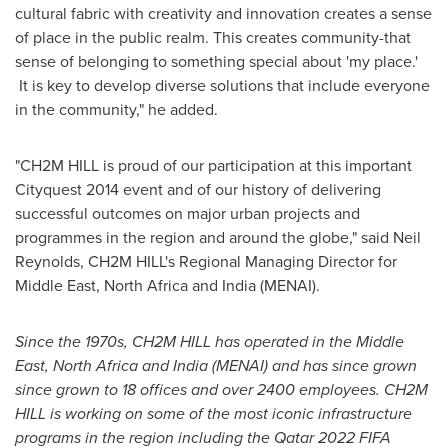
cultural fabric with creativity and innovation creates a sense
of place in the public realm. This creates community-that
sense of belonging to something special about 'my place.'
It is key to develop diverse solutions that include everyone
in the community," he added.
"CH2M HILL is proud of our participation at this important
Cityquest 2014 event and of our history of delivering
successful outcomes on major urban projects and
programmes in the region and around the globe," said
Neil
Reynolds
, CH2M HILL's Regional Managing Director for
Middle East
,
North Africa
and
India
(MENAI).
Since the 1970s, CH2M HILL has operated in the
Middle
East
,
North Africa
and
India
(MENAI) and has since grown
since grown to 18 offices and over 2400 employees. CH2M
HILL is working on some of the most iconic infrastructure
programs in the region including the
Qatar
2022 FIFA